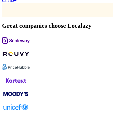
start now
Great companies choose Localazy