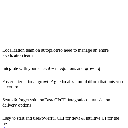
Localization team on autopilot
No need to manage an entire
localization team
Integrate with your stack
50+ integrations and growing
Faster international growth
Agile localization platform that puts you
in control
Setup & forget solution
Easy CI/CD integration + translation
delivery options
Easy to start and use
Powerful CLI for devs & intuitive UI for the
rest