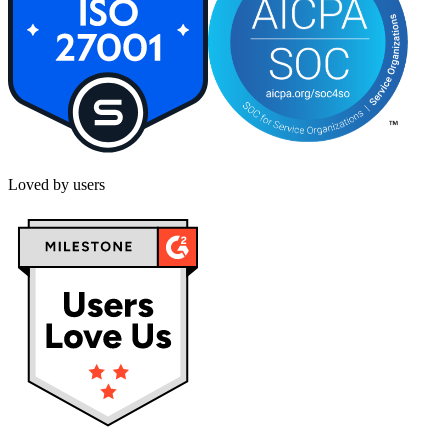
Loved by users