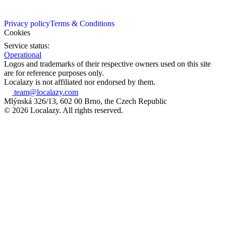
Privacy policy
Terms & Conditions
Cookies
Service status:
Operational
Logos and trademarks of their respective owners used on this site
are for reference purposes only.
Localazy is not affiliated nor endorsed by them.
team@localazy.com
Mlýnská 326/13, 602 00 Brno, the Czech Republic
© 2026 Localazy. All rights reserved.