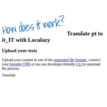
Translate
pt
to
it_IT
with Localazy
Upload your texts
Upload your content in one of the
supported file formats
, connect
your
favorite CMS
or use our developer-friendly
CLI
to automate
the process.
Translate