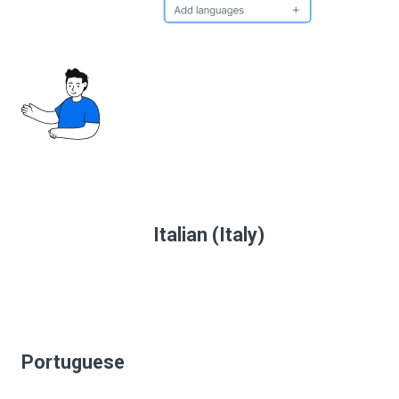
Italian (Italy)
Portuguese