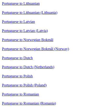
Portuguese to Lithuanian
Portuguese to Lithuanian (Lithuania)
Portuguese to Latvian
Portuguese to Latvian (Latvia)
Portuguese to Norwegian Bokmål
Portuguese to Norwegian Bokmål (Norway)
Portuguese to Dutch
Portuguese to Dutch (Netherlands)
Portuguese to Polish
Portuguese to Polish (Poland)
Portuguese to Romanian
Portuguese to Romanian (Romania)