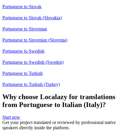
Portuguese to Slovak
Portuguese to Slovak (Slovakia)
Portuguese to Slovenian
Portuguese to Slovenian (Slovenia)
Portuguese to Swedish
Portuguese to Swedish (Sweden)
Portuguese to Turkish
Portuguese to Turkish (Turkey)
Why choose Localazy for translations
from Portuguese to Italian (Italy)?
Start now
Get your project translated or reviewed by professional native
speakers directly inside the platform.