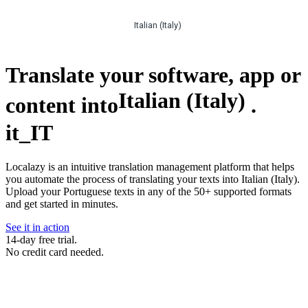
Italian (Italy)
Translate your software, app or
Italian (Italy)
content into
.
it_IT
Localazy is an intuitive translation management platform that helps
you automate the process of translating your texts into Italian (Italy).
Upload your Portuguese texts in any of the 50+ supported formats
and get started in minutes.
See it in action
14-day free trial.
No credit card needed.