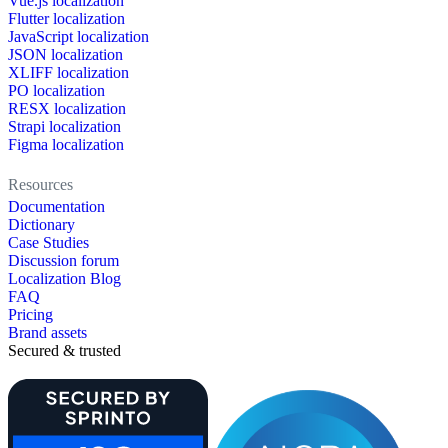
Vue.js localization
Flutter localization
JavaScript localization
JSON localization
XLIFF localization
PO localization
RESX localization
Strapi localization
Figma localization
Resources
Documentation
Dictionary
Case Studies
Discussion forum
Localization Blog
FAQ
Pricing
Brand assets
Secured & trusted