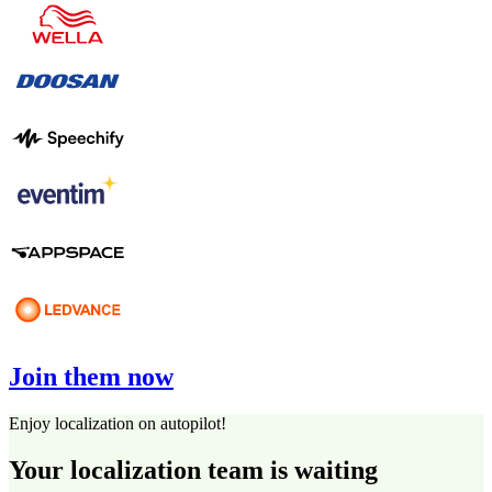
Join them now
Enjoy localization on autopilot!
Your localization team is waiting