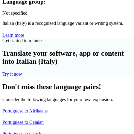
Language group:
Not specified
Italian (Italy) is a recognized language variant or writing system.
Learn more
Get started in minutes
Translate your software, app or content
into Italian (Italy)
Try it now
Don't miss these language pairs!
Consider the following languages for your next expansion.
Portuguese to Afrikaans
Portuguese to Catalan
Portuguese to Czech