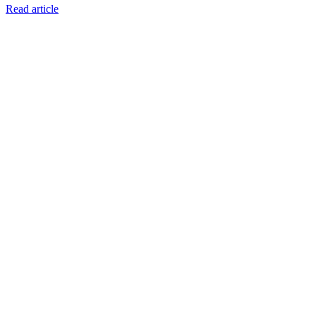
Read article