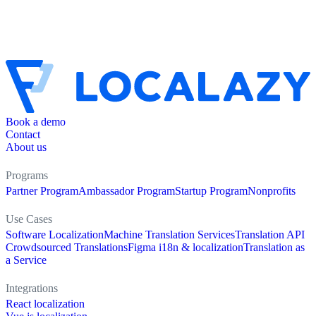
Book a demo
Contact
About us
Programs
Partner Program
Ambassador Program
Startup Program
Nonprofits
Use Cases
Software Localization
Machine Translation Services
Translation API
Crowdsourced Translations
Figma i18n & localization
Translation as
a Service
Integrations
React localization