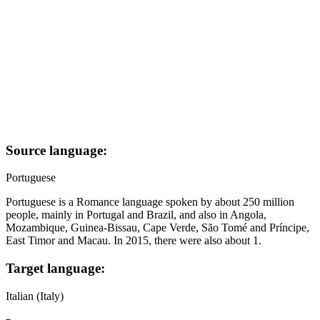
Source language:
Portuguese
Portuguese is a Romance language spoken by about 250 million
people, mainly in Portugal and Brazil, and also in Angola,
Mozambique, Guinea-Bissau, Cape Verde, São Tomé and Príncipe,
East Timor and Macau. In 2015, there were also about 1.
Target language:
Italian (Italy)