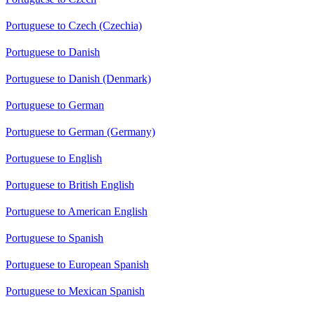
Portuguese to Czech (Czechia)
Portuguese to Danish
Portuguese to Danish (Denmark)
Portuguese to German
Portuguese to German (Germany)
Portuguese to English
Portuguese to British English
Portuguese to American English
Portuguese to Spanish
Portuguese to European Spanish
Portuguese to Mexican Spanish