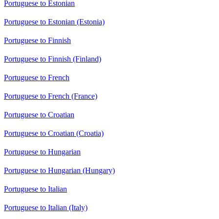
Portuguese to Estonian
Portuguese to Estonian (Estonia)
Portuguese to Finnish
Portuguese to Finnish (Finland)
Portuguese to French
Portuguese to French (France)
Portuguese to Croatian
Portuguese to Croatian (Croatia)
Portuguese to Hungarian
Portuguese to Hungarian (Hungary)
Portuguese to Italian
Portuguese to Italian (Italy)