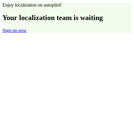
Enjoy localization on autopilot!
Your localization team is waiting
Sign up now