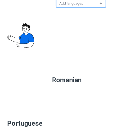
Romanian
Portuguese