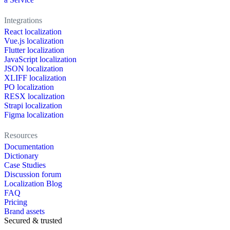
Integrations
React localization
Vue.js localization
Flutter localization
JavaScript localization
JSON localization
XLIFF localization
PO localization
RESX localization
Strapi localization
Figma localization
Resources
Documentation
Dictionary
Case Studies
Discussion forum
Localization Blog
FAQ
Pricing
Brand assets
Secured & trusted