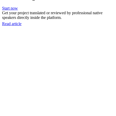
Start now
Get your project translated or reviewed by professional native
speakers directly inside the platform.
Read article