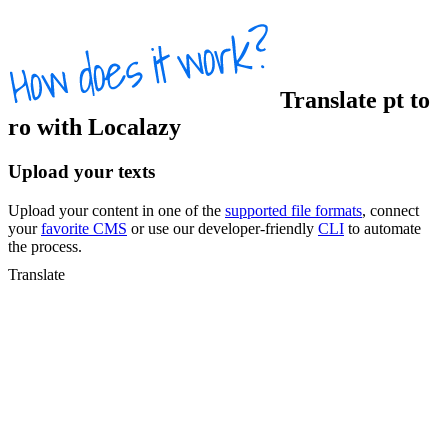
Translate
pt
to
ro
with Localazy
Upload your texts
Upload your content in one of the
supported file formats
, connect
your
favorite CMS
or use our developer-friendly
CLI
to automate
the process.
Translate