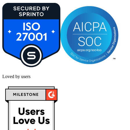
Loved by users