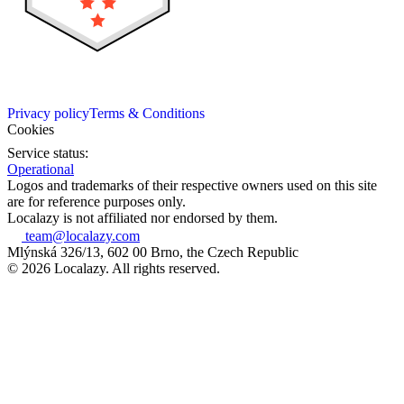
Privacy policy
Terms & Conditions
Cookies
Service status:
Operational
Logos and trademarks of their respective owners used on this site
are for reference purposes only.
Localazy is not affiliated nor endorsed by them.
team@localazy.com
Mlýnská 326/13, 602 00 Brno, the Czech Republic
© 2026 Localazy. All rights reserved.