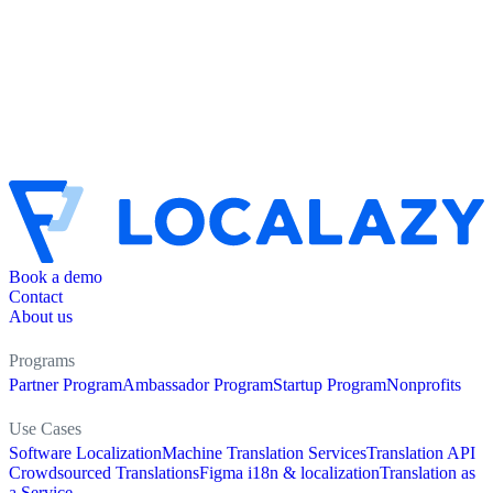
Book a demo
Contact
About us
Programs
Partner Program
Ambassador Program
Startup Program
Nonprofits
Use Cases
Software Localization
Machine Translation Services
Translation API
Crowdsourced Translations
Figma i18n & localization
Translation as
a Service