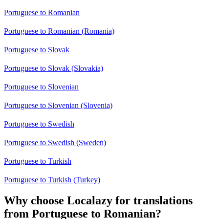
Portuguese to Romanian
Portuguese to Romanian (Romania)
Portuguese to Slovak
Portuguese to Slovak (Slovakia)
Portuguese to Slovenian
Portuguese to Slovenian (Slovenia)
Portuguese to Swedish
Portuguese to Swedish (Sweden)
Portuguese to Turkish
Portuguese to Turkish (Turkey)
Why choose Localazy for translations
from Portuguese to Romanian?