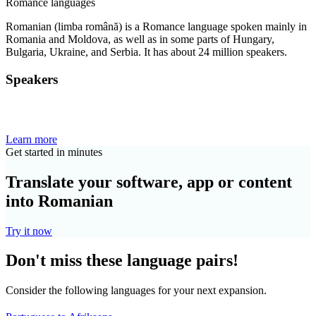
Romance languages
Romanian (limba română) is a Romance language spoken mainly in
Romania and Moldova, as well as in some parts of Hungary,
Bulgaria, Ukraine, and Serbia. It has about 24 million speakers.
Speakers
Learn more
Get started in minutes
Translate your software, app or content
into Romanian
Try it now
Don't miss these language pairs!
Consider the following languages for your next expansion.