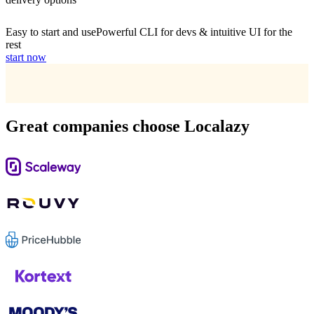
Easy to start and use
Powerful CLI for devs & intuitive UI for the
rest
start now
Great companies choose Localazy