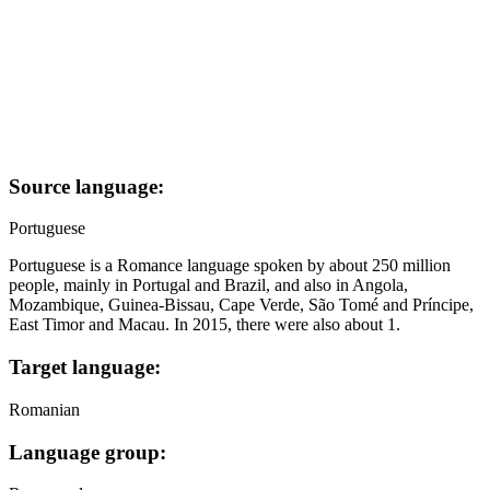
Source language:
Portuguese
Portuguese is a Romance language spoken by about 250 million
people, mainly in Portugal and Brazil, and also in Angola,
Mozambique, Guinea-Bissau, Cape Verde, São Tomé and Príncipe,
East Timor and Macau. In 2015, there were also about 1.
Target language:
Romanian
Language group: