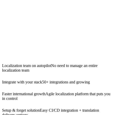
Localization team on autopilot
No need to manage an entire
localization team
Integrate with your stack
50+ integrations and growing
Faster international growth
Agile localization platform that puts you
in control
Setup & forget solution
Easy CI/CD integration + translation
delivery options