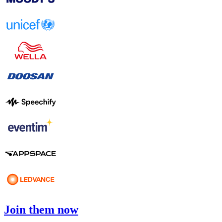
Join them now