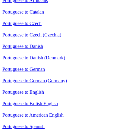
Portuguese to Afrikaans
Portuguese to Catalan
Portuguese to Czech
Portuguese to Czech (Czechia)
Portuguese to Danish
Portuguese to Danish (Denmark)
Portuguese to German
Portuguese to German (Germany)
Portuguese to English
Portuguese to British English
Portuguese to American English
Portuguese to Spanish