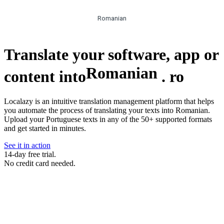
Romanian
Translate your software, app or
Romanian
content into
.
ro
Localazy is an intuitive translation management platform that helps
you automate the process of translating your texts into Romanian.
Upload your Portuguese texts in any of the 50+ supported formats
and get started in minutes.
See it in action
14-day free trial.
No credit card needed.