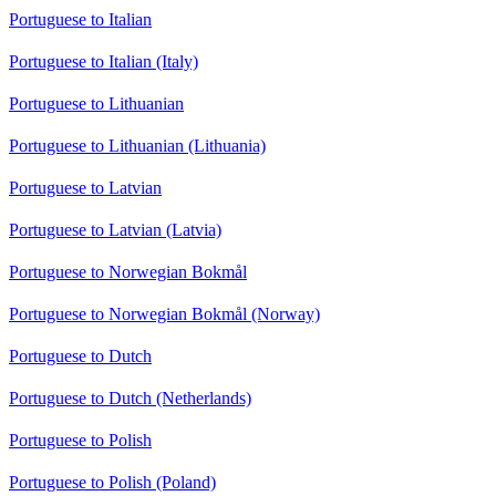
Portuguese to Italian
Portuguese to Italian (Italy)
Portuguese to Lithuanian
Portuguese to Lithuanian (Lithuania)
Portuguese to Latvian
Portuguese to Latvian (Latvia)
Portuguese to Norwegian Bokmål
Portuguese to Norwegian Bokmål (Norway)
Portuguese to Dutch
Portuguese to Dutch (Netherlands)
Portuguese to Polish
Portuguese to Polish (Poland)