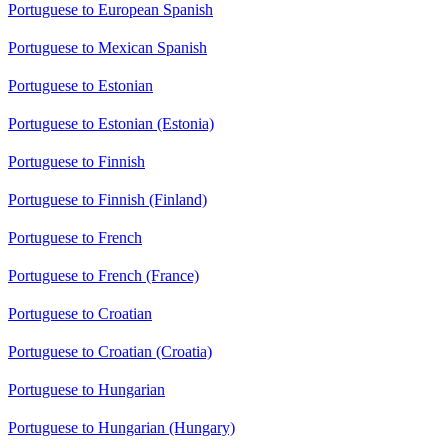
Portuguese to European Spanish
Portuguese to Mexican Spanish
Portuguese to Estonian
Portuguese to Estonian (Estonia)
Portuguese to Finnish
Portuguese to Finnish (Finland)
Portuguese to French
Portuguese to French (France)
Portuguese to Croatian
Portuguese to Croatian (Croatia)
Portuguese to Hungarian
Portuguese to Hungarian (Hungary)