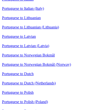
Portuguese to Italian (Italy)
Portuguese to Lithuanian
Portuguese to Lithuanian (Lithuania)
Portuguese to Latvian
Portuguese to Latvian (Latvia)
Portuguese to Norwegian Bokmål
Portuguese to Norwegian Bokmål (Norway)
Portuguese to Dutch
Portuguese to Dutch (Netherlands)
Portuguese to Polish
Portuguese to Polish (Poland)