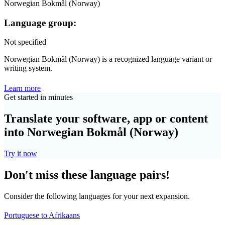
Norwegian Bokmål (Norway)
Language group:
Not specified
Norwegian Bokmål (Norway) is a recognized language variant or
writing system.
Learn more
Get started in minutes
Translate your software, app or content
into Norwegian Bokmål (Norway)
Try it now
Don't miss these language pairs!
Consider the following languages for your next expansion.
Portuguese to Afrikaans