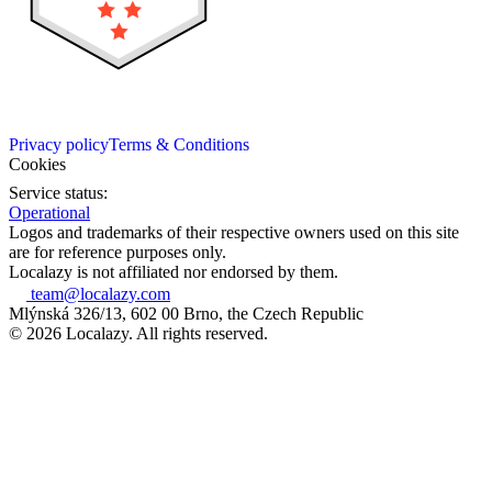
Privacy policy
Terms & Conditions
Cookies
Service status:
Operational
Logos and trademarks of their respective owners used on this site
are for reference purposes only.
Localazy is not affiliated nor endorsed by them.
team@localazy.com
Mlýnská 326/13, 602 00 Brno, the Czech Republic
© 2026 Localazy. All rights reserved.