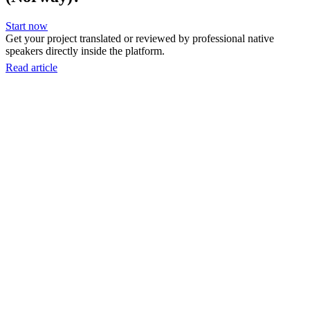
Start now
Get your project translated or reviewed by professional native
speakers directly inside the platform.
Read article