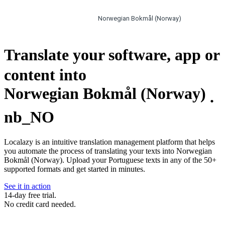
Norwegian Bokmål (Norway)
Translate your software, app or
content into
Norwegian Bokmål (Norway)
.
nb_NO
Localazy is an intuitive translation management platform that helps
you automate the process of translating your texts into Norwegian
Bokmål (Norway). Upload your Portuguese texts in any of the 50+
supported formats and get started in minutes.
See it in action
14-day free trial.
No credit card needed.