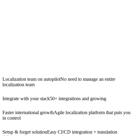
Localization team on autopilot
No need to manage an entire
localization team
Integrate with your stack
50+ integrations and growing
Faster international growth
Agile localization platform that puts you
in control
Setup & forget solution
Easy CI/CD integration + translation