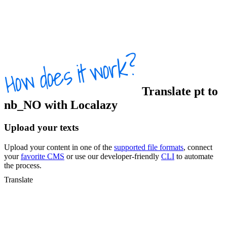
Translate
pt
to
nb_NO
with Localazy
Upload your texts
Upload your content in one of the
supported file formats
, connect
your
favorite CMS
or use our developer-friendly
CLI
to automate
the process.
Translate