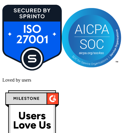
Loved by users