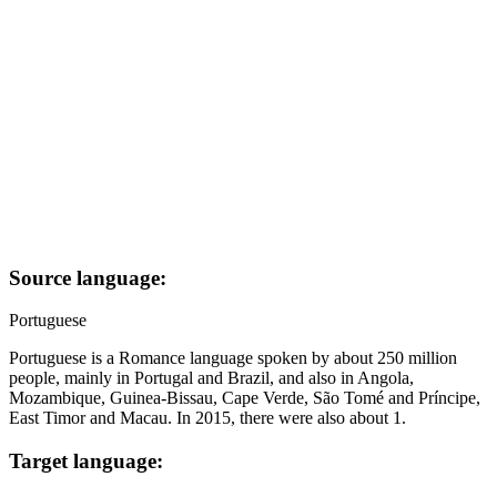
Source language:
Portuguese
Portuguese is a Romance language spoken by about 250 million
people, mainly in Portugal and Brazil, and also in Angola,
Mozambique, Guinea-Bissau, Cape Verde, São Tomé and Príncipe,
East Timor and Macau. In 2015, there were also about 1.
Target language: