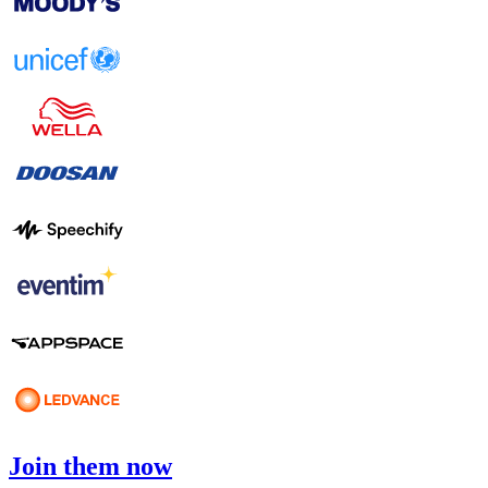
Join them now