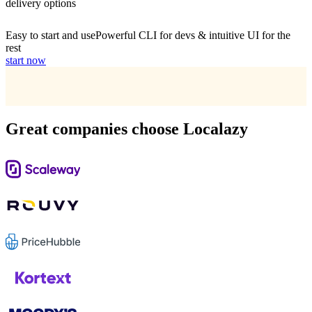
delivery options
Easy to start and use
Powerful CLI for devs & intuitive UI for the
rest
start now
Great companies choose Localazy