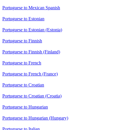
Portuguese to Mexican Spanish
Portuguese to Estonian
Portuguese to Estonian (Estonia)
Portuguese to Finnish
Portuguese to Finnish (Finland)
Portuguese to French
Portuguese to French (France)
Portuguese to Croatian
Portuguese to Croatian (Croatia)
Portuguese to Hungarian
Portuguese to Hungarian (Hungary)
Portuguese to Italian