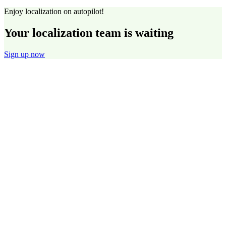
Enjoy localization on autopilot!
Your localization team is waiting
Sign up now