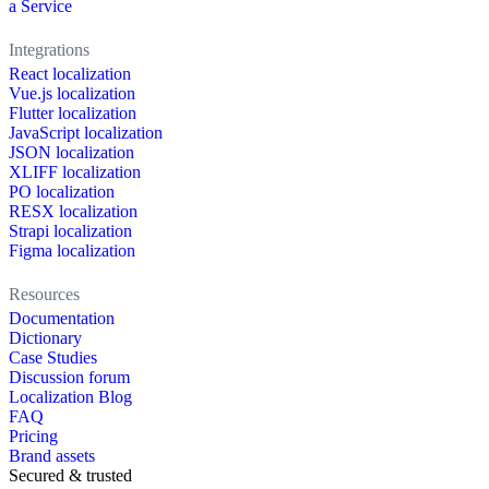
a Service
Integrations
React localization
Vue.js localization
Flutter localization
JavaScript localization
JSON localization
XLIFF localization
PO localization
RESX localization
Strapi localization
Figma localization
Resources
Documentation
Dictionary
Case Studies
Discussion forum
Localization Blog
FAQ
Pricing
Brand assets
Secured & trusted