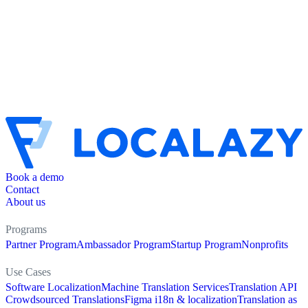
Book a demo
Contact
About us
Programs
Partner Program
Ambassador Program
Startup Program
Nonprofits
Use Cases
Software Localization
Machine Translation Services
Translation API
Crowdsourced Translations
Figma i18n & localization
Translation as