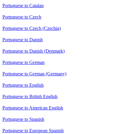
Portuguese to Catalan
Portuguese to Czech
Portuguese to Czech (Czechia)
Portuguese to Danish
Portuguese to Danish (Denmark)
Portuguese to German
Portuguese to German (Germany)
Portuguese to English
Portuguese to British English
Portuguese to American English
Portuguese to Spanish
Portuguese to European Spanish