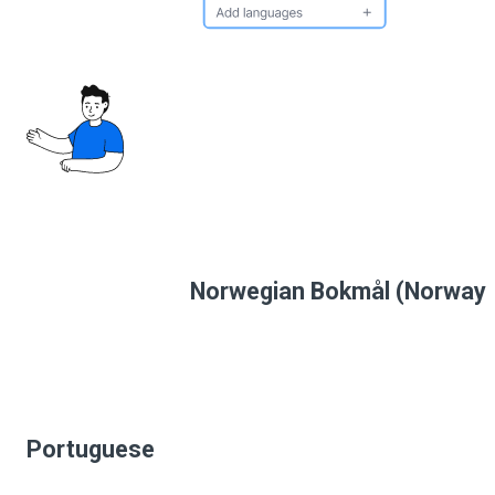
Norwegian Bokmål (Norway
Portuguese