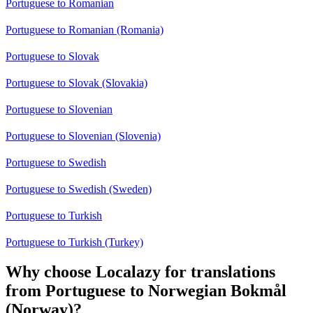
Portuguese to Romanian
Portuguese to Romanian (Romania)
Portuguese to Slovak
Portuguese to Slovak (Slovakia)
Portuguese to Slovenian
Portuguese to Slovenian (Slovenia)
Portuguese to Swedish
Portuguese to Swedish (Sweden)
Portuguese to Turkish
Portuguese to Turkish (Turkey)
Why choose Localazy for translations
from Portuguese to Norwegian Bokmål
(Norway)?