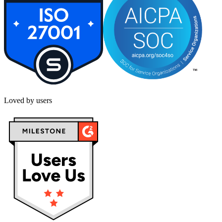
Loved by users