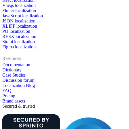
React localization
Vue.js localization
Flutter localization
JavaScript localization
JSON localization
XLIFF localization
PO localization
RESX localization
Strapi localization
Figma localization
Resources
Documentation
Dictionary
Case Studies
Discussion forum
Localization Blog
FAQ
Pricing
Brand assets
Secured & trusted