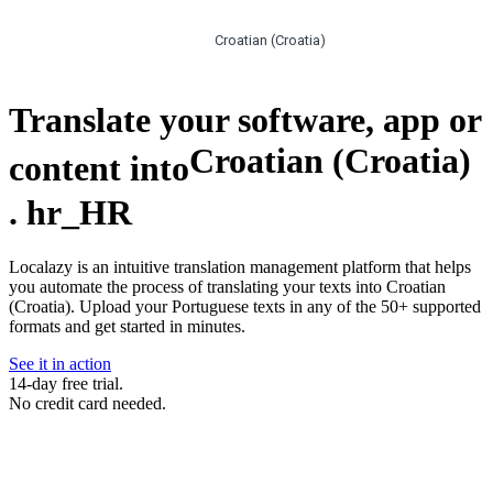
Croatian (Croatia)
Translate your software, app or
Croatian (Croatia)
content into
.
hr_HR
Localazy is an intuitive translation management platform that helps
you automate the process of translating your texts into Croatian
(Croatia). Upload your Portuguese texts in any of the 50+ supported
formats and get started in minutes.
See it in action
14-day free trial.
No credit card needed.