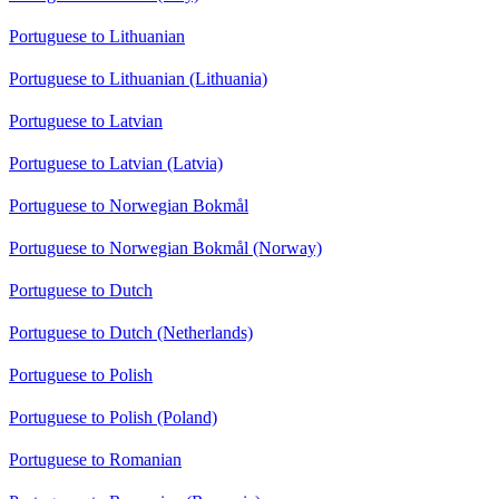
Portuguese to Lithuanian
Portuguese to Lithuanian (Lithuania)
Portuguese to Latvian
Portuguese to Latvian (Latvia)
Portuguese to Norwegian Bokmål
Portuguese to Norwegian Bokmål (Norway)
Portuguese to Dutch
Portuguese to Dutch (Netherlands)
Portuguese to Polish
Portuguese to Polish (Poland)
Portuguese to Romanian