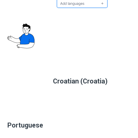
Croatian (Croatia)
Portuguese