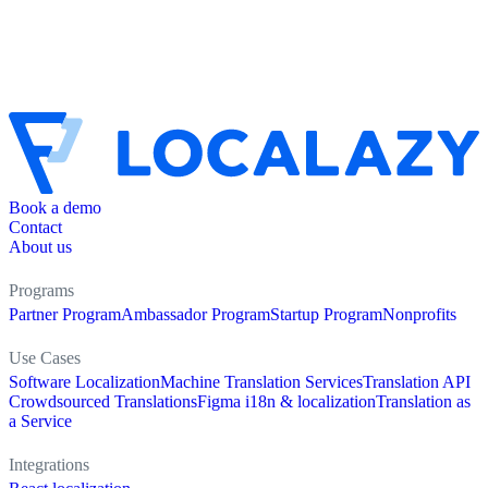
Book a demo
Contact
About us
Programs
Partner Program
Ambassador Program
Startup Program
Nonprofits
Use Cases
Software Localization
Machine Translation Services
Translation API
Crowdsourced Translations
Figma i18n & localization
Translation as
a Service
Integrations