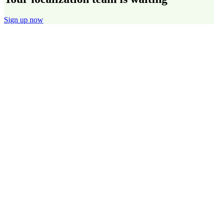
Sign up now