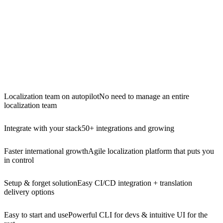
Localization team on autopilot
No need to manage an entire
localization team
Integrate with your stack
50+ integrations and growing
Faster international growth
Agile localization platform that puts you
in control
Setup & forget solution
Easy CI/CD integration + translation
delivery options
Easy to start and use
Powerful CLI for devs & intuitive UI for the