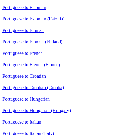
Portuguese to Estonian
Portuguese to Estonian (Estonia)
Portuguese to Finnish
Portuguese to Finnish (Finland)
Portuguese to French
Portuguese to French (France)
Portuguese to Croatian
Portuguese to Croatian (Croatia)
Portuguese to Hungarian
Portuguese to Hungarian (Hungary)
Portuguese to Italian
Portuguese to Italian (Italy)