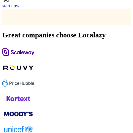
rest
start now
Great companies choose Localazy