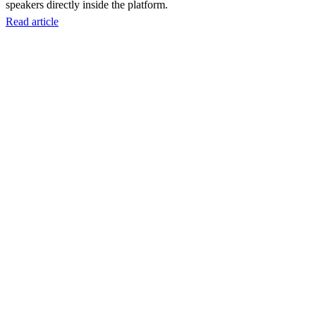
speakers directly inside the platform.
Read article