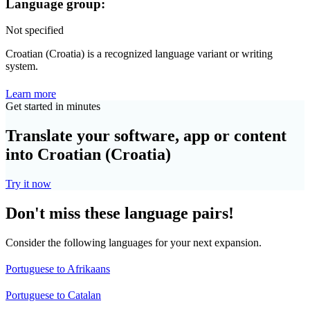
Language group:
Not specified
Croatian (Croatia) is a recognized language variant or writing
system.
Learn more
Get started in minutes
Translate your software, app or content
into Croatian (Croatia)
Try it now
Don't miss these language pairs!
Consider the following languages for your next expansion.
Portuguese to Afrikaans
Portuguese to Catalan