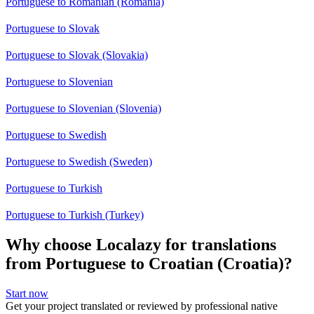
Portuguese to Romanian (Romania)
Portuguese to Slovak
Portuguese to Slovak (Slovakia)
Portuguese to Slovenian
Portuguese to Slovenian (Slovenia)
Portuguese to Swedish
Portuguese to Swedish (Sweden)
Portuguese to Turkish
Portuguese to Turkish (Turkey)
Why choose Localazy for translations
from Portuguese to Croatian (Croatia)?
Start now
Get your project translated or reviewed by professional native