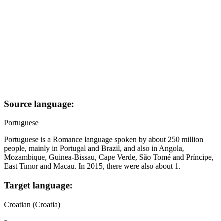
Source language:
Portuguese
Portuguese is a Romance language spoken by about 250 million
people, mainly in Portugal and Brazil, and also in Angola,
Mozambique, Guinea-Bissau, Cape Verde, São Tomé and Príncipe,
East Timor and Macau. In 2015, there were also about 1.
Target language:
Croatian (Croatia)