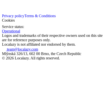
Privacy policy
Terms & Conditions
Cookies
Service status:
Operational
Logos and trademarks of their respective owners used on this site
are for reference purposes only.
Localazy is not affiliated nor endorsed by them.
team@localazy.com
Mlýnská 326/13, 602 00 Brno, the Czech Republic
© 2026 Localazy. All rights reserved.