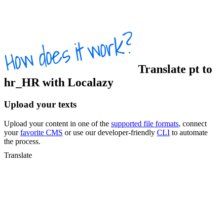
Translate
pt
to
hr_HR
with Localazy
Upload your texts
Upload your content in one of the
supported file formats
, connect
your
favorite CMS
or use our developer-friendly
CLI
to automate
the process.
Translate