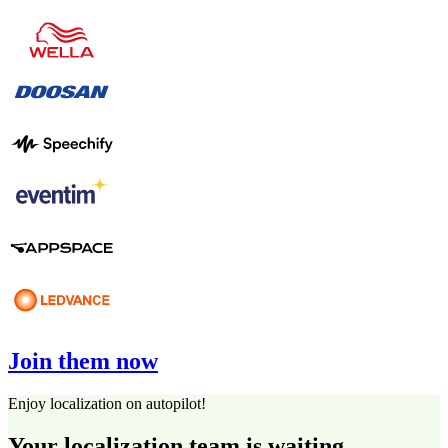
Join them now
Enjoy localization on autopilot!
Your localization team is waiting