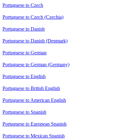
Portuguese to Czech
Portuguese to Czech (Czechia)
Portuguese to Danish
Portuguese to Danish (Denmark)
Portuguese to German
Portuguese to German (Germany)
Portuguese to English
Portuguese to British English
Portuguese to American English
Portuguese to Spanish
Portuguese to European Spanish
Portuguese to Mexican Spanish