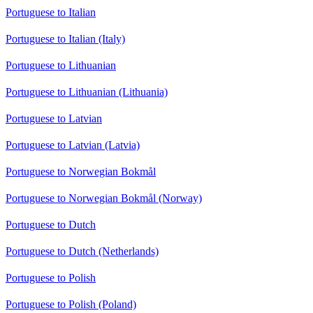
Portuguese to Italian
Portuguese to Italian (Italy)
Portuguese to Lithuanian
Portuguese to Lithuanian (Lithuania)
Portuguese to Latvian
Portuguese to Latvian (Latvia)
Portuguese to Norwegian Bokmål
Portuguese to Norwegian Bokmål (Norway)
Portuguese to Dutch
Portuguese to Dutch (Netherlands)
Portuguese to Polish
Portuguese to Polish (Poland)