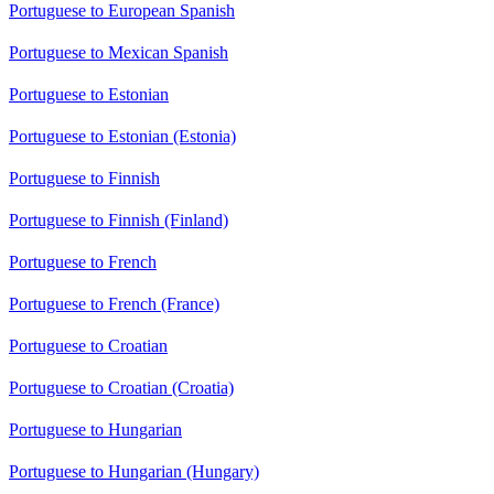
Portuguese to European Spanish
Portuguese to Mexican Spanish
Portuguese to Estonian
Portuguese to Estonian (Estonia)
Portuguese to Finnish
Portuguese to Finnish (Finland)
Portuguese to French
Portuguese to French (France)
Portuguese to Croatian
Portuguese to Croatian (Croatia)
Portuguese to Hungarian
Portuguese to Hungarian (Hungary)