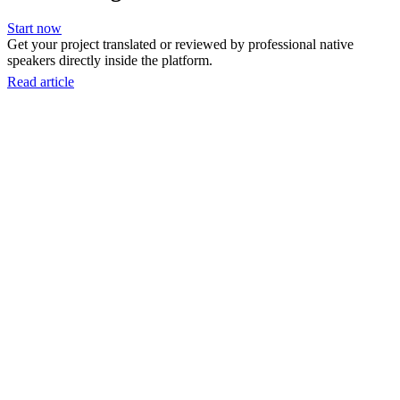
Start now
Get your project translated or reviewed by professional native
speakers directly inside the platform.
Read article