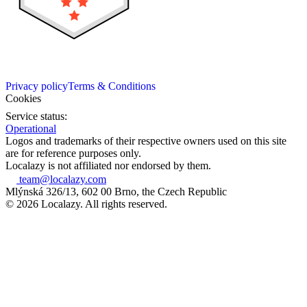
Privacy policy
Terms & Conditions
Cookies
Service status:
Operational
Logos and trademarks of their respective owners used on this site
are for reference purposes only.
Localazy is not affiliated nor endorsed by them.
team@localazy.com
Mlýnská 326/13, 602 00 Brno, the Czech Republic
© 2026 Localazy. All rights reserved.