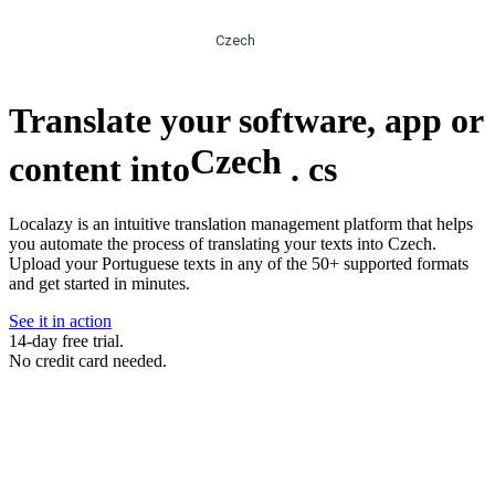
Czech
Translate your software, app or
Czech
content into
.
cs
Localazy is an intuitive translation management platform that helps
you automate the process of translating your texts into Czech.
Upload your Portuguese texts in any of the 50+ supported formats
and get started in minutes.
See it in action
14-day free trial.
No credit card needed.