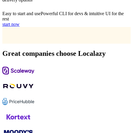
Easy to start and use
Powerful CLI for devs & intuitive UI for the
rest
start now
Great companies choose Localazy