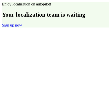
Enjoy localization on autopilot!
Your localization team is waiting
Sign up now