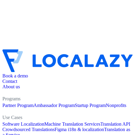
Book a demo
Contact
About us
Programs
Partner Program
Ambassador Program
Startup Program
Nonprofits
Use Cases
Software Localization
Machine Translation Services
Translation API
Crowdsourced Translations
Figma i18n & localization
Translation as
a Service