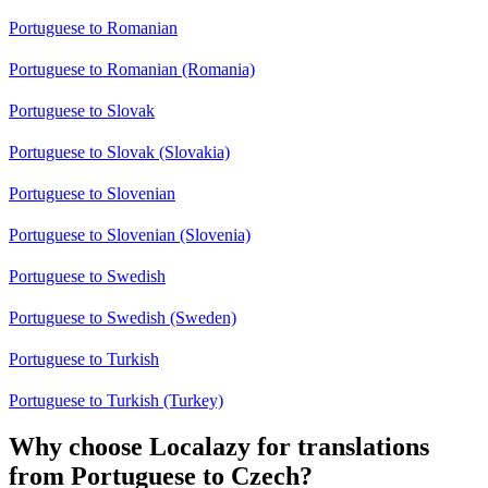
Portuguese to Romanian
Portuguese to Romanian (Romania)
Portuguese to Slovak
Portuguese to Slovak (Slovakia)
Portuguese to Slovenian
Portuguese to Slovenian (Slovenia)
Portuguese to Swedish
Portuguese to Swedish (Sweden)
Portuguese to Turkish
Portuguese to Turkish (Turkey)
Why choose Localazy for translations
from Portuguese to Czech?