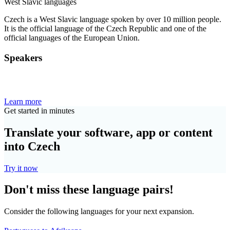
West Slavic languages
Czech is a West Slavic language spoken by over 10 million people.
It is the official language of the Czech Republic and one of the
official languages of the European Union.
Speakers
Learn more
Get started in minutes
Translate your software, app or content
into Czech
Try it now
Don't miss these language pairs!
Consider the following languages for your next expansion.