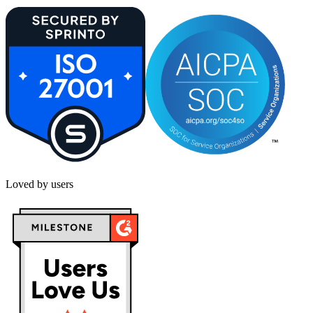
Loved by users