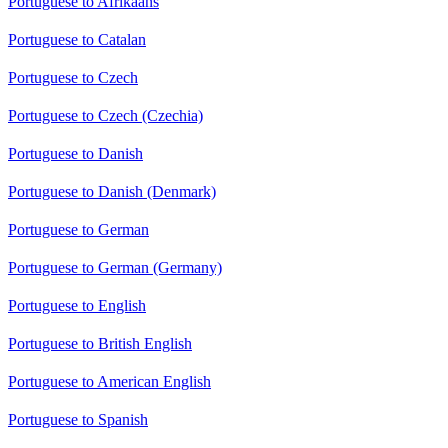
Portuguese to Afrikaans
Portuguese to Catalan
Portuguese to Czech
Portuguese to Czech (Czechia)
Portuguese to Danish
Portuguese to Danish (Denmark)
Portuguese to German
Portuguese to German (Germany)
Portuguese to English
Portuguese to British English
Portuguese to American English
Portuguese to Spanish