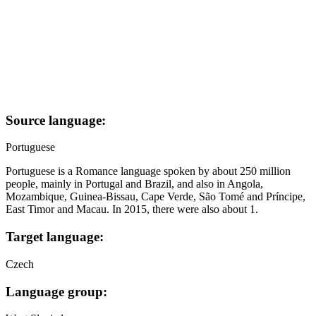
Source language:
Portuguese
Portuguese is a Romance language spoken by about 250 million
people, mainly in Portugal and Brazil, and also in Angola,
Mozambique, Guinea-Bissau, Cape Verde, São Tomé and Príncipe,
East Timor and Macau. In 2015, there were also about 1.
Target language:
Czech
Language group: