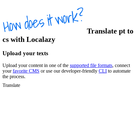
Translate
pt
to
cs
with Localazy
Upload your texts
Upload your content in one of the
supported file formats
, connect
your
favorite CMS
or use our developer-friendly
CLI
to automate
the process.
Translate