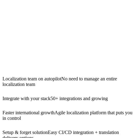
Localization team on autopilot
No need to manage an entire
localization team
Integrate with your stack
50+ integrations and growing
Faster international growth
Agile localization platform that puts you
in control
Setup & forget solution
Easy CI/CD integration + translation
delivery options