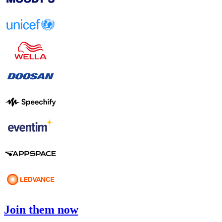
Join them now