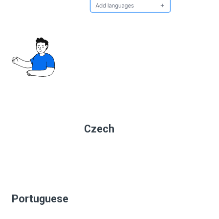
Czech
Portuguese