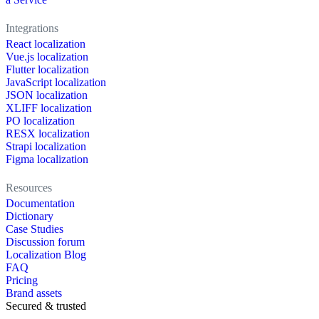
Integrations
React localization
Vue.js localization
Flutter localization
JavaScript localization
JSON localization
XLIFF localization
PO localization
RESX localization
Strapi localization
Figma localization
Resources
Documentation
Dictionary
Case Studies
Discussion forum
Localization Blog
FAQ
Pricing
Brand assets
Secured & trusted