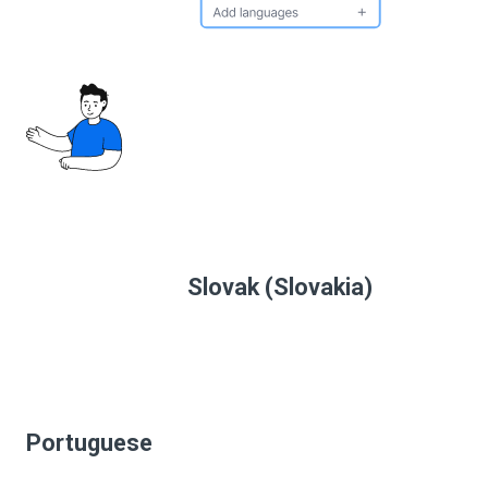
Slovak (Slovakia)
Portuguese