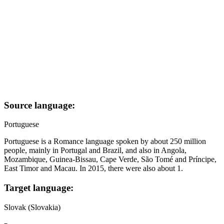
Source language:
Portuguese
Portuguese is a Romance language spoken by about 250 million
people, mainly in Portugal and Brazil, and also in Angola,
Mozambique, Guinea-Bissau, Cape Verde, São Tomé and Príncipe,
East Timor and Macau. In 2015, there were also about 1.
Target language:
Slovak (Slovakia)