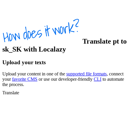
Translate
pt
to
sk_SK
with Localazy
Upload your texts
Upload your content in one of the
supported file formats
, connect
your
favorite CMS
or use our developer-friendly
CLI
to automate
the process.
Translate