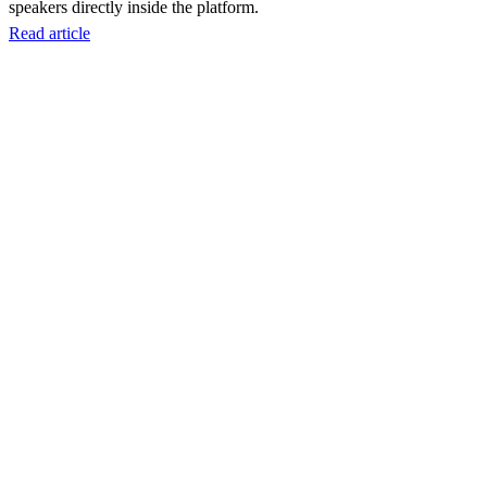
speakers directly inside the platform.
Read article