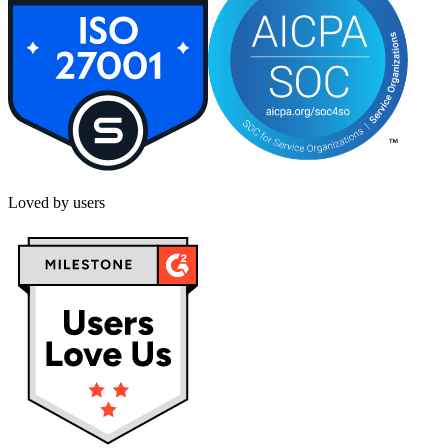
Loved by users