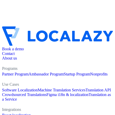
Book a demo
Contact
About us
Programs
Partner Program
Ambassador Program
Startup Program
Nonprofits
Use Cases
Software Localization
Machine Translation Services
Translation API
Crowdsourced Translations
Figma i18n & localization
Translation as
a Service
Integrations