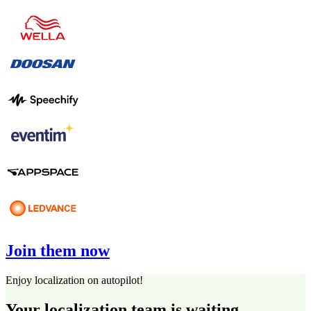
Join them now
Enjoy localization on autopilot!
Your localization team is waiting