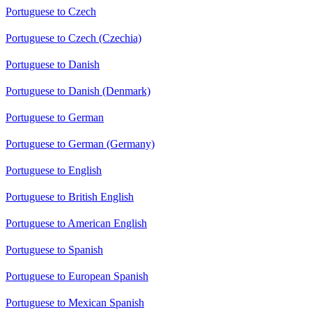
Portuguese to Czech
Portuguese to Czech (Czechia)
Portuguese to Danish
Portuguese to Danish (Denmark)
Portuguese to German
Portuguese to German (Germany)
Portuguese to English
Portuguese to British English
Portuguese to American English
Portuguese to Spanish
Portuguese to European Spanish
Portuguese to Mexican Spanish