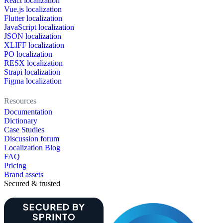
React localization
Vue.js localization
Flutter localization
JavaScript localization
JSON localization
XLIFF localization
PO localization
RESX localization
Strapi localization
Figma localization
Resources
Documentation
Dictionary
Case Studies
Discussion forum
Localization Blog
FAQ
Pricing
Brand assets
Secured & trusted