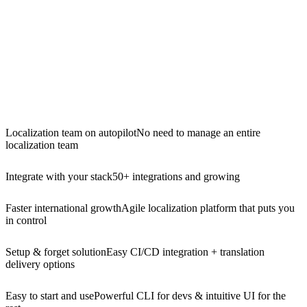
Localization team on autopilot
No need to manage an entire
localization team
Integrate with your stack
50+ integrations and growing
Faster international growth
Agile localization platform that puts you
in control
Setup & forget solution
Easy CI/CD integration + translation
delivery options
Easy to start and use
Powerful CLI for devs & intuitive UI for the