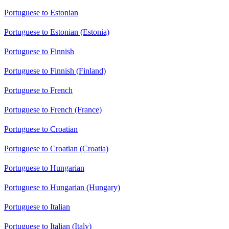
Portuguese to Estonian
Portuguese to Estonian (Estonia)
Portuguese to Finnish
Portuguese to Finnish (Finland)
Portuguese to French
Portuguese to French (France)
Portuguese to Croatian
Portuguese to Croatian (Croatia)
Portuguese to Hungarian
Portuguese to Hungarian (Hungary)
Portuguese to Italian
Portuguese to Italian (Italy)