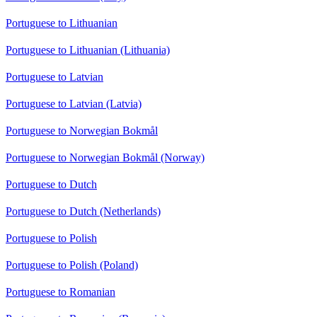
Portuguese to Lithuanian
Portuguese to Lithuanian (Lithuania)
Portuguese to Latvian
Portuguese to Latvian (Latvia)
Portuguese to Norwegian Bokmål
Portuguese to Norwegian Bokmål (Norway)
Portuguese to Dutch
Portuguese to Dutch (Netherlands)
Portuguese to Polish
Portuguese to Polish (Poland)
Portuguese to Romanian