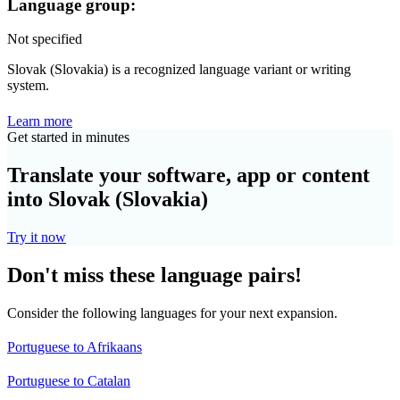
Language group:
Not specified
Slovak (Slovakia) is a recognized language variant or writing
system.
Learn more
Get started in minutes
Translate your software, app or content
into Slovak (Slovakia)
Try it now
Don't miss these language pairs!
Consider the following languages for your next expansion.
Portuguese to Afrikaans
Portuguese to Catalan