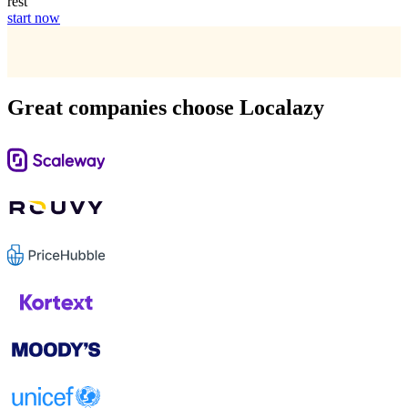
rest
start now
Great companies choose Localazy