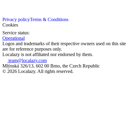
Privacy policy
Terms & Conditions
Cookies
Service status:
Operational
Logos and trademarks of their respective owners used on this site
are for reference purposes only.
Localazy is not affiliated nor endorsed by them.
team@localazy.com
Mlýnská 326/13, 602 00 Brno, the Czech Republic
© 2026 Localazy. All rights reserved.