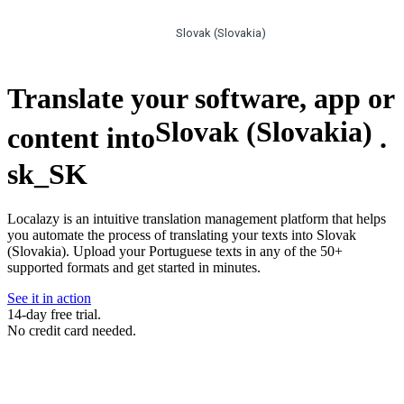
Slovak (Slovakia)
Translate your software, app or
Slovak (Slovakia)
content into
.
sk_SK
Localazy is an intuitive translation management platform that helps
you automate the process of translating your texts into Slovak
(Slovakia). Upload your Portuguese texts in any of the 50+
supported formats and get started in minutes.
See it in action
14-day free trial.
No credit card needed.