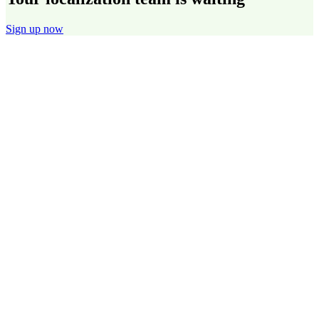
Sign up now