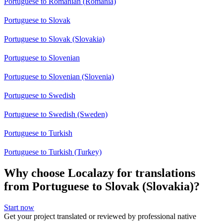
Portuguese to Romanian (Romania)
Portuguese to Slovak
Portuguese to Slovak (Slovakia)
Portuguese to Slovenian
Portuguese to Slovenian (Slovenia)
Portuguese to Swedish
Portuguese to Swedish (Sweden)
Portuguese to Turkish
Portuguese to Turkish (Turkey)
Why choose Localazy for translations
from Portuguese to Slovak (Slovakia)?
Start now
Get your project translated or reviewed by professional native