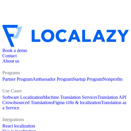
Book a demo
Contact
About us
Programs
Partner Program
Ambassador Program
Startup Program
Nonprofits
Use Cases
Software Localization
Machine Translation Services
Translation API
Crowdsourced Translations
Figma i18n & localization
Translation as
a Service
Integrations
React localization