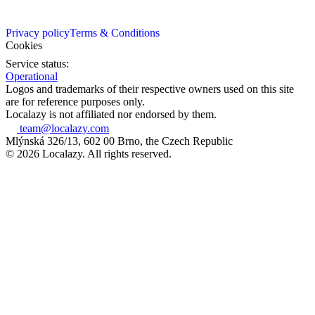
Privacy policy
Terms & Conditions
Cookies
Service status:
Operational
Logos and trademarks of their respective owners used on this site
are for reference purposes only.
Localazy is not affiliated nor endorsed by them.
team@localazy.com
Mlýnská 326/13, 602 00 Brno, the Czech Republic
© 2026 Localazy. All rights reserved.