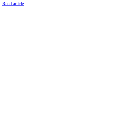
Read article