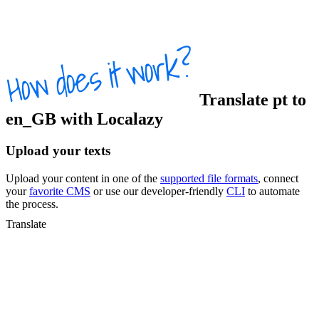
Translate
pt
to
en_GB
with Localazy
Upload your texts
Upload your content in one of the
supported file formats
, connect
your
favorite CMS
or use our developer-friendly
CLI
to automate
the process.
Translate