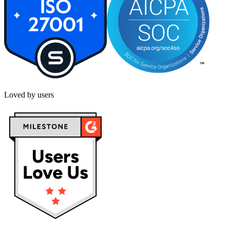
Loved by users