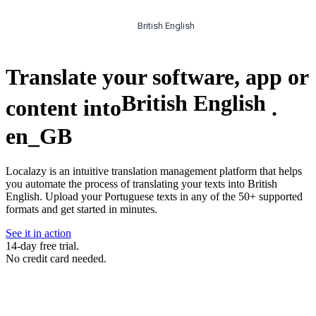
British English
Translate your software, app or
British English
content into
.
en_GB
Localazy is an intuitive translation management platform that helps
you automate the process of translating your texts into British
English. Upload your Portuguese texts in any of the 50+ supported
formats and get started in minutes.
See it in action
14-day free trial.
No credit card needed.