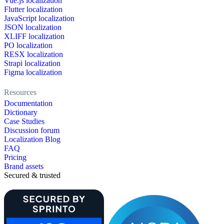
Vue.js localization
Flutter localization
JavaScript localization
JSON localization
XLIFF localization
PO localization
RESX localization
Strapi localization
Figma localization
Resources
Documentation
Dictionary
Case Studies
Discussion forum
Localization Blog
FAQ
Pricing
Brand assets
Secured & trusted