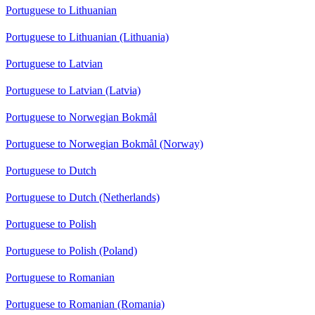
Portuguese to Lithuanian
Portuguese to Lithuanian (Lithuania)
Portuguese to Latvian
Portuguese to Latvian (Latvia)
Portuguese to Norwegian Bokmål
Portuguese to Norwegian Bokmål (Norway)
Portuguese to Dutch
Portuguese to Dutch (Netherlands)
Portuguese to Polish
Portuguese to Polish (Poland)
Portuguese to Romanian
Portuguese to Romanian (Romania)