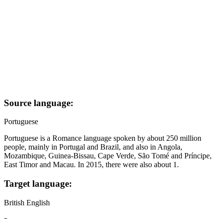
Source language:
Portuguese
Portuguese is a Romance language spoken by about 250 million
people, mainly in Portugal and Brazil, and also in Angola,
Mozambique, Guinea-Bissau, Cape Verde, São Tomé and Príncipe,
East Timor and Macau. In 2015, there were also about 1.
Target language:
British English