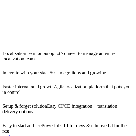
Localization team on autopilot
No need to manage an entire
localization team
Integrate with your stack
50+ integrations and growing
Faster international growth
Agile localization platform that puts you
in control
Setup & forget solution
Easy CI/CD integration + translation
delivery options
Easy to start and use
Powerful CLI for devs & intuitive UI for the
rest