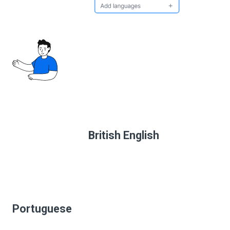
British English
Portuguese