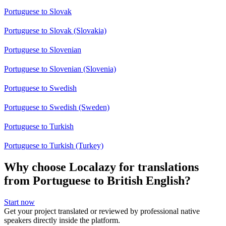
Portuguese to Slovak
Portuguese to Slovak (Slovakia)
Portuguese to Slovenian
Portuguese to Slovenian (Slovenia)
Portuguese to Swedish
Portuguese to Swedish (Sweden)
Portuguese to Turkish
Portuguese to Turkish (Turkey)
Why choose Localazy for translations
from Portuguese to British English?
Start now
Get your project translated or reviewed by professional native
speakers directly inside the platform.