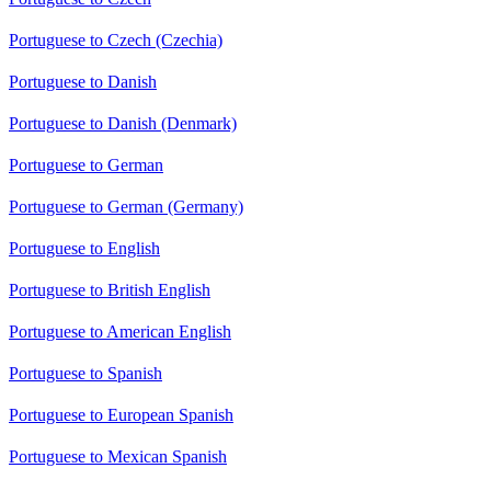
Portuguese to Czech (Czechia)
Portuguese to Danish
Portuguese to Danish (Denmark)
Portuguese to German
Portuguese to German (Germany)
Portuguese to English
Portuguese to British English
Portuguese to American English
Portuguese to Spanish
Portuguese to European Spanish
Portuguese to Mexican Spanish