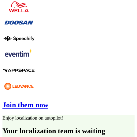
Join them now
Enjoy localization on autopilot!
Your localization team is waiting