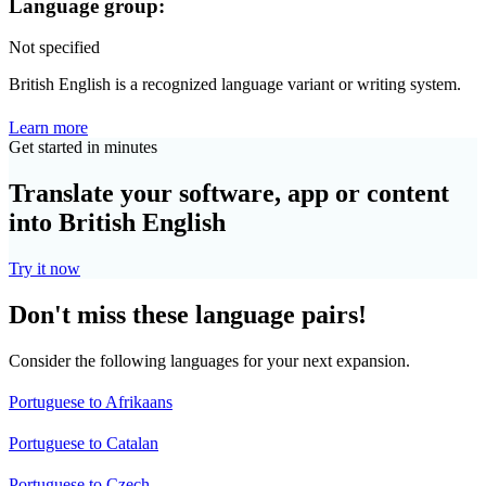
Language group:
Not specified
British English is a recognized language variant or writing system.
Learn more
Get started in minutes
Translate your software, app or content
into British English
Try it now
Don't miss these language pairs!
Consider the following languages for your next expansion.
Portuguese to Afrikaans
Portuguese to Catalan
Portuguese to Czech