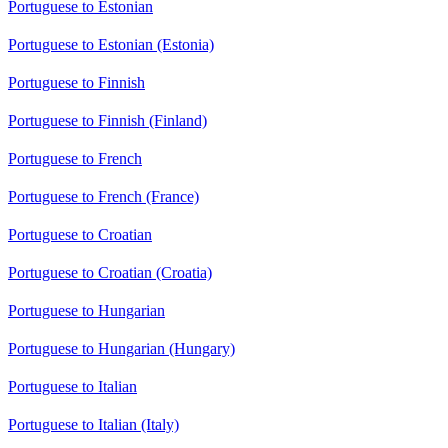
Portuguese to Estonian
Portuguese to Estonian (Estonia)
Portuguese to Finnish
Portuguese to Finnish (Finland)
Portuguese to French
Portuguese to French (France)
Portuguese to Croatian
Portuguese to Croatian (Croatia)
Portuguese to Hungarian
Portuguese to Hungarian (Hungary)
Portuguese to Italian
Portuguese to Italian (Italy)