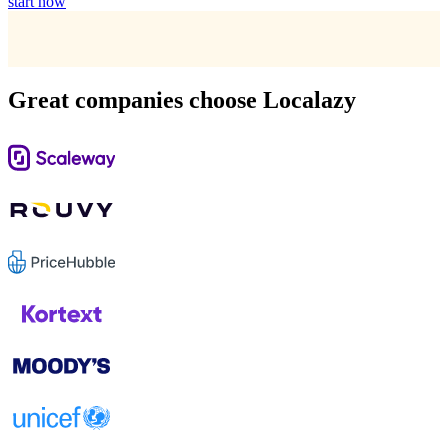
start now
Great companies choose Localazy