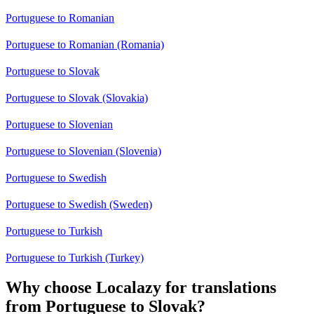
Portuguese to Romanian
Portuguese to Romanian (Romania)
Portuguese to Slovak
Portuguese to Slovak (Slovakia)
Portuguese to Slovenian
Portuguese to Slovenian (Slovenia)
Portuguese to Swedish
Portuguese to Swedish (Sweden)
Portuguese to Turkish
Portuguese to Turkish (Turkey)
Why choose Localazy for translations
from Portuguese to Slovak?