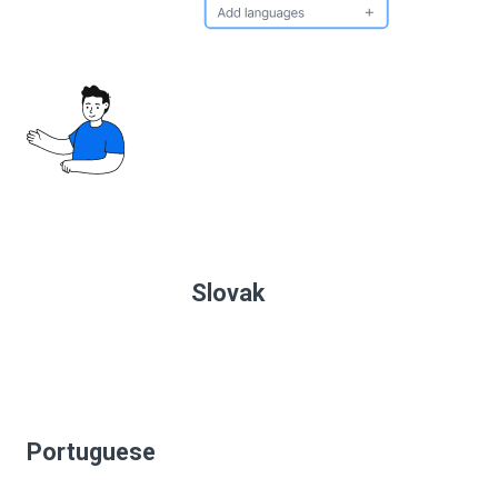
Slovak
Portuguese