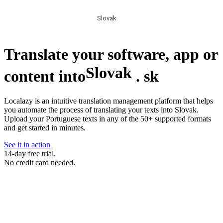
Slovak
Translate your software, app or
Slovak
content into
.
sk
Localazy is an intuitive translation management platform that helps
you automate the process of translating your texts into Slovak.
Upload your Portuguese texts in any of the 50+ supported formats
and get started in minutes.
See it in action
14-day free trial.
No credit card needed.