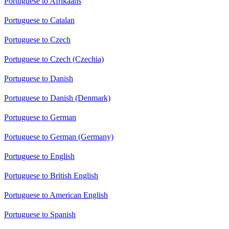
Portuguese to Afrikaans
Portuguese to Catalan
Portuguese to Czech
Portuguese to Czech (Czechia)
Portuguese to Danish
Portuguese to Danish (Denmark)
Portuguese to German
Portuguese to German (Germany)
Portuguese to English
Portuguese to British English
Portuguese to American English
Portuguese to Spanish