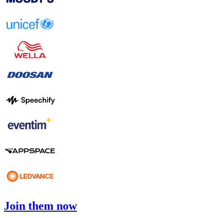
Join them now