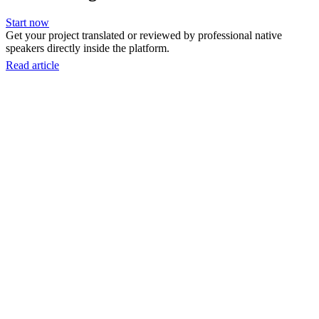
Start now
Get your project translated or reviewed by professional native
speakers directly inside the platform.
Read article