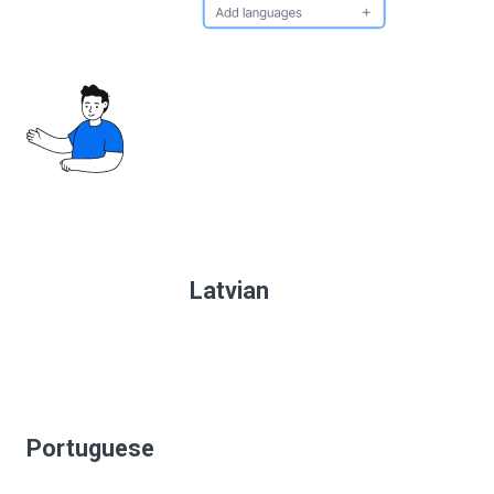
Latvian
Portuguese