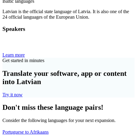
Baltic languages
Latvian is the official state language of Latvia. It is also one of the
24 official languages of the European Union.
Speakers
Learn more
Get started in minutes
Translate your software, app or content
into Latvian
Try it now
Don't miss these language pairs!
Consider the following languages for your next expansion.
Portuguese to Afrikaans