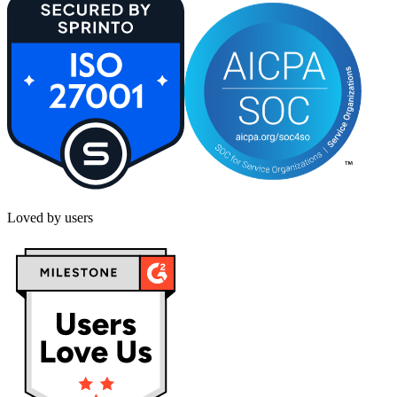
Loved by users