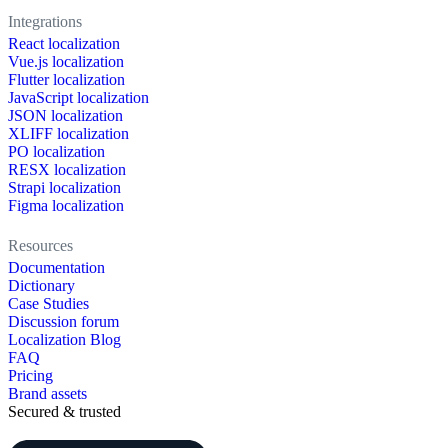
Integrations
React localization
Vue.js localization
Flutter localization
JavaScript localization
JSON localization
XLIFF localization
PO localization
RESX localization
Strapi localization
Figma localization
Resources
Documentation
Dictionary
Case Studies
Discussion forum
Localization Blog
FAQ
Pricing
Brand assets
Secured & trusted