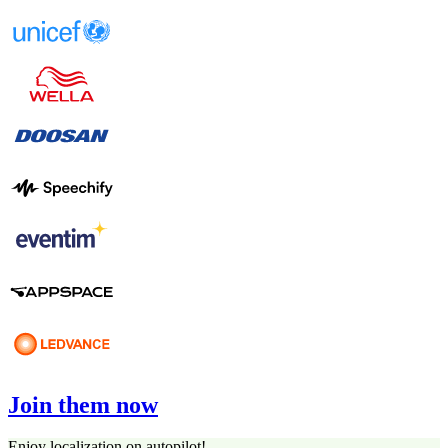
Join them now
Enjoy localization on autopilot!