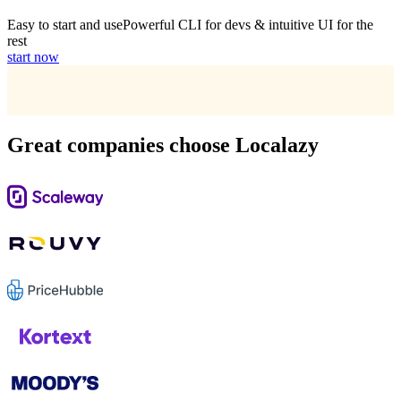
Easy to start and use
Powerful CLI for devs & intuitive UI for the
rest
start now
Great companies choose Localazy