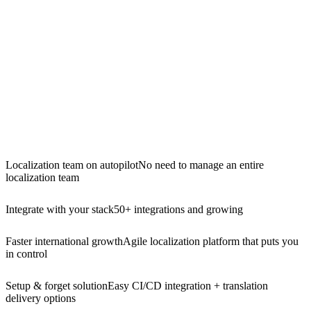
Localization team on autopilot
No need to manage an entire
localization team
Integrate with your stack
50+ integrations and growing
Faster international growth
Agile localization platform that puts you
in control
Setup & forget solution
Easy CI/CD integration + translation
delivery options