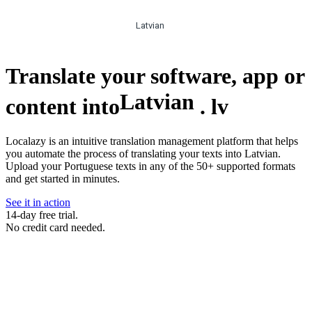
Latvian
Translate your software, app or
Latvian
content into
.
lv
Localazy is an intuitive translation management platform that helps
you automate the process of translating your texts into Latvian.
Upload your Portuguese texts in any of the 50+ supported formats
and get started in minutes.
See it in action
14-day free trial.
No credit card needed.