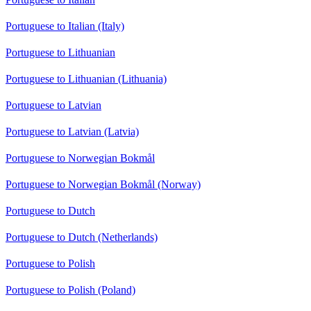
Portuguese to Italian (Italy)
Portuguese to Lithuanian
Portuguese to Lithuanian (Lithuania)
Portuguese to Latvian
Portuguese to Latvian (Latvia)
Portuguese to Norwegian Bokmål
Portuguese to Norwegian Bokmål (Norway)
Portuguese to Dutch
Portuguese to Dutch (Netherlands)
Portuguese to Polish
Portuguese to Polish (Poland)