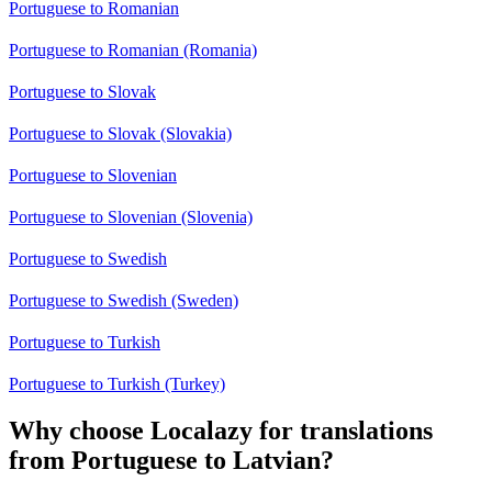
Portuguese to Romanian
Portuguese to Romanian (Romania)
Portuguese to Slovak
Portuguese to Slovak (Slovakia)
Portuguese to Slovenian
Portuguese to Slovenian (Slovenia)
Portuguese to Swedish
Portuguese to Swedish (Sweden)
Portuguese to Turkish
Portuguese to Turkish (Turkey)
Why choose Localazy for translations
from Portuguese to Latvian?