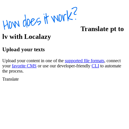
Translate
pt
to
lv
with Localazy
Upload your texts
Upload your content in one of the
supported file formats
, connect
your
favorite CMS
or use our developer-friendly
CLI
to automate
the process.
Translate