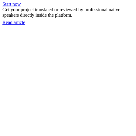
Start now
Get your project translated or reviewed by professional native
speakers directly inside the platform.
Read article