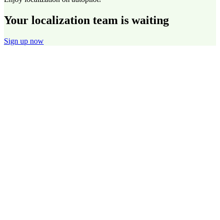
Your localization team is waiting
Sign up now