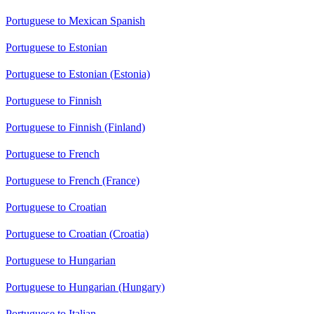
Portuguese to Mexican Spanish
Portuguese to Estonian
Portuguese to Estonian (Estonia)
Portuguese to Finnish
Portuguese to Finnish (Finland)
Portuguese to French
Portuguese to French (France)
Portuguese to Croatian
Portuguese to Croatian (Croatia)
Portuguese to Hungarian
Portuguese to Hungarian (Hungary)
Portuguese to Italian