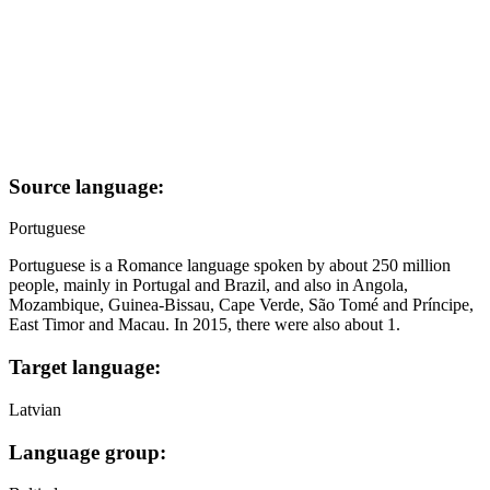
Source language:
Portuguese
Portuguese is a Romance language spoken by about 250 million
people, mainly in Portugal and Brazil, and also in Angola,
Mozambique, Guinea-Bissau, Cape Verde, São Tomé and Príncipe,
East Timor and Macau. In 2015, there were also about 1.
Target language:
Latvian
Language group: