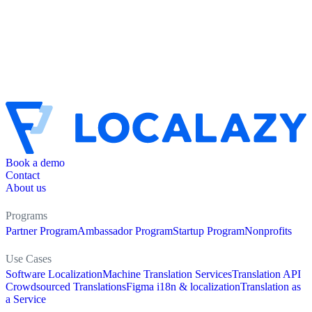
Book a demo
Contact
About us
Programs
Partner Program
Ambassador Program
Startup Program
Nonprofits
Use Cases
Software Localization
Machine Translation Services
Translation API
Crowdsourced Translations
Figma i18n & localization
Translation as
a Service