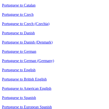
Portuguese to Catalan
Portuguese to Czech
Portuguese to Czech (Czechia)
Portuguese to Danish
Portuguese to Danish (Denmark)
Portuguese to German
Portuguese to German (Germany)
Portuguese to English
Portuguese to British English
Portuguese to American English
Portuguese to Spanish
Portuguese to European Spanish