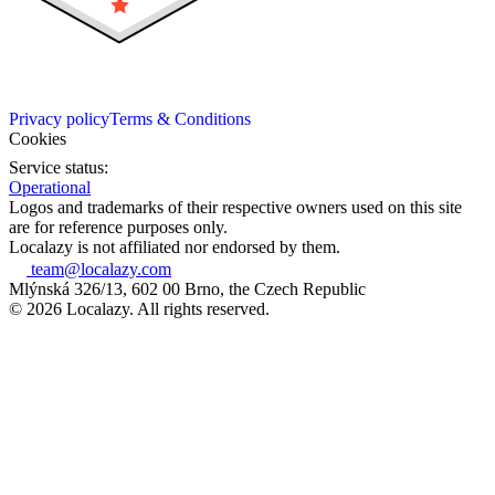
Privacy policy
Terms & Conditions
Cookies
Service status:
Operational
Logos and trademarks of their respective owners used on this site
are for reference purposes only.
Localazy is not affiliated nor endorsed by them.
team@localazy.com
Mlýnská 326/13, 602 00 Brno, the Czech Republic
© 2026 Localazy. All rights reserved.