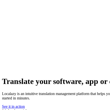
Translate your software, app or 
Localazy is an intuitive translation management platform that helps y
started in minutes.
See it in action