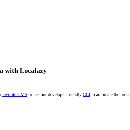
a
with Localazy
ur
favorite CMS
or use our developer-friendly
CLI
to automate the proce