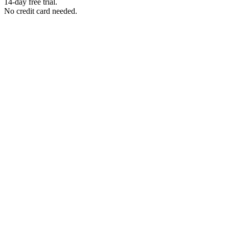
14-day free trial.
No credit card needed.