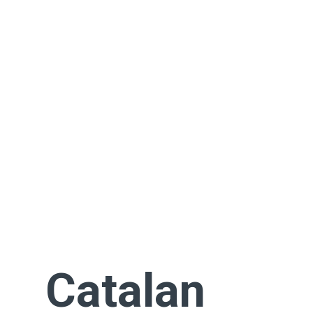
Catalan