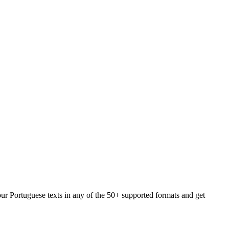
our Portuguese texts in any of the 50+ supported formats and get