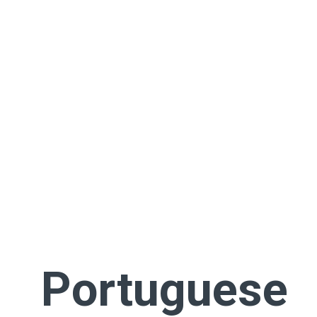
Portuguese