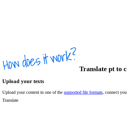
Translate
pt
to
c
Upload your texts
Upload your content in one of the
supported file formats
, connect yo
Translate