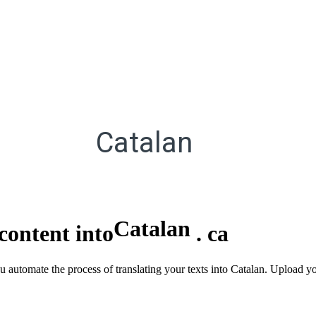
Catalan
Catalan
content into
.
ca
ou automate the process of translating your texts into Catalan. Upload y