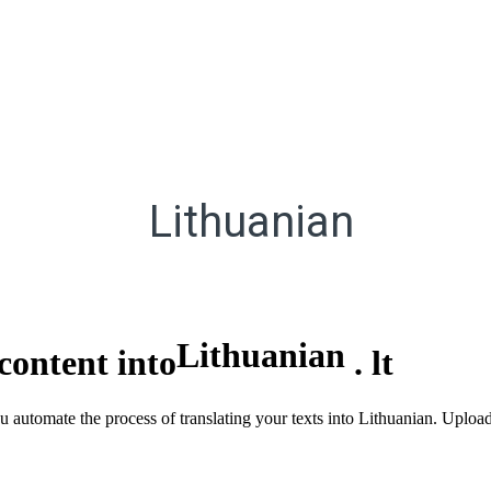
Lithuanian
Lithuanian
content into
.
lt
ou automate the process of translating your texts into Lithuanian. Uploa