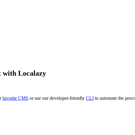
t
with Localazy
ur
favorite CMS
or use our developer-friendly
CLI
to automate the proce