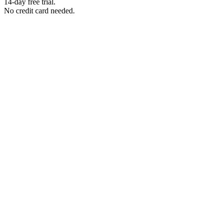
14-day free trial.
No credit card needed.