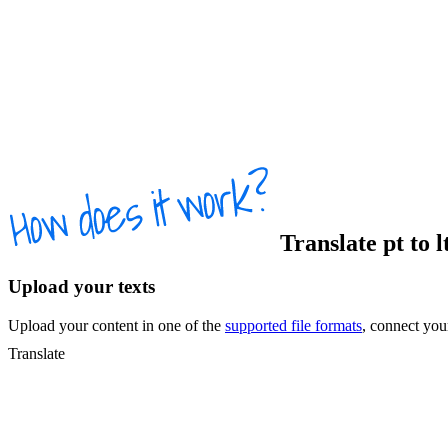
Translate
pt
to
l
Upload your texts
Upload your content in one of the
supported file formats
, connect yo
Translate