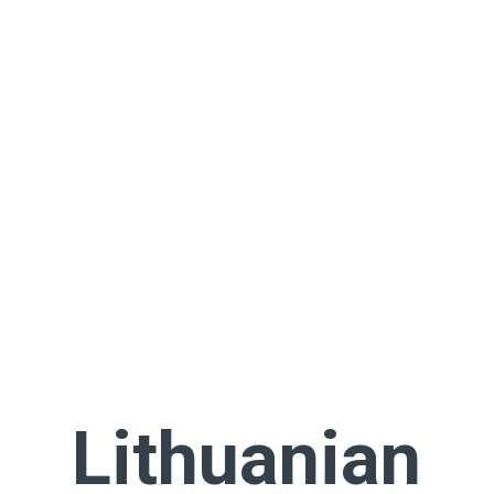
Lithuanian