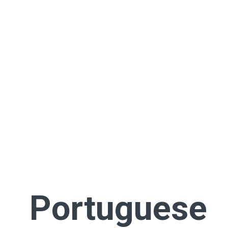
Portuguese