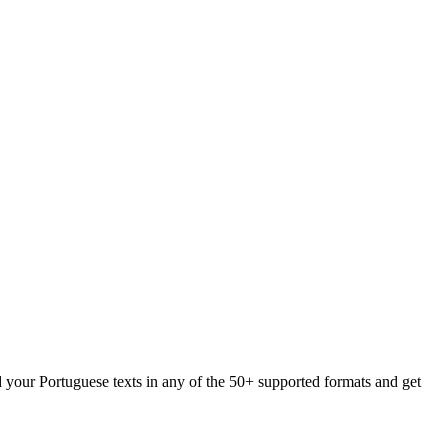
d your Portuguese texts in any of the 50+ supported formats and get