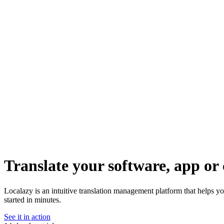
Translate your software, app or 
Localazy is an intuitive translation management platform that helps y
started in minutes.
See it in action