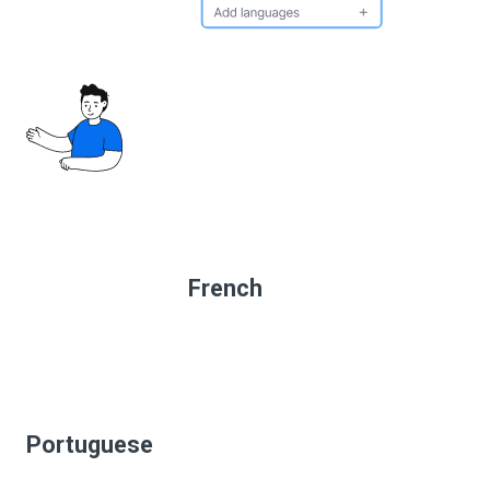
French
Portuguese