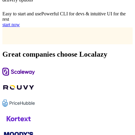
Easy to start and use
Powerful CLI for devs & intuitive UI for the
rest
start now
Great companies choose Localazy