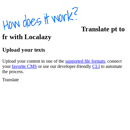
Translate
pt
to
fr
with Localazy
Upload your texts
Upload your content in one of the
supported file formats
, connect
your
favorite CMS
or use our developer-friendly
CLI
to automate
the process.
Translate