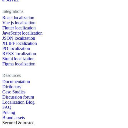
Integrations
React localization
Vue.js localization
Flutter localization
JavaScript localization
JSON localization
XLIFF localization
PO localization
RESX localization
Strapi localization
Figma localization
Resources
Documentation
Dictionary
Case Studies
Discussion forum
Localization Blog
FAQ
Pricing
Brand assets
Secured & trusted