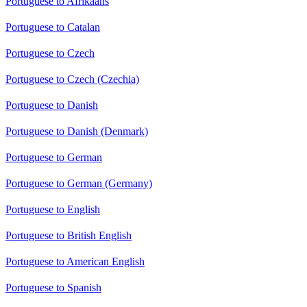
Portuguese to Afrikaans
Portuguese to Catalan
Portuguese to Czech
Portuguese to Czech (Czechia)
Portuguese to Danish
Portuguese to Danish (Denmark)
Portuguese to German
Portuguese to German (Germany)
Portuguese to English
Portuguese to British English
Portuguese to American English
Portuguese to Spanish