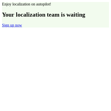
Enjoy localization on autopilot!
Your localization team is waiting
Sign up now