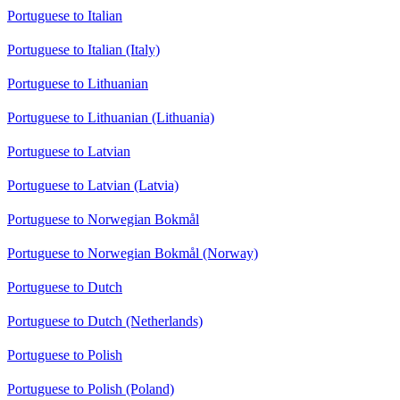
Portuguese to Italian
Portuguese to Italian (Italy)
Portuguese to Lithuanian
Portuguese to Lithuanian (Lithuania)
Portuguese to Latvian
Portuguese to Latvian (Latvia)
Portuguese to Norwegian Bokmål
Portuguese to Norwegian Bokmål (Norway)
Portuguese to Dutch
Portuguese to Dutch (Netherlands)
Portuguese to Polish
Portuguese to Polish (Poland)