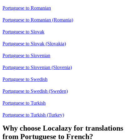
Portuguese to Romanian
Portuguese to Romanian (Romania)
Portuguese to Slovak
Portuguese to Slovak (Slovakia)
Portuguese to Slovenian
Portuguese to Slovenian (Slovenia)
Portuguese to Swedish
Portuguese to Swedish (Sweden)
Portuguese to Turkish
Portuguese to Turkish (Turkey)
Why choose Localazy for translations
from Portuguese to French?