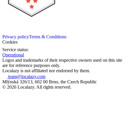
Privacy policy
Terms & Conditions
Cookies
Service status:
Operational
Logos and trademarks of their respective owners used on this site
are for reference purposes only.
Localazy is not affiliated nor endorsed by them.
team@localazy.com
Mlýnská 326/13, 602 00 Brno, the Czech Republic
© 2026 Localazy. All rights reserved.