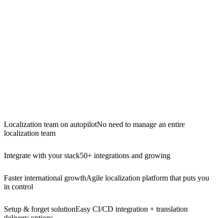
Localization team on autopilot
No need to manage an entire
localization team
Integrate with your stack
50+ integrations and growing
Faster international growth
Agile localization platform that puts you
in control
Setup & forget solution
Easy CI/CD integration + translation
delivery options