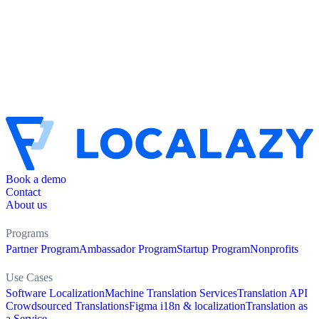
Book a demo
Contact
About us
Programs
Partner Program
Ambassador Program
Startup Program
Nonprofits
Use Cases
Software Localization
Machine Translation Services
Translation API
Crowdsourced Translations
Figma i18n & localization
Translation as
a Service