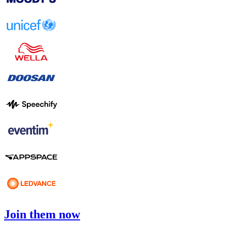
Join them now