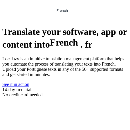
French
Translate your software, app or
French
content into
.
fr
Localazy is an intuitive translation management platform that helps
you automate the process of translating your texts into French.
Upload your Portuguese texts in any of the 50+ supported formats
and get started in minutes.
See it in action
14-day free trial.
No credit card needed.