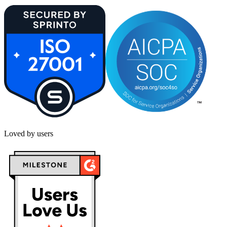
Loved by users