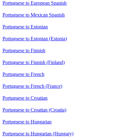
Portuguese to European Spanish
Portuguese to Mexican Spanish
Portuguese to Estonian
Portuguese to Estonian (Estonia)
Portuguese to Finnish
Portuguese to Finnish (Finland)
Portuguese to French
Portuguese to French (France)
Portuguese to Croatian
Portuguese to Croatian (Croatia)
Portuguese to Hungarian
Portuguese to Hungarian (Hungary)