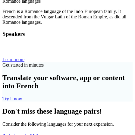
Romance languages
French is a Romance language of the Indo-European family. It
descended from the Vulgar Latin of the Roman Empire, as did all
Romance languages.
Speakers
Learn more
Get started in minutes
Translate your software, app or content
into French
Try it now
Don't miss these language pairs!
Consider the following languages for your next expansion.