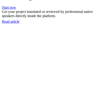
Start now
Get your project translated or reviewed by professional native
speakers directly inside the platform.
Read article