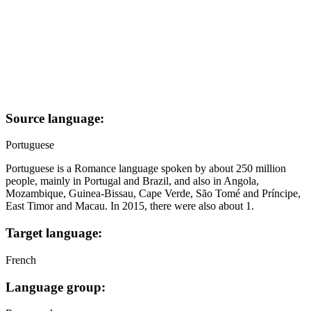
Source language:
Portuguese
Portuguese is a Romance language spoken by about 250 million
people, mainly in Portugal and Brazil, and also in Angola,
Mozambique, Guinea-Bissau, Cape Verde, São Tomé and Príncipe,
East Timor and Macau. In 2015, there were also about 1.
Target language:
French
Language group: