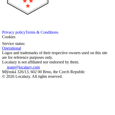
Privacy policy
Terms & Conditions
Cookies
Service status:
Operational
Logos and trademarks of their respective owners used on this site
are for reference purposes only.
Localazy is not affiliated nor endorsed by them.
team@localazy.com
Mlýnská 326/13, 602 00 Brno, the Czech Republic
© 2026 Localazy. All rights reserved.