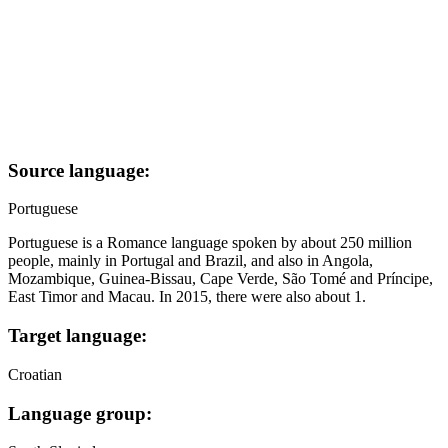
Source language:
Portuguese
Portuguese is a Romance language spoken by about 250 million
people, mainly in Portugal and Brazil, and also in Angola,
Mozambique, Guinea-Bissau, Cape Verde, São Tomé and Príncipe,
East Timor and Macau. In 2015, there were also about 1.
Target language:
Croatian
Language group: