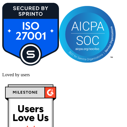
Loved by users