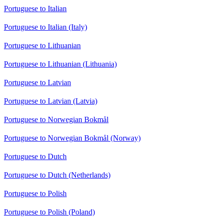
Portuguese to Italian
Portuguese to Italian (Italy)
Portuguese to Lithuanian
Portuguese to Lithuanian (Lithuania)
Portuguese to Latvian
Portuguese to Latvian (Latvia)
Portuguese to Norwegian Bokmål
Portuguese to Norwegian Bokmål (Norway)
Portuguese to Dutch
Portuguese to Dutch (Netherlands)
Portuguese to Polish
Portuguese to Polish (Poland)