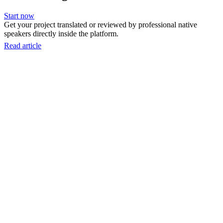
Start now
Get your project translated or reviewed by professional native
speakers directly inside the platform.
Read article