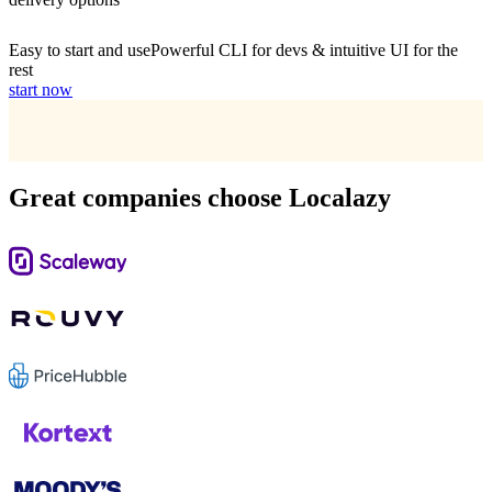
Easy to start and use
Powerful CLI for devs & intuitive UI for the
rest
start now
Great companies choose Localazy