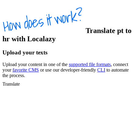
Translate
pt
to
hr
with Localazy
Upload your texts
Upload your content in one of the
supported file formats
, connect
your
favorite CMS
or use our developer-friendly
CLI
to automate
the process.
Translate