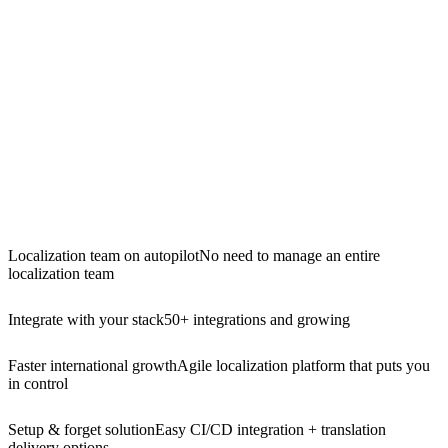
Localization team on autopilot
No need to manage an entire
localization team
Integrate with your stack
50+ integrations and growing
Faster international growth
Agile localization platform that puts you
in control
Setup & forget solution
Easy CI/CD integration + translation
delivery options