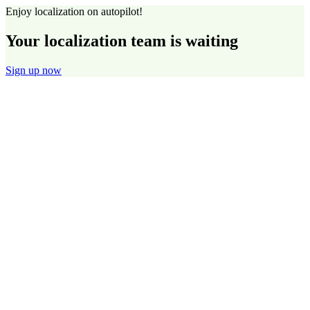
Enjoy localization on autopilot!
Your localization team is waiting
Sign up now