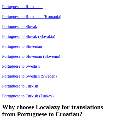
Portuguese to Romanian
Portuguese to Romanian (Romania)
Portuguese to Slovak
Portuguese to Slovak (Slovakia)
Portuguese to Slovenian
Portuguese to Slovenian (Slovenia)
Portuguese to Swedish
Portuguese to Swedish (Sweden)
Portuguese to Turkish
Portuguese to Turkish (Turkey)
Why choose Localazy for translations
from Portuguese to Croatian?