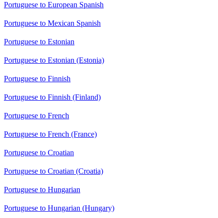
Portuguese to European Spanish
Portuguese to Mexican Spanish
Portuguese to Estonian
Portuguese to Estonian (Estonia)
Portuguese to Finnish
Portuguese to Finnish (Finland)
Portuguese to French
Portuguese to French (France)
Portuguese to Croatian
Portuguese to Croatian (Croatia)
Portuguese to Hungarian
Portuguese to Hungarian (Hungary)