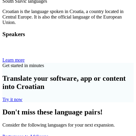
South Slavic languages
Croatian is the language spoken in Croatia, a country located in
Central Europe. It is also the official language of the European
Union.
Speakers
Learn more
Get started in minutes
Translate your software, app or content
into Croatian
Try it now
Don't miss these language pairs!
Consider the following languages for your next expansion.