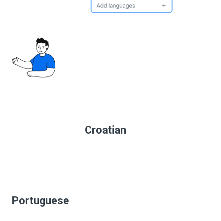
Croatian
Portuguese