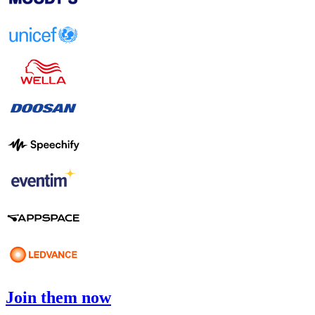
Join them now