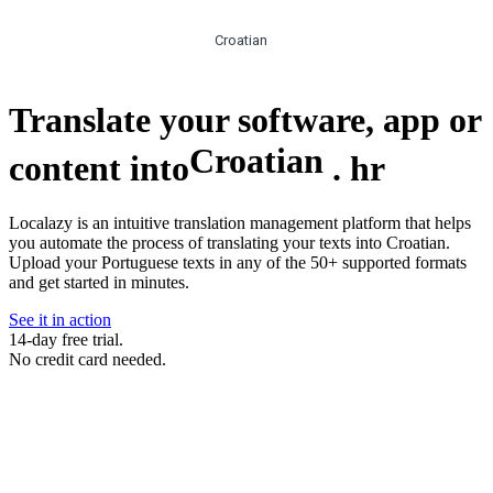
Croatian
Translate your software, app or
Croatian
content into
.
hr
Localazy is an intuitive translation management platform that helps
you automate the process of translating your texts into Croatian.
Upload your Portuguese texts in any of the 50+ supported formats
and get started in minutes.
See it in action
14-day free trial.
No credit card needed.