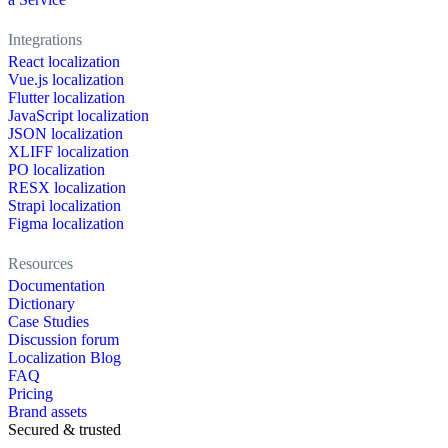
Integrations
React localization
Vue.js localization
Flutter localization
JavaScript localization
JSON localization
XLIFF localization
PO localization
RESX localization
Strapi localization
Figma localization
Resources
Documentation
Dictionary
Case Studies
Discussion forum
Localization Blog
FAQ
Pricing
Brand assets
Secured & trusted