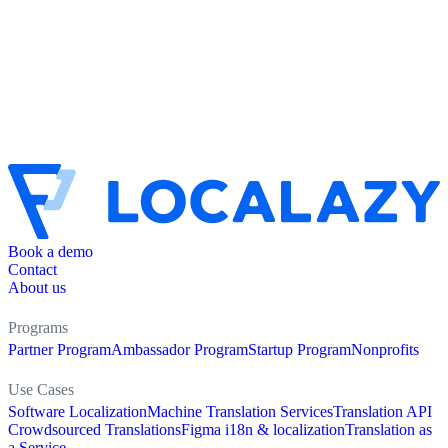
Book a demo
Contact
About us
Programs
Partner Program
Ambassador Program
Startup Program
Nonprofits
Use Cases
Software Localization
Machine Translation Services
Translation API
Crowdsourced Translations
Figma i18n & localization
Translation as
a Service