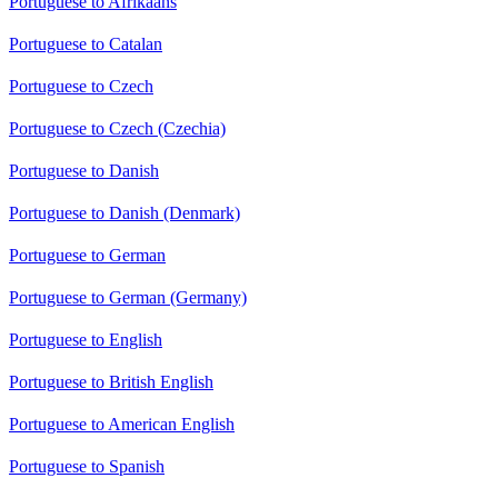
Portuguese to Afrikaans
Portuguese to Catalan
Portuguese to Czech
Portuguese to Czech (Czechia)
Portuguese to Danish
Portuguese to Danish (Denmark)
Portuguese to German
Portuguese to German (Germany)
Portuguese to English
Portuguese to British English
Portuguese to American English
Portuguese to Spanish