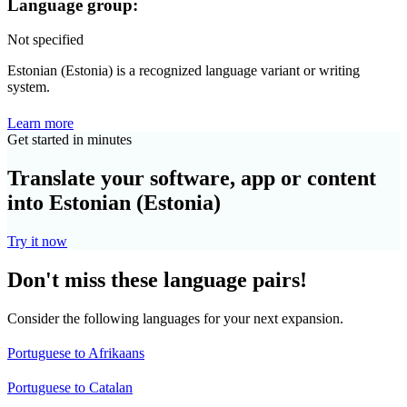
Language group:
Not specified
Estonian (Estonia) is a recognized language variant or writing
system.
Learn more
Get started in minutes
Translate your software, app or content
into Estonian (Estonia)
Try it now
Don't miss these language pairs!
Consider the following languages for your next expansion.
Portuguese to Afrikaans
Portuguese to Catalan