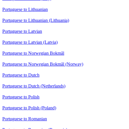
Portuguese to Lithuanian
Portuguese to Lithuanian (Lithuania)
Portuguese to Latvian
Portuguese to Latvian (Latvia)
Portuguese to Norwegian Bokmål
Portuguese to Norwegian Bokmål (Norway)
Portuguese to Dutch
Portuguese to Dutch (Netherlands)
Portuguese to Polish
Portuguese to Polish (Poland)
Portuguese to Romanian