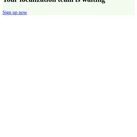
Sign up now