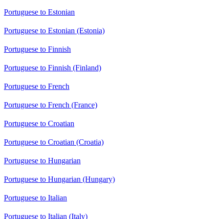
Portuguese to Estonian
Portuguese to Estonian (Estonia)
Portuguese to Finnish
Portuguese to Finnish (Finland)
Portuguese to French
Portuguese to French (France)
Portuguese to Croatian
Portuguese to Croatian (Croatia)
Portuguese to Hungarian
Portuguese to Hungarian (Hungary)
Portuguese to Italian
Portuguese to Italian (Italy)