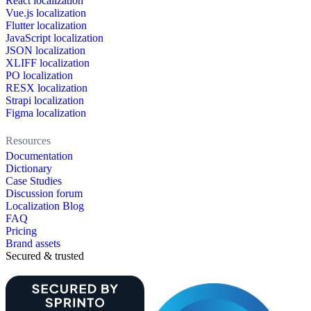
React localization
Vue.js localization
Flutter localization
JavaScript localization
JSON localization
XLIFF localization
PO localization
RESX localization
Strapi localization
Figma localization
Resources
Documentation
Dictionary
Case Studies
Discussion forum
Localization Blog
FAQ
Pricing
Brand assets
Secured & trusted