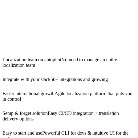
Localization team on autopilot
No need to manage an entire
localization team
Integrate with your stack
50+ integrations and growing
Faster international growth
Agile localization platform that puts you
in control
Setup & forget solution
Easy CI/CD integration + translation
delivery options
Easy to start and use
Powerful CLI for devs & intuitive UI for the