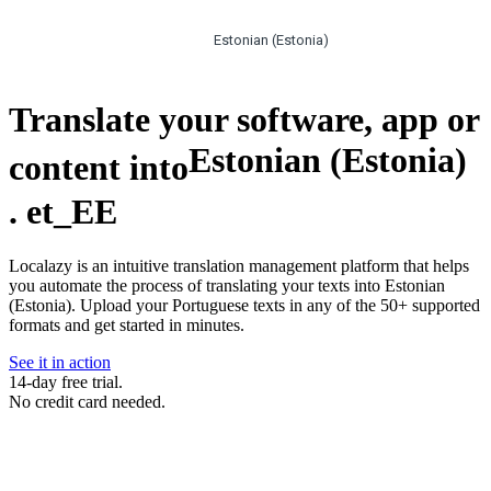
Estonian (Estonia)
Translate your software, app or
Estonian (Estonia)
content into
.
et_EE
Localazy is an intuitive translation management platform that helps
you automate the process of translating your texts into Estonian
(Estonia). Upload your Portuguese texts in any of the 50+ supported
formats and get started in minutes.
See it in action
14-day free trial.
No credit card needed.