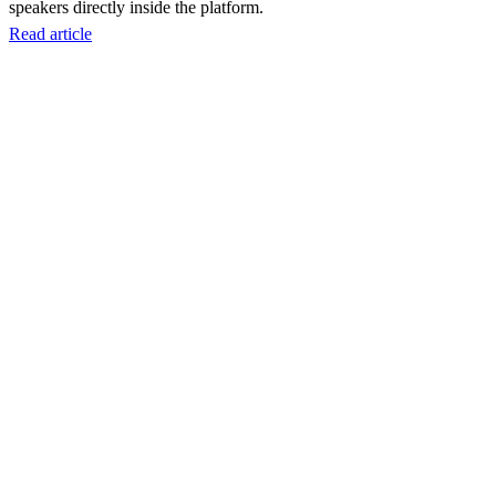
speakers directly inside the platform.
Read article