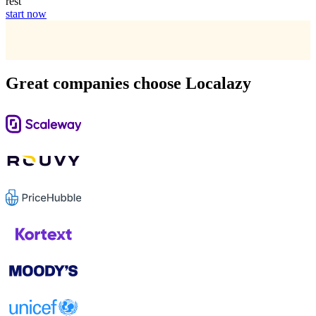
rest
start now
Great companies choose Localazy