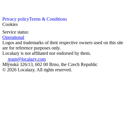
Privacy policy
Terms & Conditions
Cookies
Service status:
Operational
Logos and trademarks of their respective owners used on this site
are for reference purposes only.
Localazy is not affiliated nor endorsed by them.
team@localazy.com
Mlýnská 326/13, 602 00 Brno, the Czech Republic
© 2026 Localazy. All rights reserved.