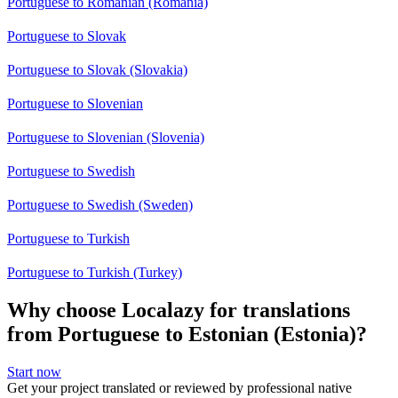
Portuguese to Romanian (Romania)
Portuguese to Slovak
Portuguese to Slovak (Slovakia)
Portuguese to Slovenian
Portuguese to Slovenian (Slovenia)
Portuguese to Swedish
Portuguese to Swedish (Sweden)
Portuguese to Turkish
Portuguese to Turkish (Turkey)
Why choose Localazy for translations
from Portuguese to Estonian (Estonia)?
Start now
Get your project translated or reviewed by professional native