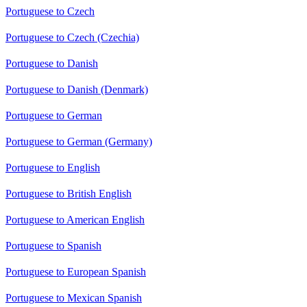
Portuguese to Czech
Portuguese to Czech (Czechia)
Portuguese to Danish
Portuguese to Danish (Denmark)
Portuguese to German
Portuguese to German (Germany)
Portuguese to English
Portuguese to British English
Portuguese to American English
Portuguese to Spanish
Portuguese to European Spanish
Portuguese to Mexican Spanish