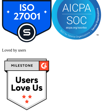
Loved by users