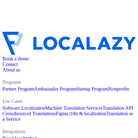
Book a demo
Contact
About us
Programs
Partner Program
Ambassador Program
Startup Program
Nonprofits
Use Cases
Software Localization
Machine Translation Services
Translation API
Crowdsourced Translations
Figma i18n & localization
Translation as
a Service
Integrations