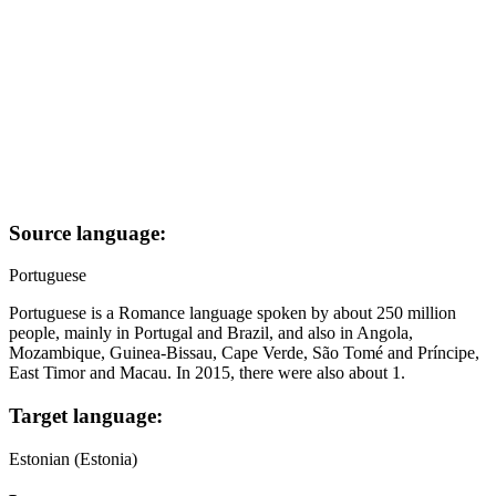
Source language:
Portuguese
Portuguese is a Romance language spoken by about 250 million
people, mainly in Portugal and Brazil, and also in Angola,
Mozambique, Guinea-Bissau, Cape Verde, São Tomé and Príncipe,
East Timor and Macau. In 2015, there were also about 1.
Target language:
Estonian (Estonia)