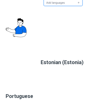
Estonian (Estonia)
Portuguese