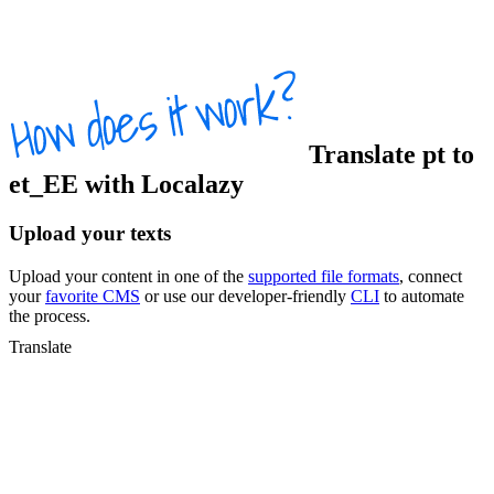
Translate
pt
to
et_EE
with Localazy
Upload your texts
Upload your content in one of the
supported file formats
, connect
your
favorite CMS
or use our developer-friendly
CLI
to automate
the process.
Translate