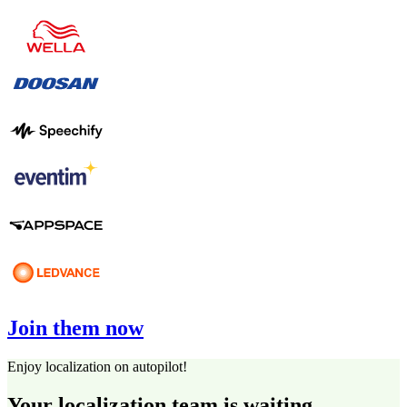
Join them now
Enjoy localization on autopilot!
Your localization team is waiting