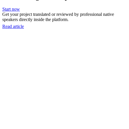
Start now
Get your project translated or reviewed by professional native
speakers directly inside the platform.
Read article