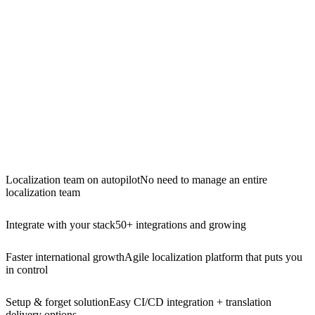
Localization team on autopilot
No need to manage an entire
localization team
Integrate with your stack
50+ integrations and growing
Faster international growth
Agile localization platform that puts you
in control
Setup & forget solution
Easy CI/CD integration + translation
delivery options