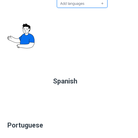
Spanish
Portuguese