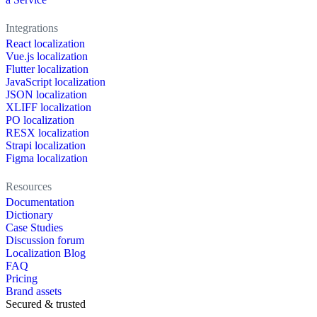
Integrations
React localization
Vue.js localization
Flutter localization
JavaScript localization
JSON localization
XLIFF localization
PO localization
RESX localization
Strapi localization
Figma localization
Resources
Documentation
Dictionary
Case Studies
Discussion forum
Localization Blog
FAQ
Pricing
Brand assets
Secured & trusted