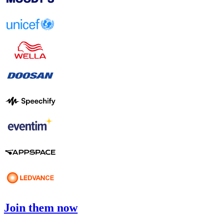
Join them now