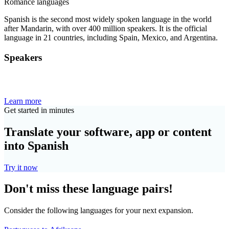
Romance languages
Spanish is the second most widely spoken language in the world
after Mandarin, with over 400 million speakers. It is the official
language in 21 countries, including Spain, Mexico, and Argentina.
Speakers
Learn more
Get started in minutes
Translate your software, app or content
into Spanish
Try it now
Don't miss these language pairs!
Consider the following languages for your next expansion.