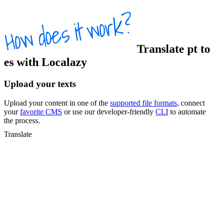
Translate
pt
to
es
with Localazy
Upload your texts
Upload your content in one of the
supported file formats
, connect
your
favorite CMS
or use our developer-friendly
CLI
to automate
the process.
Translate