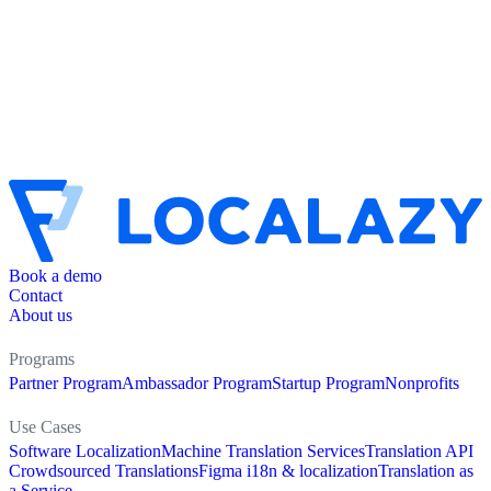
Book a demo
Contact
About us
Programs
Partner Program
Ambassador Program
Startup Program
Nonprofits
Use Cases
Software Localization
Machine Translation Services
Translation API
Crowdsourced Translations
Figma i18n & localization
Translation as
a Service