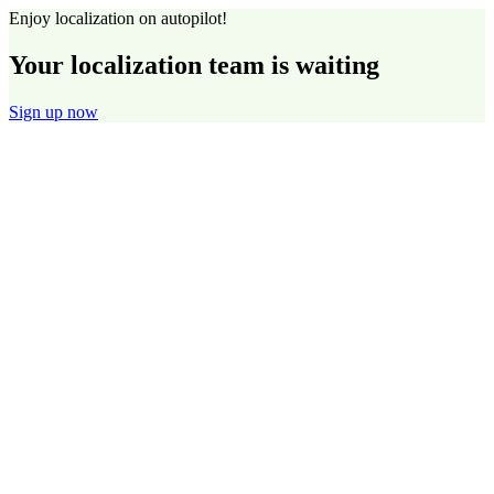
Enjoy localization on autopilot!
Your localization team is waiting
Sign up now