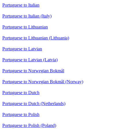
Portuguese to Italian
Portuguese to Italian (Italy)
Portuguese to Lithuanian
Portuguese to Lithuanian (Lithuania)
Portuguese to Latvian
Portuguese to Latvian (Latvia)
Portuguese to Norwegian Bokmål
Portuguese to Norwegian Bokmål (Norway)
Portuguese to Dutch
Portuguese to Dutch (Netherlands)
Portuguese to Polish
Portuguese to Polish (Poland)