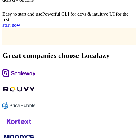
Easy to start and use
Powerful CLI for devs & intuitive UI for the
rest
start now
Great companies choose Localazy