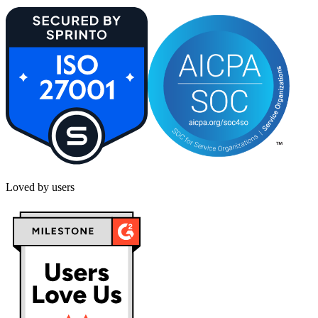
Loved by users