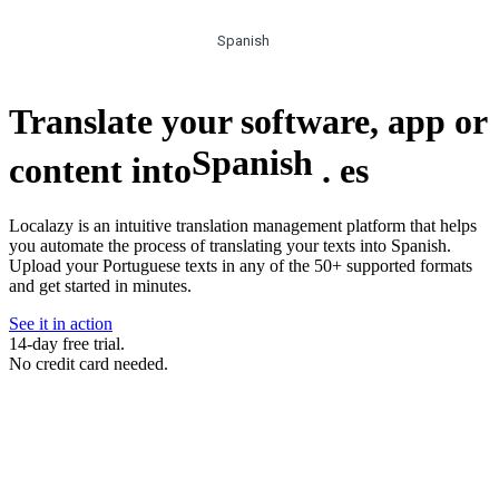
Spanish
Translate your software, app or
Spanish
content into
.
es
Localazy is an intuitive translation management platform that helps
you automate the process of translating your texts into Spanish.
Upload your Portuguese texts in any of the 50+ supported formats
and get started in minutes.
See it in action
14-day free trial.
No credit card needed.