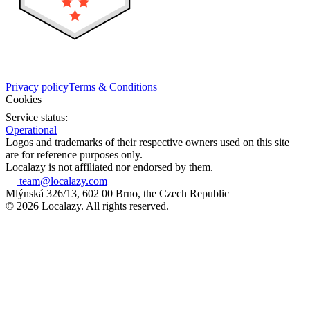
Privacy policy
Terms & Conditions
Cookies
Service status:
Operational
Logos and trademarks of their respective owners used on this site
are for reference purposes only.
Localazy is not affiliated nor endorsed by them.
team@localazy.com
Mlýnská 326/13, 602 00 Brno, the Czech Republic
© 2026 Localazy. All rights reserved.