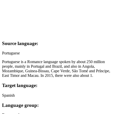
Source language:
Portuguese
Portuguese is a Romance language spoken by about 250 million
people, mainly in Portugal and Brazil, and also in Angola,
Mozambique, Guinea-Bissau, Cape Verde, São Tomé and Príncipe,
East Timor and Macau. In 2015, there were also about 1.
Target language:
Spanish
Language group: