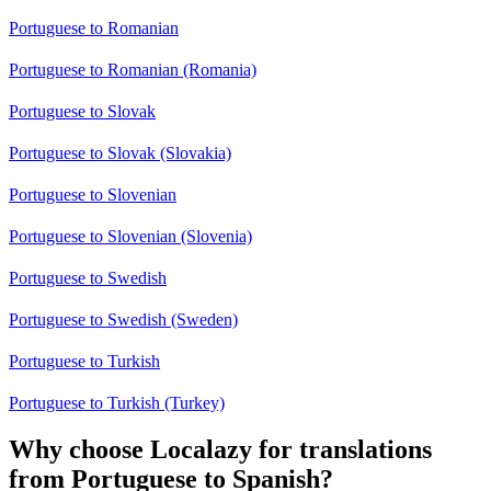
Portuguese to Romanian
Portuguese to Romanian (Romania)
Portuguese to Slovak
Portuguese to Slovak (Slovakia)
Portuguese to Slovenian
Portuguese to Slovenian (Slovenia)
Portuguese to Swedish
Portuguese to Swedish (Sweden)
Portuguese to Turkish
Portuguese to Turkish (Turkey)
Why choose Localazy for translations
from Portuguese to Spanish?