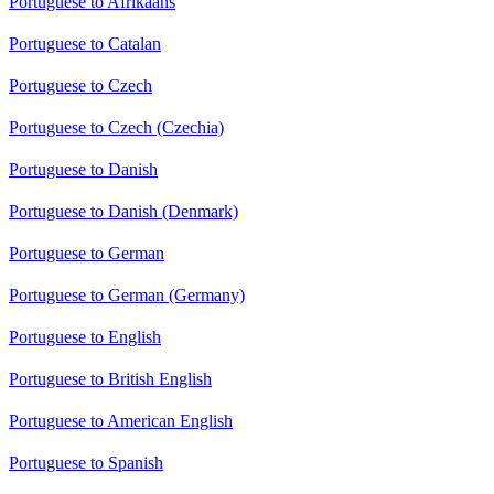
Portuguese to Afrikaans
Portuguese to Catalan
Portuguese to Czech
Portuguese to Czech (Czechia)
Portuguese to Danish
Portuguese to Danish (Denmark)
Portuguese to German
Portuguese to German (Germany)
Portuguese to English
Portuguese to British English
Portuguese to American English
Portuguese to Spanish