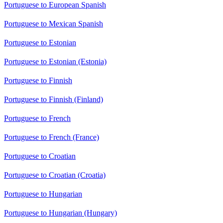
Portuguese to European Spanish
Portuguese to Mexican Spanish
Portuguese to Estonian
Portuguese to Estonian (Estonia)
Portuguese to Finnish
Portuguese to Finnish (Finland)
Portuguese to French
Portuguese to French (France)
Portuguese to Croatian
Portuguese to Croatian (Croatia)
Portuguese to Hungarian
Portuguese to Hungarian (Hungary)