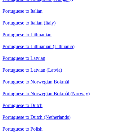
Portuguese to Italian
Portuguese to Italian (Italy)
Portuguese to Lithuanian
Portuguese to Lithuanian (Lithuania)
Portuguese to Latvian
Portuguese to Latvian (Latvia)
Portuguese to Norwegian Bokmål
Portuguese to Norwegian Bokmål (Norway)
Portuguese to Dutch
Portuguese to Dutch (Netherlands)
Portuguese to Polish