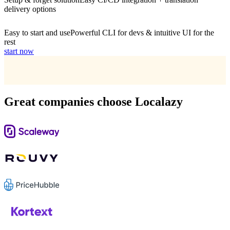
delivery options
Easy to start and use
Powerful CLI for devs & intuitive UI for the
rest
start now
Great companies choose Localazy