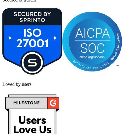
Loved by users