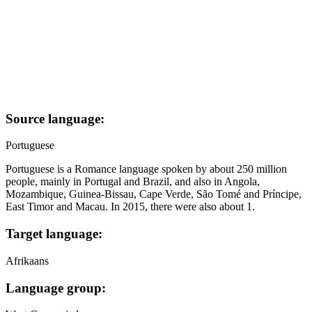
Source language:
Portuguese
Portuguese is a Romance language spoken by about 250 million
people, mainly in Portugal and Brazil, and also in Angola,
Mozambique, Guinea-Bissau, Cape Verde, São Tomé and Príncipe,
East Timor and Macau. In 2015, there were also about 1.
Target language:
Afrikaans
Language group: