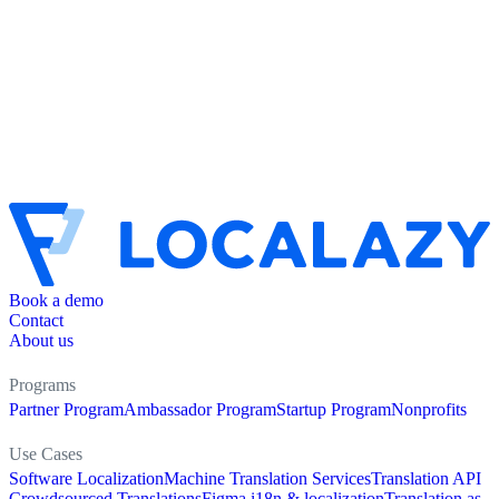
Book a demo
Contact
About us
Programs
Partner Program
Ambassador Program
Startup Program
Nonprofits
Use Cases
Software Localization
Machine Translation Services
Translation API
Crowdsourced Translations
Figma i18n & localization
Translation as