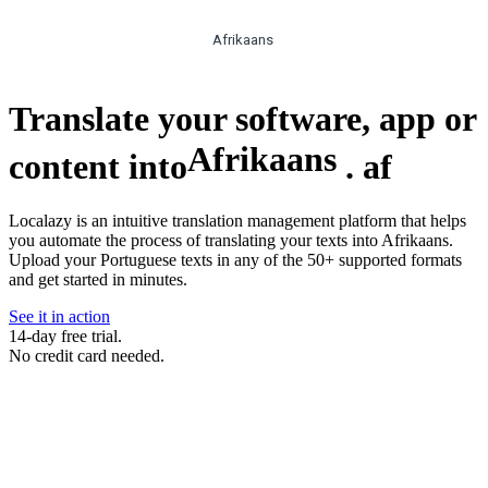
Afrikaans
Translate your software, app or
Afrikaans
content into
.
af
Localazy is an intuitive translation management platform that helps
you automate the process of translating your texts into Afrikaans.
Upload your Portuguese texts in any of the 50+ supported formats
and get started in minutes.
See it in action
14-day free trial.
No credit card needed.