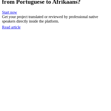
from Portuguese to Afrikaans?
Start now
Get your project translated or reviewed by professional native
speakers directly inside the platform.
Read article