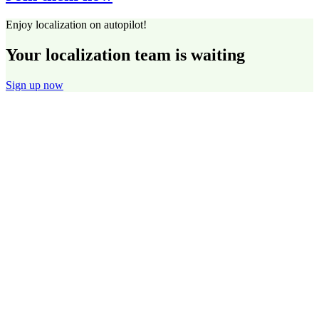
Enjoy localization on autopilot!
Your localization team is waiting
Sign up now