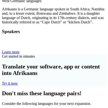
West Germanic languages
Afrikaans is a Germanic language spoken in South Africa, Namibia
and, to a lesser extent, Botswana and Zimbabwe. It is a daughter
language of Dutch, originating in its 17th-century dialects, and was
historically referred to as “Cape Dutch” or “kitchen Dutch”.
Speakers
Learn more
Get started in minutes
Translate your software, app or content
into Afrikaans
Try it now
Don't miss these language pairs!
Consider the following languages for your next expansion.