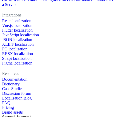
a Service
Integrations
React localization
Vue.js localization
Flutter localization
JavaScript localization
JSON localization
XLIFF localization
PO localization
RESX localization
Strapi localization
Figma localization
Resources
Documentation
Dictionary
Case Studies
Discussion forum
Localization Blog
FAQ
Pricing
Brand assets
Secured & trusted