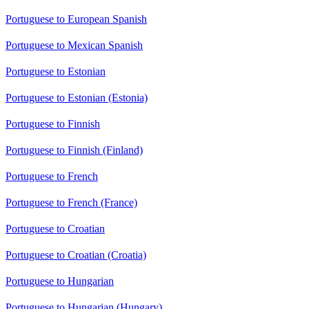
Portuguese to European Spanish
Portuguese to Mexican Spanish
Portuguese to Estonian
Portuguese to Estonian (Estonia)
Portuguese to Finnish
Portuguese to Finnish (Finland)
Portuguese to French
Portuguese to French (France)
Portuguese to Croatian
Portuguese to Croatian (Croatia)
Portuguese to Hungarian
Portuguese to Hungarian (Hungary)