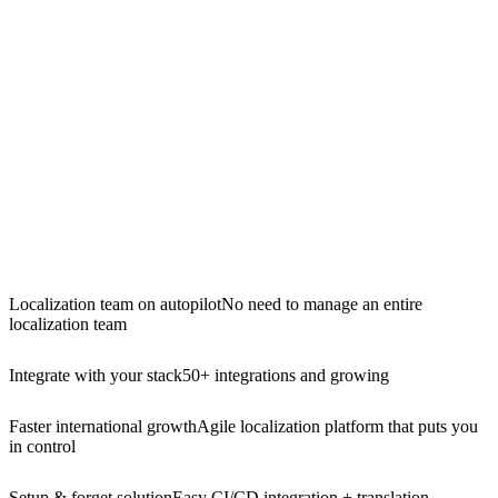
Localization team on autopilot
No need to manage an entire
localization team
Integrate with your stack
50+ integrations and growing
Faster international growth
Agile localization platform that puts you
in control
Setup & forget solution
Easy CI/CD integration + translation