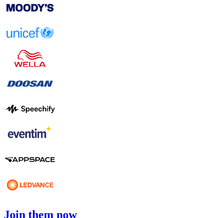
Join them now