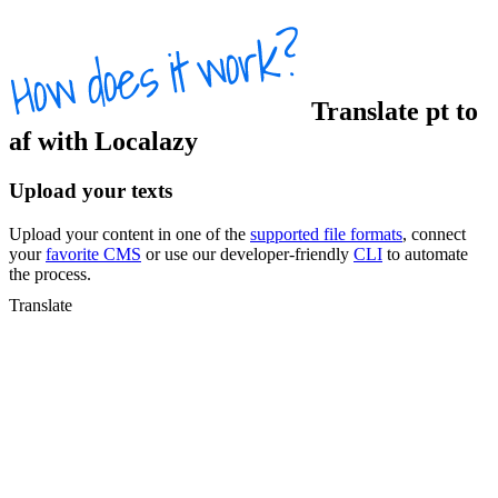
Translate
pt
to
af
with Localazy
Upload your texts
Upload your content in one of the
supported file formats
, connect
your
favorite CMS
or use our developer-friendly
CLI
to automate
the process.
Translate