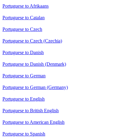
Portuguese to Afrikaans
Portuguese to Catalan
Portuguese to Czech
Portuguese to Czech (Czechia)
Portuguese to Danish
Portuguese to Danish (Denmark)
Portuguese to German
Portuguese to German (Germany)
Portuguese to English
Portuguese to British English
Portuguese to American English
Portuguese to Spanish