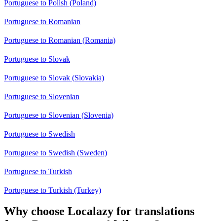
Portuguese to Polish (Poland)
Portuguese to Romanian
Portuguese to Romanian (Romania)
Portuguese to Slovak
Portuguese to Slovak (Slovakia)
Portuguese to Slovenian
Portuguese to Slovenian (Slovenia)
Portuguese to Swedish
Portuguese to Swedish (Sweden)
Portuguese to Turkish
Portuguese to Turkish (Turkey)
Why choose Localazy for translations