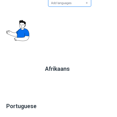
Afrikaans
Portuguese