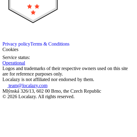
Privacy policy
Terms & Conditions
Cookies
Service status:
Operational
Logos and trademarks of their respective owners used on this site
are for reference purposes only.
Localazy is not affiliated nor endorsed by them.
team@localazy.com
Mlýnská 326/13, 602 00 Brno, the Czech Republic
© 2026 Localazy. All rights reserved.