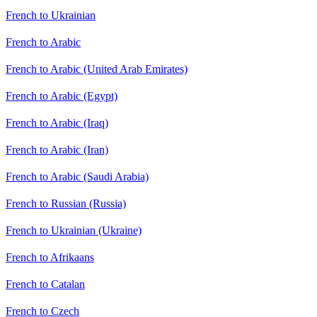
French to Ukrainian
French to Arabic
French to Arabic (United Arab Emirates)
French to Arabic (Egypt)
French to Arabic (Iraq)
French to Arabic (Iran)
French to Arabic (Saudi Arabia)
French to Russian (Russia)
French to Ukrainian (Ukraine)
French to Afrikaans
French to Catalan
French to Czech