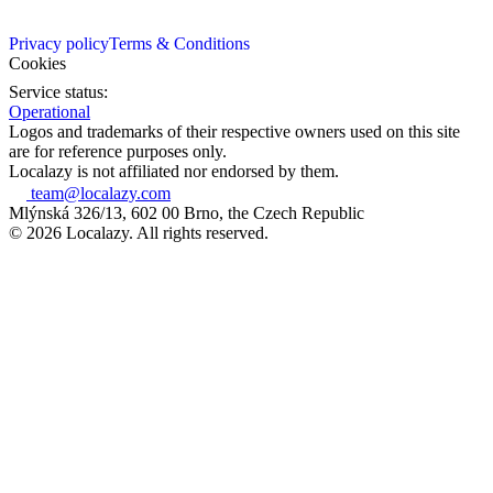
Privacy policy
Terms & Conditions
Cookies
Service status:
Operational
Logos and trademarks of their respective owners used on this site
are for reference purposes only.
Localazy is not affiliated nor endorsed by them.
team@localazy.com
Mlýnská 326/13, 602 00 Brno, the Czech Republic
© 2026 Localazy. All rights reserved.