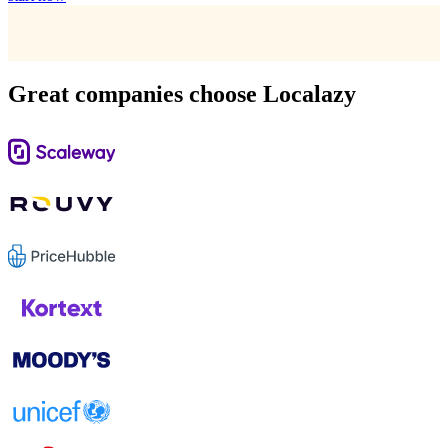
Great companies choose Localazy