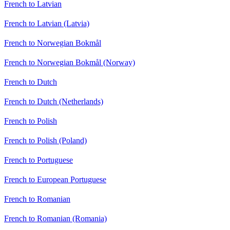
French to Latvian
French to Latvian (Latvia)
French to Norwegian Bokmål
French to Norwegian Bokmål (Norway)
French to Dutch
French to Dutch (Netherlands)
French to Polish
French to Polish (Poland)
French to Portuguese
French to European Portuguese
French to Romanian
French to Romanian (Romania)