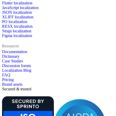
Flutter localization
JavaScript localization
JSON localization
XLIFF localization
PO localization
RESX localization
Strapi localization
Figma localization
Resources
Documentation
Dictionary
Case Studies
Discussion forum
Localization Blog
FAQ
Pricing
Brand assets
Secured & trusted