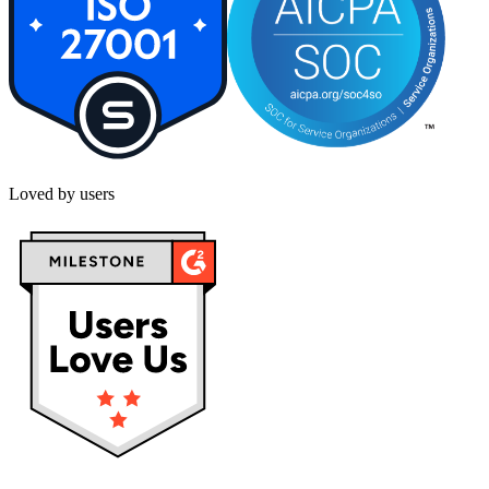
Loved by users