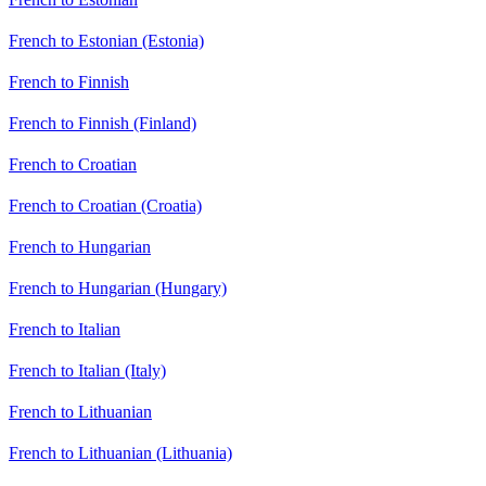
French to Estonian (Estonia)
French to Finnish
French to Finnish (Finland)
French to Croatian
French to Croatian (Croatia)
French to Hungarian
French to Hungarian (Hungary)
French to Italian
French to Italian (Italy)
French to Lithuanian
French to Lithuanian (Lithuania)