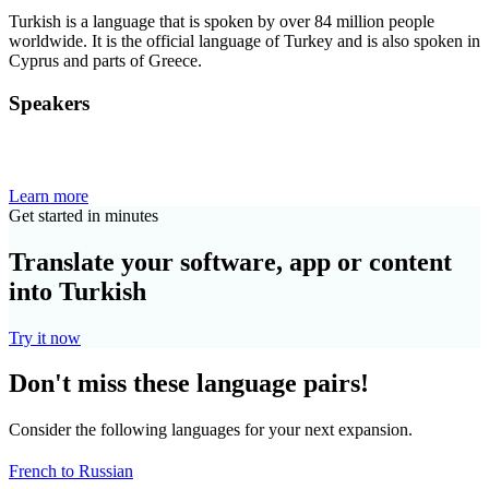
Turkish is a language that is spoken by over 84 million people
worldwide. It is the official language of Turkey and is also spoken in
Cyprus and parts of Greece.
Speakers
Learn more
Get started in minutes
Translate your software, app or content
into Turkish
Try it now
Don't miss these language pairs!
Consider the following languages for your next expansion.
French to Russian