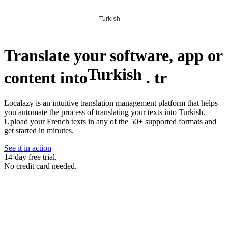
Turkish
Translate your software, app or
Turkish
content into
.
tr
Localazy is an intuitive translation management platform that helps
you automate the process of translating your texts into Turkish.
Upload your French texts in any of the 50+ supported formats and
get started in minutes.
See it in action
14-day free trial.
No credit card needed.