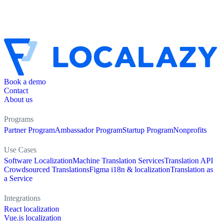
Book a demo
Contact
About us
Programs
Partner Program
Ambassador Program
Startup Program
Nonprofits
Use Cases
Software Localization
Machine Translation Services
Translation API
Crowdsourced Translations
Figma i18n & localization
Translation as
a Service
Integrations
React localization
Vue.js localization