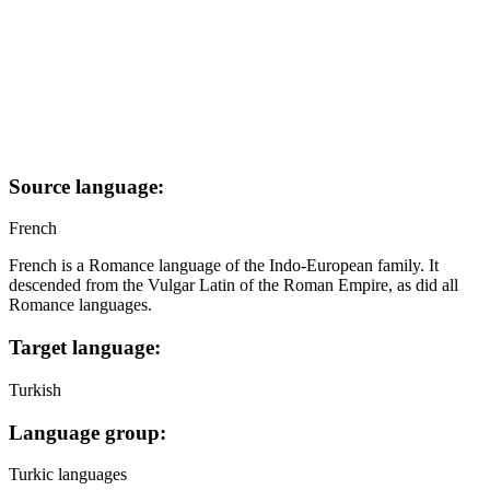
Source language:
French
French is a Romance language of the Indo-European family. It
descended from the Vulgar Latin of the Roman Empire, as did all
Romance languages.
Target language:
Turkish
Language group:
Turkic languages