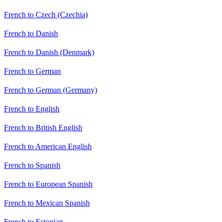
French to Czech (Czechia)
French to Danish
French to Danish (Denmark)
French to German
French to German (Germany)
French to English
French to British English
French to American English
French to Spanish
French to European Spanish
French to Mexican Spanish
French to Estonian