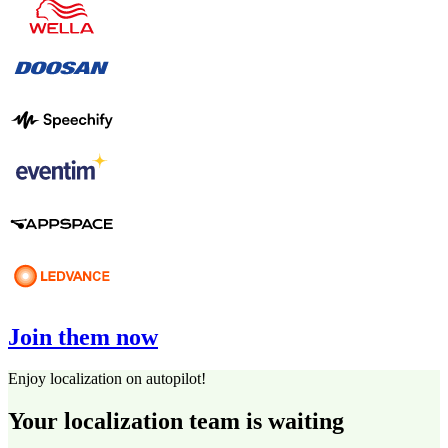
Join them now
Enjoy localization on autopilot!
Your localization team is waiting