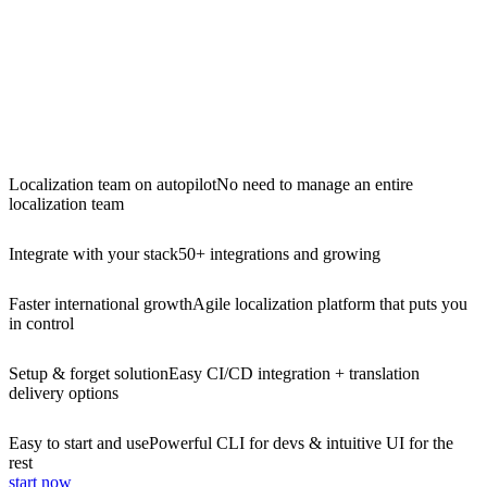
Localization team on autopilot
No need to manage an entire
localization team
Integrate with your stack
50+ integrations and growing
Faster international growth
Agile localization platform that puts you
in control
Setup & forget solution
Easy CI/CD integration + translation
delivery options
Easy to start and use
Powerful CLI for devs & intuitive UI for the
rest
start now