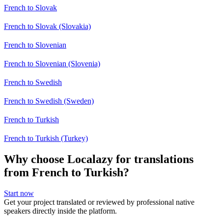
French to Slovak
French to Slovak (Slovakia)
French to Slovenian
French to Slovenian (Slovenia)
French to Swedish
French to Swedish (Sweden)
French to Turkish
French to Turkish (Turkey)
Why choose Localazy for translations
from French to Turkish?
Start now
Get your project translated or reviewed by professional native
speakers directly inside the platform.