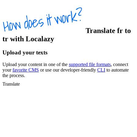
Translate
fr
to
tr
with Localazy
Upload your texts
Upload your content in one of the
supported file formats
, connect
your
favorite CMS
or use our developer-friendly
CLI
to automate
the process.
Translate