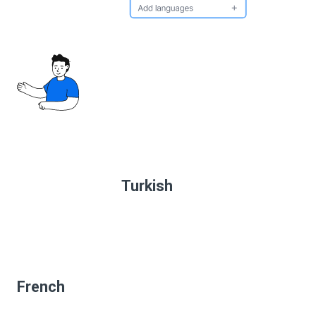
Turkish
French