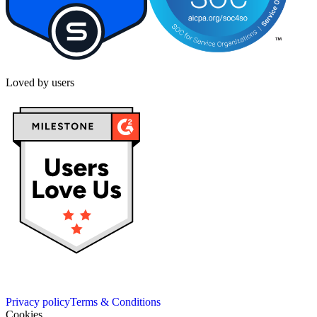
Loved by users
Privacy policy
Terms & Conditions
Cookies