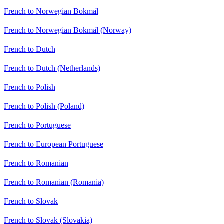
French to Norwegian Bokmål
French to Norwegian Bokmål (Norway)
French to Dutch
French to Dutch (Netherlands)
French to Polish
French to Polish (Poland)
French to Portuguese
French to European Portuguese
French to Romanian
French to Romanian (Romania)
French to Slovak
French to Slovak (Slovakia)