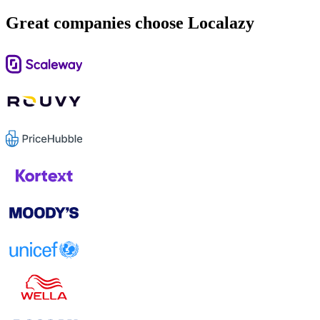
Great companies choose Localazy