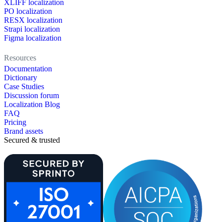
XLIFF localization
PO localization
RESX localization
Strapi localization
Figma localization
Resources
Documentation
Dictionary
Case Studies
Discussion forum
Localization Blog
FAQ
Pricing
Brand assets
Secured & trusted