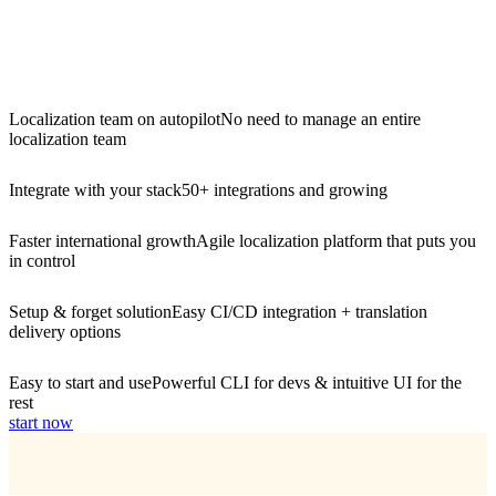
Localization team on autopilot
No need to manage an entire
localization team
Integrate with your stack
50+ integrations and growing
Faster international growth
Agile localization platform that puts you
in control
Setup & forget solution
Easy CI/CD integration + translation
delivery options
Easy to start and use
Powerful CLI for devs & intuitive UI for the
rest
start now