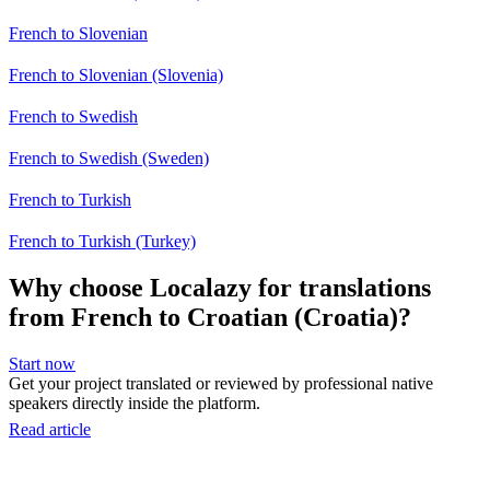
French to Slovenian
French to Slovenian (Slovenia)
French to Swedish
French to Swedish (Sweden)
French to Turkish
French to Turkish (Turkey)
Why choose Localazy for translations
from French to Croatian (Croatia)?
Start now
Get your project translated or reviewed by professional native
speakers directly inside the platform.
Read article