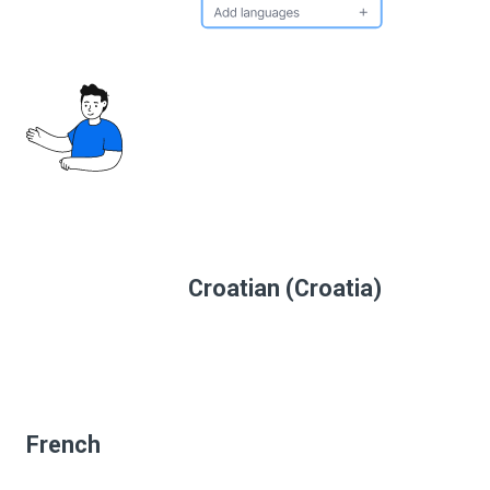
Croatian (Croatia)
French