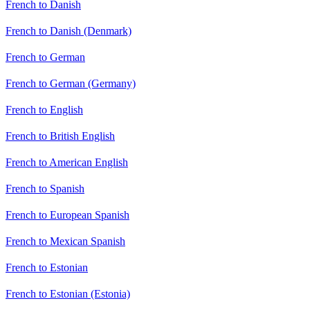
French to Danish
French to Danish (Denmark)
French to German
French to German (Germany)
French to English
French to British English
French to American English
French to Spanish
French to European Spanish
French to Mexican Spanish
French to Estonian
French to Estonian (Estonia)