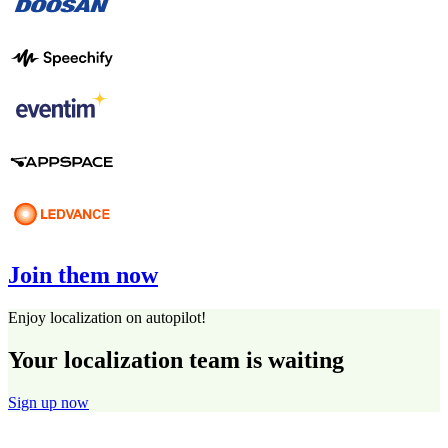
Join them now
Enjoy localization on autopilot!
Your localization team is waiting
Sign up now