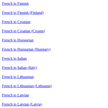
French to Finnish
French to Finnish (Finland)
French to Croatian
French to Croatian (Croatia)
French to Hungarian
French to Hungarian (Hungary)
French to Italian
French to Italian (Italy)
French to Lithuanian
French to Lithuanian (Lithuania)
French to Latvian
French to Latvian (Latvia)