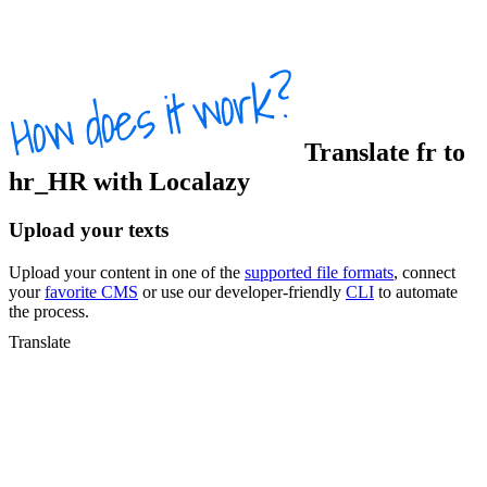
Translate
fr
to
hr_HR
with Localazy
Upload your texts
Upload your content in one of the
supported file formats
, connect
your
favorite CMS
or use our developer-friendly
CLI
to automate
the process.
Translate