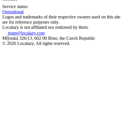
Service status:
Operational
Logos and trademarks of their respective owners used on this site
are for reference purposes only.
Localazy is not affiliated nor endorsed by them.
team@localazy.com
Mlýnská 326/13, 602 00 Brno, the Czech Republic
© 2026 Localazy. All rights reserved.