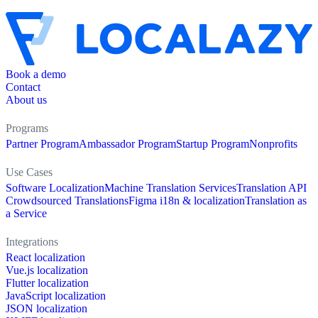
Book a demo
Contact
About us
Programs
Partner Program
Ambassador Program
Startup Program
Nonprofits
Use Cases
Software Localization
Machine Translation Services
Translation API
Crowdsourced Translations
Figma i18n & localization
Translation as
a Service
Integrations
React localization
Vue.js localization
Flutter localization
JavaScript localization
JSON localization