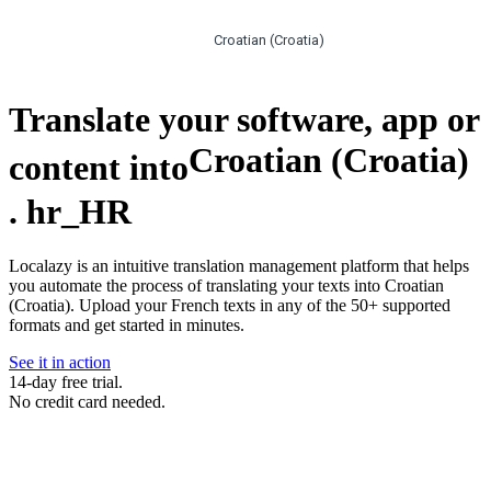
Croatian (Croatia)
Translate your software, app or
Croatian (Croatia)
content into
.
hr_HR
Localazy is an intuitive translation management platform that helps
you automate the process of translating your texts into Croatian
(Croatia). Upload your French texts in any of the 50+ supported
formats and get started in minutes.
See it in action
14-day free trial.
No credit card needed.