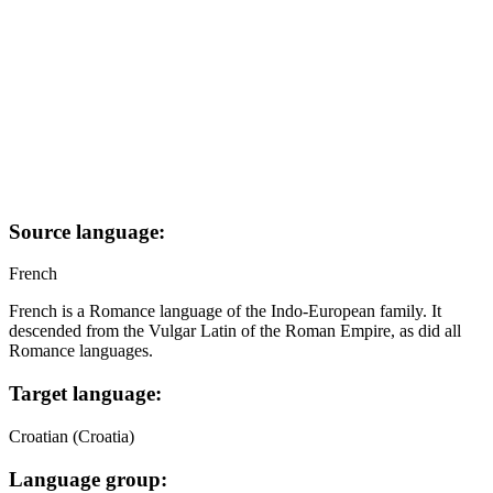
Source language:
French
French is a Romance language of the Indo-European family. It
descended from the Vulgar Latin of the Roman Empire, as did all
Romance languages.
Target language:
Croatian (Croatia)
Language group: