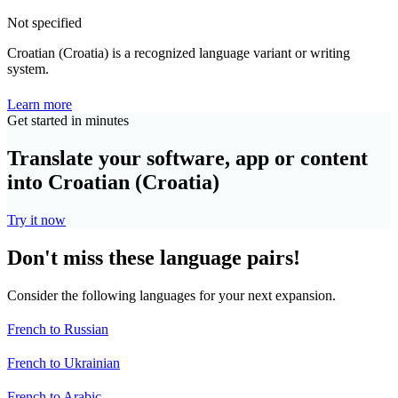
Not specified
Croatian (Croatia) is a recognized language variant or writing
system.
Learn more
Get started in minutes
Translate your software, app or content
into Croatian (Croatia)
Try it now
Don't miss these language pairs!
Consider the following languages for your next expansion.
French to Russian
French to Ukrainian
French to Arabic