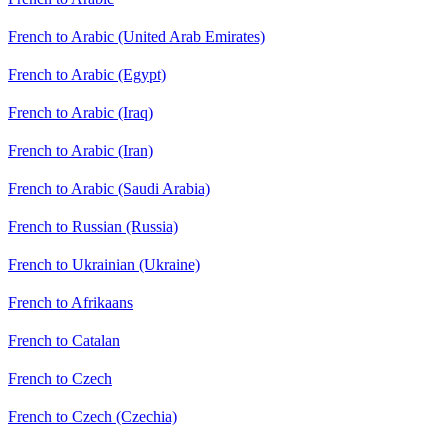
French to Arabic (United Arab Emirates)
French to Arabic (Egypt)
French to Arabic (Iraq)
French to Arabic (Iran)
French to Arabic (Saudi Arabia)
French to Russian (Russia)
French to Ukrainian (Ukraine)
French to Afrikaans
French to Catalan
French to Czech
French to Czech (Czechia)