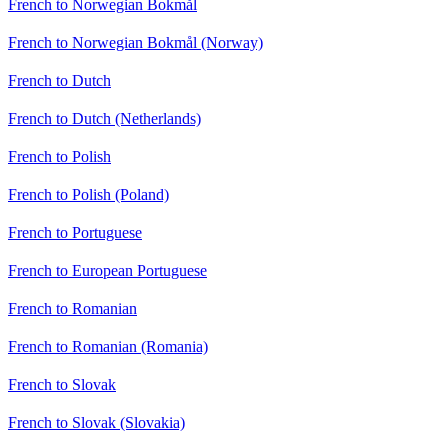
French to Norwegian Bokmål
French to Norwegian Bokmål (Norway)
French to Dutch
French to Dutch (Netherlands)
French to Polish
French to Polish (Poland)
French to Portuguese
French to European Portuguese
French to Romanian
French to Romanian (Romania)
French to Slovak
French to Slovak (Slovakia)