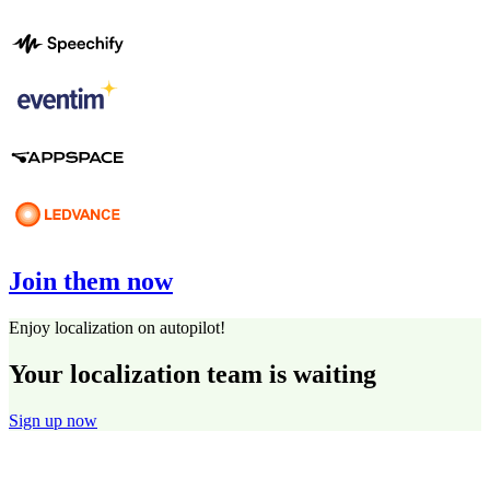
Join them now
Enjoy localization on autopilot!
Your localization team is waiting
Sign up now