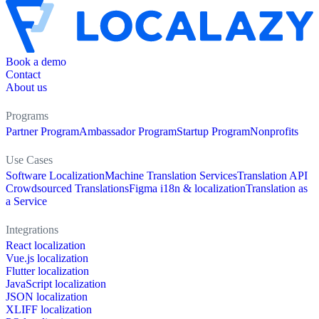
Book a demo
Contact
About us
Programs
Partner Program
Ambassador Program
Startup Program
Nonprofits
Use Cases
Software Localization
Machine Translation Services
Translation API
Crowdsourced Translations
Figma i18n & localization
Translation as
a Service
Integrations
React localization
Vue.js localization
Flutter localization
JavaScript localization
JSON localization
XLIFF localization