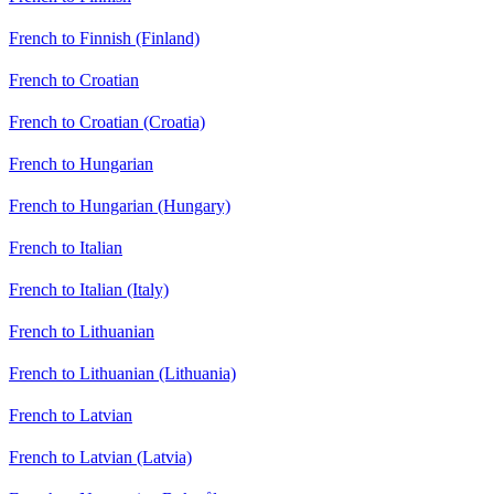
French to Finnish (Finland)
French to Croatian
French to Croatian (Croatia)
French to Hungarian
French to Hungarian (Hungary)
French to Italian
French to Italian (Italy)
French to Lithuanian
French to Lithuanian (Lithuania)
French to Latvian
French to Latvian (Latvia)