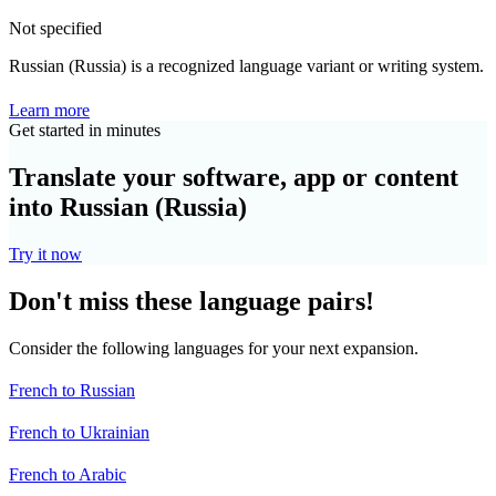
Not specified
Russian (Russia) is a recognized language variant or writing system.
Learn more
Get started in minutes
Translate your software, app or content
into Russian (Russia)
Try it now
Don't miss these language pairs!
Consider the following languages for your next expansion.
French to Russian
French to Ukrainian
French to Arabic