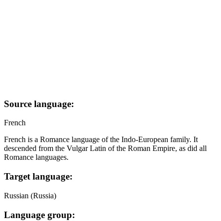
Source language:
French
French is a Romance language of the Indo-European family. It
descended from the Vulgar Latin of the Roman Empire, as did all
Romance languages.
Target language:
Russian (Russia)
Language group: