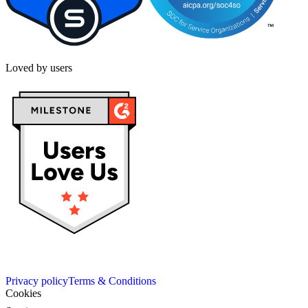
Loved by users
Privacy policy
Terms & Conditions
Cookies