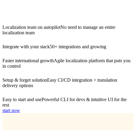
Localization team on autopilot
No need to manage an entire
localization team
Integrate with your stack
50+ integrations and growing
Faster international growth
Agile localization platform that puts you
in control
Setup & forget solution
Easy CI/CD integration + translation
delivery options
Easy to start and use
Powerful CLI for devs & intuitive UI for the
rest
start now