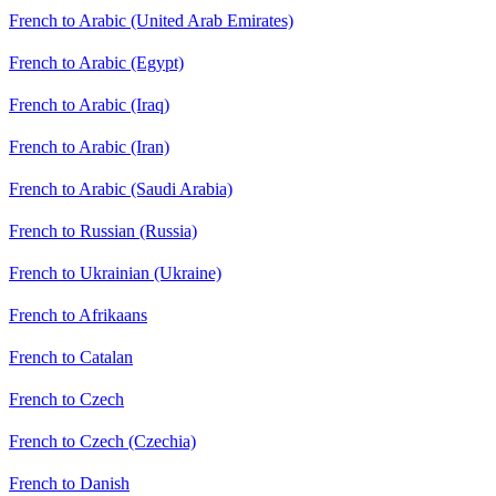
French to Arabic (United Arab Emirates)
French to Arabic (Egypt)
French to Arabic (Iraq)
French to Arabic (Iran)
French to Arabic (Saudi Arabia)
French to Russian (Russia)
French to Ukrainian (Ukraine)
French to Afrikaans
French to Catalan
French to Czech
French to Czech (Czechia)
French to Danish