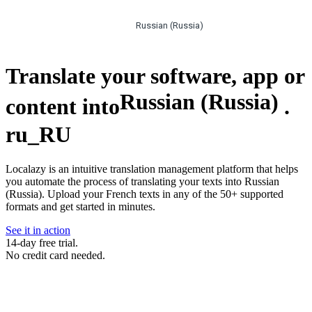
Russian (Russia)
Translate your software, app or
Russian (Russia)
content into
.
ru_RU
Localazy is an intuitive translation management platform that helps
you automate the process of translating your texts into Russian
(Russia). Upload your French texts in any of the 50+ supported
formats and get started in minutes.
See it in action
14-day free trial.
No credit card needed.