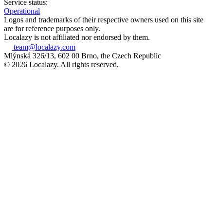
Service status:
Operational
Logos and trademarks of their respective owners used on this site
are for reference purposes only.
Localazy is not affiliated nor endorsed by them.
team@localazy.com
Mlýnská 326/13, 602 00 Brno, the Czech Republic
© 2026 Localazy. All rights reserved.