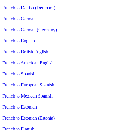
French to Danish (Denmark)
French to German
French to German (Germany)
French to English
French to British English
French to American English
French to Spanish
French to European Spanish
French to Mexican Spanish
French to Estonian
French to Estonian (Estonia)
French to Finnish