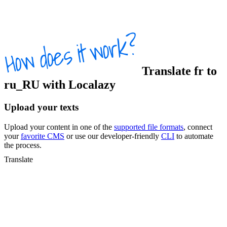
Translate
fr
to
ru_RU
with Localazy
Upload your texts
Upload your content in one of the
supported file formats
, connect
your
favorite CMS
or use our developer-friendly
CLI
to automate
the process.
Translate