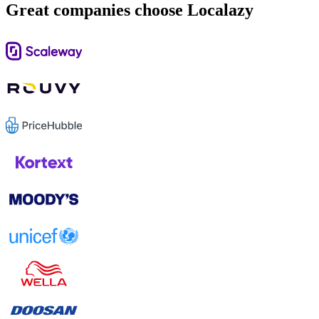
Great companies choose Localazy