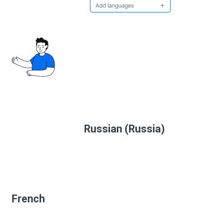
Russian (Russia)
French