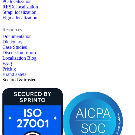
PO localization
RESX localization
Strapi localization
Figma localization
Resources
Documentation
Dictionary
Case Studies
Discussion forum
Localization Blog
FAQ
Pricing
Brand assets
Secured & trusted