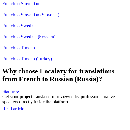
French to Slovenian
French to Slovenian (Slovenia)
French to Swedish
French to Swedish (Sweden)
French to Turkish
French to Turkish (Turkey)
Why choose Localazy for translations
from French to Russian (Russia)?
Start now
Get your project translated or reviewed by professional native
speakers directly inside the platform.
Read article