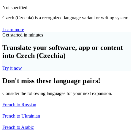
Not specified
Czech (Czechia) is a recognized language variant or writing system.
Learn more
Get started in minutes
Translate your software, app or content
into Czech (Czechia)
Try it now
Don't miss these language pairs!
Consider the following languages for your next expansion.
French to Russian
French to Ukrainian
French to Arabic