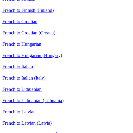
French to Finnish (Finland)
French to Croatian
French to Croatian (Croatia)
French to Hungarian
French to Hungarian (Hungary)
French to Italian
French to Italian (Italy)
French to Lithuanian
French to Lithuanian (Lithuania)
French to Latvian
French to Latvian (Latvia)