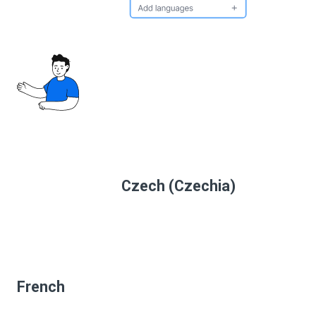
Czech (Czechia)
French