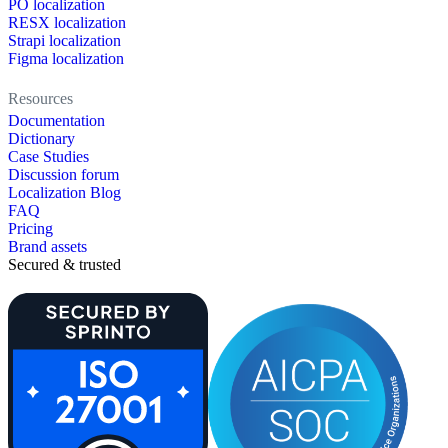
PO localization
RESX localization
Strapi localization
Figma localization
Resources
Documentation
Dictionary
Case Studies
Discussion forum
Localization Blog
FAQ
Pricing
Brand assets
Secured & trusted