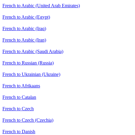
French to Arabic (United Arab Emirates)
French to Arabic (Egypt)
French to Arabic (Iraq)
French to Arabic (Iran)
French to Arabic (Saudi Arabia)
French to Russian (Russia)
French to Ukrainian (Ukraine)
French to Afrikaans
French to Catalan
French to Czech
French to Czech (Czechia)
French to Danish