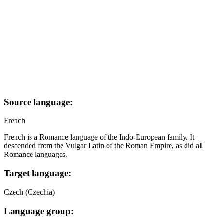
Source language:
French
French is a Romance language of the Indo-European family. It
descended from the Vulgar Latin of the Roman Empire, as did all
Romance languages.
Target language:
Czech (Czechia)
Language group: