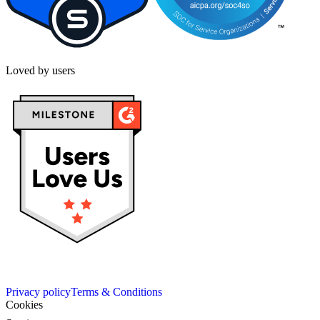
Loved by users
Privacy policy
Terms & Conditions
Cookies