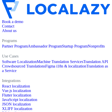
Book a demo
Contact
About us
Programs
Partner Program
Ambassador Program
Startup Program
Nonprofits
Use Cases
Software Localization
Machine Translation Services
Translation API
Crowdsourced Translations
Figma i18n & localization
Translation as
a Service
Integrations
React localization
Vue.js localization
Flutter localization
JavaScript localization
JSON localization
XLIFF localization