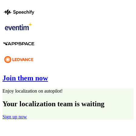
Join them now
Enjoy localization on autopilot!
Your localization team is waiting
Sign up now