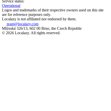
Service status:
Operational
Logos and trademarks of their respective owners used on this site
are for reference purposes only.
Localazy is not affiliated nor endorsed by them.
team@localazy.com
Mlýnská 326/13, 602 00 Brno, the Czech Republic
© 2026 Localazy. All rights reserved.