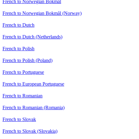
French to Norwegian Bokmål
French to Norwegian Bokmål (Norway)
French to Dutch
French to Dutch (Netherlands)
French to Polish
French to Polish (Poland)
French to Portuguese
French to European Portuguese
French to Romanian
French to Romanian (Romania)
French to Slovak
French to Slovak (Slovakia)