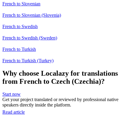
French to Slovenian
French to Slovenian (Slovenia)
French to Swedish
French to Swedish (Sweden)
French to Turkish
French to Turkish (Turkey)
Why choose Localazy for translations
from French to Czech (Czechia)?
Start now
Get your project translated or reviewed by professional native
speakers directly inside the platform.
Read article