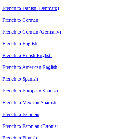
French to Danish (Denmark)
French to German
French to German (Germany)
French to English
French to British English
French to American English
French to Spanish
French to European Spanish
French to Mexican Spanish
French to Estonian
French to Estonian (Estonia)
French to Finnish