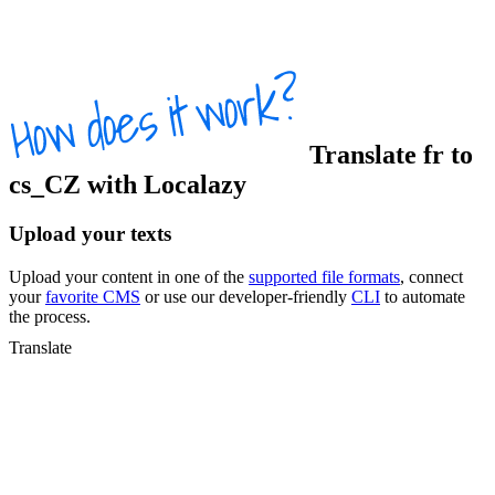
Translate
fr
to
cs_CZ
with Localazy
Upload your texts
Upload your content in one of the
supported file formats
, connect
your
favorite CMS
or use our developer-friendly
CLI
to automate
the process.
Translate