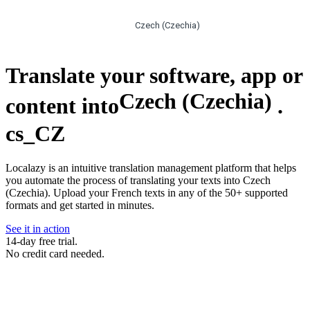
Czech (Czechia)
Translate your software, app or
Czech (Czechia)
content into
.
cs_CZ
Localazy is an intuitive translation management platform that helps
you automate the process of translating your texts into Czech
(Czechia). Upload your French texts in any of the 50+ supported
formats and get started in minutes.
See it in action
14-day free trial.
No credit card needed.