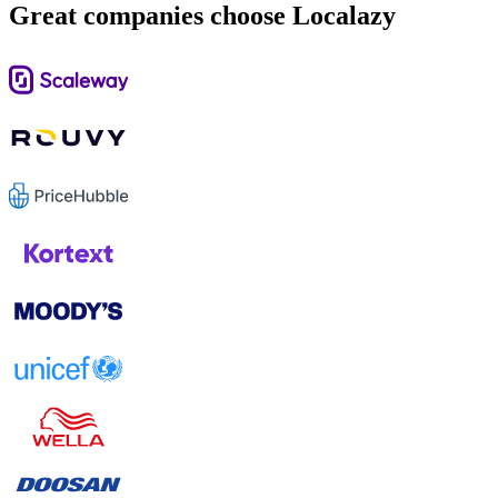
Great companies choose Localazy