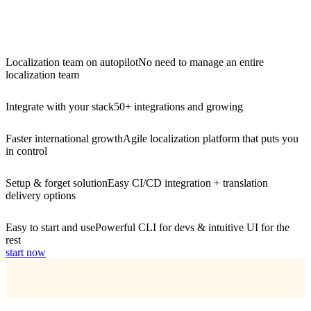
Localization team on autopilot
No need to manage an entire
localization team
Integrate with your stack
50+ integrations and growing
Faster international growth
Agile localization platform that puts you
in control
Setup & forget solution
Easy CI/CD integration + translation
delivery options
Easy to start and use
Powerful CLI for devs & intuitive UI for the
rest
start now