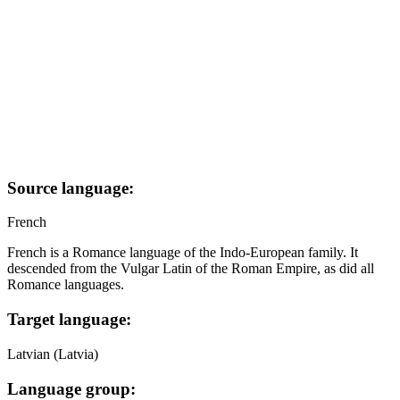
Source language:
French
French is a Romance language of the Indo-European family. It
descended from the Vulgar Latin of the Roman Empire, as did all
Romance languages.
Target language:
Latvian (Latvia)
Language group: