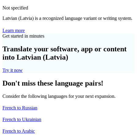
Not specified
Latvian (Latvia) is a recognized language variant or writing system.
Learn more
Get started in minutes
Translate your software, app or content
into Latvian (Latvia)
Try it now
Don't miss these language pairs!
Consider the following languages for your next expansion.
French to Russian
French to Ukrainian
French to Arabic