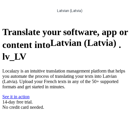
Latvian (Latvia)
Translate your software, app or
Latvian (Latvia)
content into
.
lv_LV
Localazy is an intuitive translation management platform that helps
you automate the process of translating your texts into Latvian
(Latvia). Upload your French texts in any of the 50+ supported
formats and get started in minutes.
See it in action
14-day free trial.
No credit card needed.