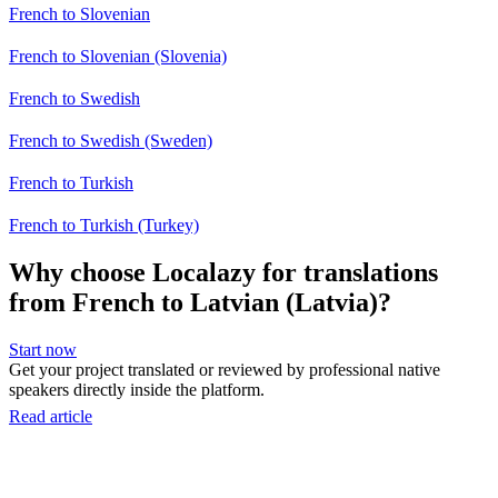
French to Slovenian
French to Slovenian (Slovenia)
French to Swedish
French to Swedish (Sweden)
French to Turkish
French to Turkish (Turkey)
Why choose Localazy for translations
from French to Latvian (Latvia)?
Start now
Get your project translated or reviewed by professional native
speakers directly inside the platform.
Read article