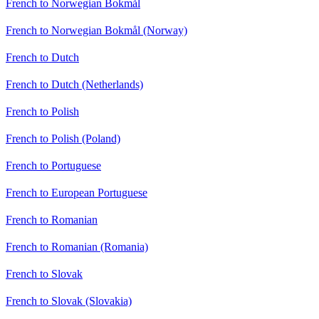
French to Norwegian Bokmål
French to Norwegian Bokmål (Norway)
French to Dutch
French to Dutch (Netherlands)
French to Polish
French to Polish (Poland)
French to Portuguese
French to European Portuguese
French to Romanian
French to Romanian (Romania)
French to Slovak
French to Slovak (Slovakia)