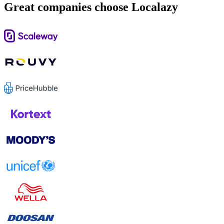
Great companies choose Localazy