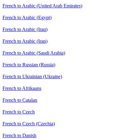
French to Arabic (United Arab Emirates)
French to Arabic (Egypt)
French to Arabic (Iraq)
French to Arabic (Iran)
French to Arabic (Saudi Arabia)
French to Russian (Russia)
French to Ukrainian (Ukraine)
French to Afrikaans
French to Catalan
French to Czech
French to Czech (Czechia)
French to Danish