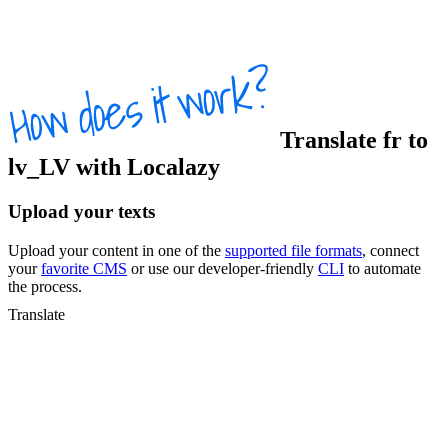
Translate
fr
to
lv_LV
with Localazy
Upload your texts
Upload your content in one of the
supported file formats
, connect
your
favorite CMS
or use our developer-friendly
CLI
to automate
the process.
Translate