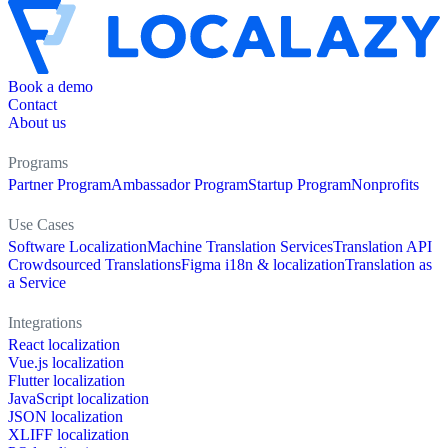
Book a demo
Contact
About us
Programs
Partner Program
Ambassador Program
Startup Program
Nonprofits
Use Cases
Software Localization
Machine Translation Services
Translation API
Crowdsourced Translations
Figma i18n & localization
Translation as
a Service
Integrations
React localization
Vue.js localization
Flutter localization
JavaScript localization
JSON localization
XLIFF localization