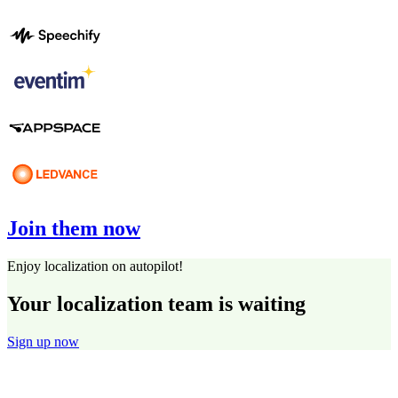
Join them now
Enjoy localization on autopilot!
Your localization team is waiting
Sign up now