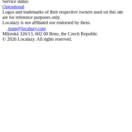
Service status:
Operational
Logos and trademarks of their respective owners used on this site
are for reference purposes only.
Localazy is not affiliated nor endorsed by them.
team@localazy.com
Mlýnská 326/13, 602 00 Brno, the Czech Republic
© 2026 Localazy. All rights reserved.