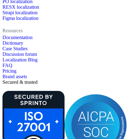
PO localization
RESX localization
Strapi localization
Figma localization
Resources
Documentation
Dictionary
Case Studies
Discussion forum
Localization Blog
FAQ
Pricing
Brand assets
Secured & trusted