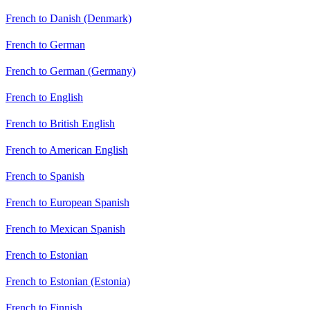
French to Danish (Denmark)
French to German
French to German (Germany)
French to English
French to British English
French to American English
French to Spanish
French to European Spanish
French to Mexican Spanish
French to Estonian
French to Estonian (Estonia)
French to Finnish