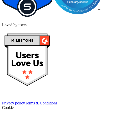
Loved by users
Privacy policy
Terms & Conditions
Cookies