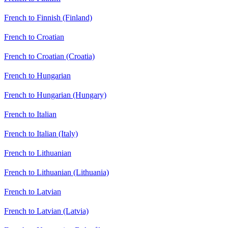
French to Finnish (Finland)
French to Croatian
French to Croatian (Croatia)
French to Hungarian
French to Hungarian (Hungary)
French to Italian
French to Italian (Italy)
French to Lithuanian
French to Lithuanian (Lithuania)
French to Latvian
French to Latvian (Latvia)