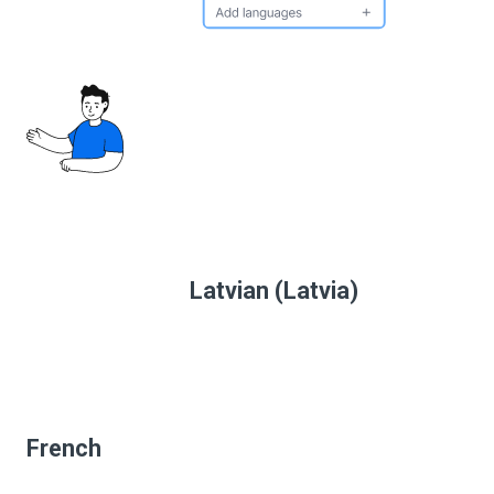
Latvian (Latvia)
French