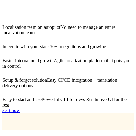
Localization team on autopilot
No need to manage an entire
localization team
Integrate with your stack
50+ integrations and growing
Faster international growth
Agile localization platform that puts you
in control
Setup & forget solution
Easy CI/CD integration + translation
delivery options
Easy to start and use
Powerful CLI for devs & intuitive UI for the
rest
start now