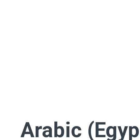
Arabic (Egyp