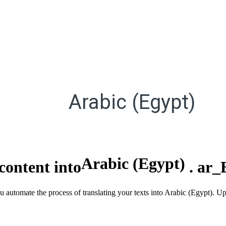
Arabic (Egypt)
Arabic (Egypt)
content into
.
ar_
ou automate the process of translating your texts into Arabic (Egypt). U