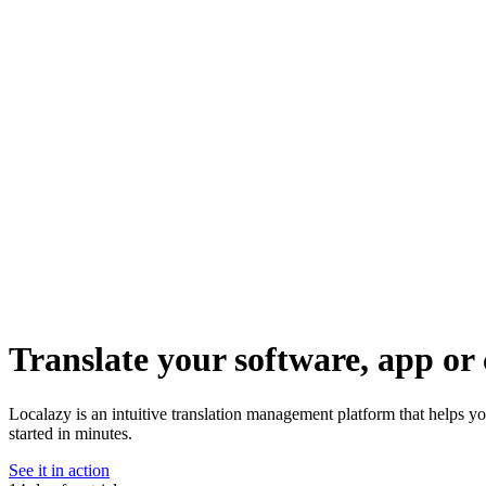
Translate your software, app or 
Localazy is an intuitive translation management platform that helps y
started in minutes.
See it in action