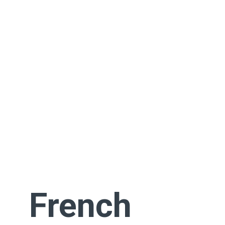
French