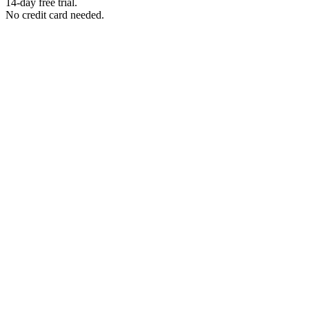
14-day free trial.
No credit card needed.