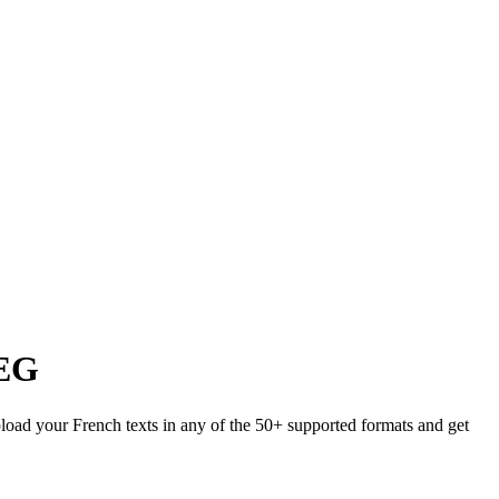
EG
pload your French texts in any of the 50+ supported formats and get