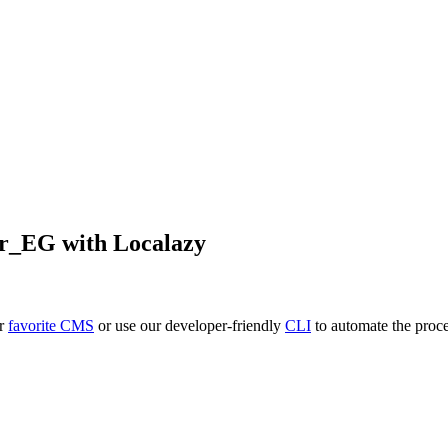
r_EG
with Localazy
ur
favorite CMS
or use our developer-friendly
CLI
to automate the proce