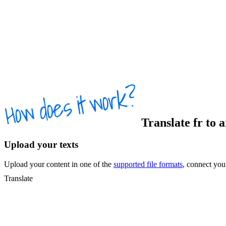
Translate
fr
to
a
Upload your texts
Upload your content in one of the
supported file formats
, connect yo
Translate