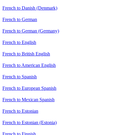
French to Danish (Denmark)
French to German
French to German (Germany)
French to English
French to British English
French to American English
French to Spanish
French to European Spanish
French to Mexican Spanish
French to Estonian
French to Estonian (Estonia)
French to Finnish