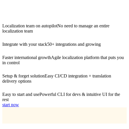
Localization team on autopilot
No need to manage an entire
localization team
Integrate with your stack
50+ integrations and growing
Faster international growth
Agile localization platform that puts you
in control
Setup & forget solution
Easy CI/CD integration + translation
delivery options
Easy to start and use
Powerful CLI for devs & intuitive UI for the
rest
start now