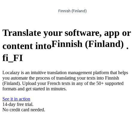
Finnish (Finland)
Translate your software, app or
Finnish (Finland)
content into
.
fi_FI
Localazy is an intuitive translation management platform that helps
you automate the process of translating your texts into Finnish
(Finland). Upload your French texts in any of the 50+ supported
formats and get started in minutes.
See it in action
14-day free trial.
No credit card needed.