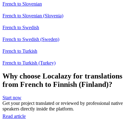
French to Slovenian
French to Slovenian (Slovenia)
French to Swedish
French to Swedish (Sweden)
French to Turkish
French to Turkish (Turkey)
Why choose Localazy for translations
from French to Finnish (Finland)?
Start now
Get your project translated or reviewed by professional native
speakers directly inside the platform.
Read article