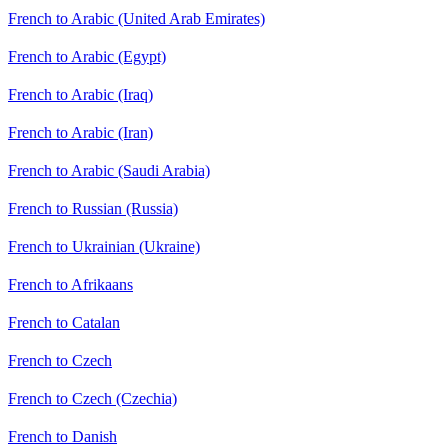
French to Arabic (United Arab Emirates)
French to Arabic (Egypt)
French to Arabic (Iraq)
French to Arabic (Iran)
French to Arabic (Saudi Arabia)
French to Russian (Russia)
French to Ukrainian (Ukraine)
French to Afrikaans
French to Catalan
French to Czech
French to Czech (Czechia)
French to Danish