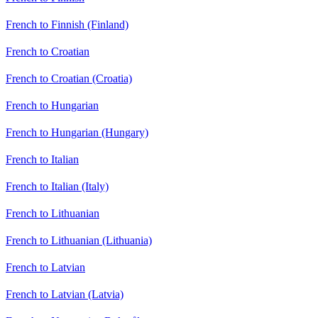
French to Finnish (Finland)
French to Croatian
French to Croatian (Croatia)
French to Hungarian
French to Hungarian (Hungary)
French to Italian
French to Italian (Italy)
French to Lithuanian
French to Lithuanian (Lithuania)
French to Latvian
French to Latvian (Latvia)