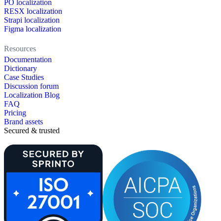
PO localization
RESX localization
Strapi localization
Figma localization
Resources
Documentation
Dictionary
Case Studies
Discussion forum
Localization Blog
FAQ
Pricing
Brand assets
Secured & trusted