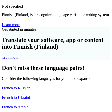
Not specified
Finnish (Finland) is a recognized language variant or writing system.
Learn more
Get started in minutes
Translate your software, app or content
into Finnish (Finland)
Try it now
Don't miss these language pairs!
Consider the following languages for your next expansion.
French to Russian
French to Ukrainian
French to Arabic