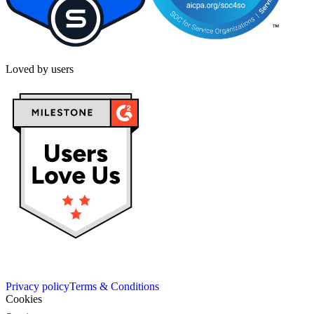
Loved by users
Privacy policy
Terms & Conditions
Cookies