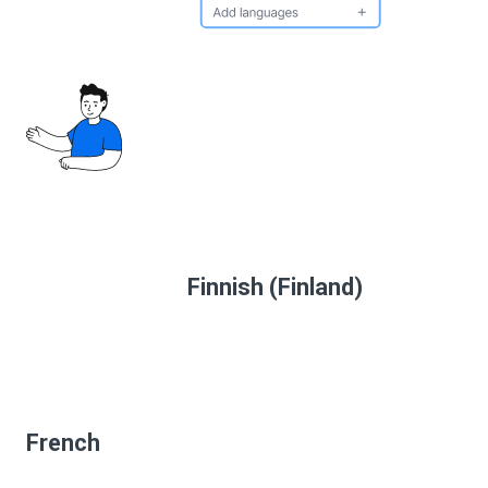
Finnish (Finland)
French