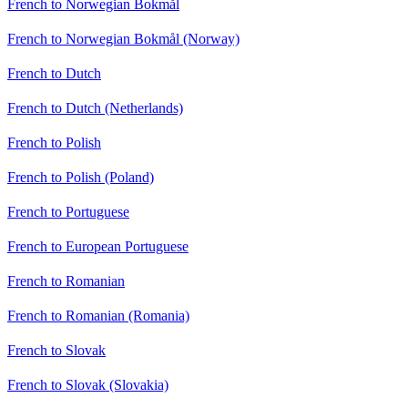
French to Norwegian Bokmål
French to Norwegian Bokmål (Norway)
French to Dutch
French to Dutch (Netherlands)
French to Polish
French to Polish (Poland)
French to Portuguese
French to European Portuguese
French to Romanian
French to Romanian (Romania)
French to Slovak
French to Slovak (Slovakia)