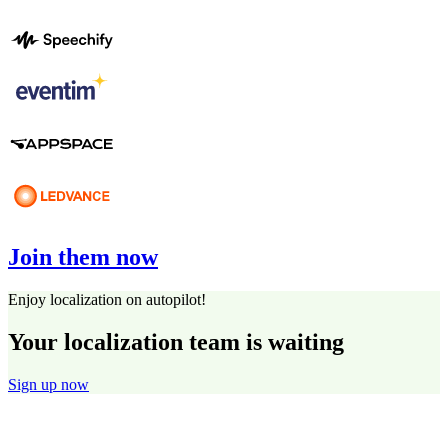
Join them now
Enjoy localization on autopilot!
Your localization team is waiting
Sign up now