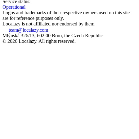
Service status:
Operational
Logos and trademarks of their respective owners used on this site
are for reference purposes only.
Localazy is not affiliated nor endorsed by them.
team@localazy.com
Mlýnská 326/13, 602 00 Brno, the Czech Republic
© 2026 Localazy. All rights reserved.