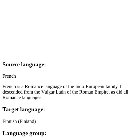
Source language:
French
French is a Romance language of the Indo-European family. It
descended from the Vulgar Latin of the Roman Empire, as did all
Romance languages.
Target language:
Finnish (Finland)
Language group: