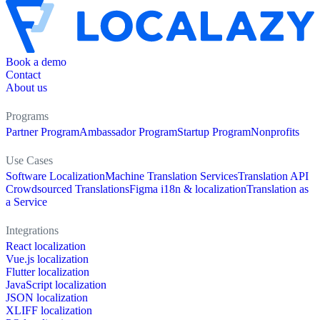
Book a demo
Contact
About us
Programs
Partner Program
Ambassador Program
Startup Program
Nonprofits
Use Cases
Software Localization
Machine Translation Services
Translation API
Crowdsourced Translations
Figma i18n & localization
Translation as
a Service
Integrations
React localization
Vue.js localization
Flutter localization
JavaScript localization
JSON localization
XLIFF localization