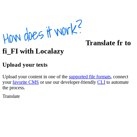
Translate
fr
to
fi_FI
with Localazy
Upload your texts
Upload your content in one of the
supported file formats
, connect
your
favorite CMS
or use our developer-friendly
CLI
to automate
the process.
Translate