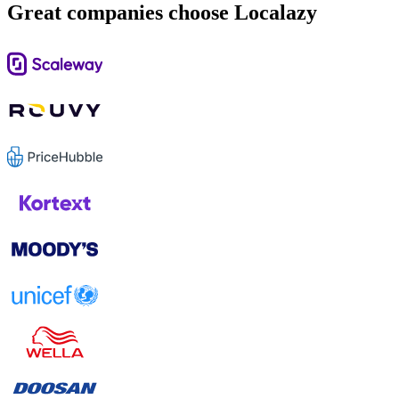
Great companies choose Localazy