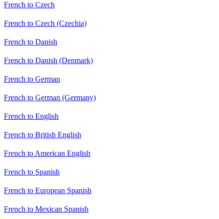
French to Czech
French to Czech (Czechia)
French to Danish
French to Danish (Denmark)
French to German
French to German (Germany)
French to English
French to British English
French to American English
French to Spanish
French to European Spanish
French to Mexican Spanish