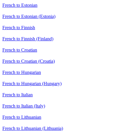
French to Estonian
French to Estonian (Estonia)
French to Finnish
French to Finnish (Finland)
French to Croatian
French to Croatian (Croatia)
French to Hungarian
French to Hungarian (Hungary)
French to Italian
French to Italian (Italy)
French to Lithuanian
French to Lithuanian (Lithuania)