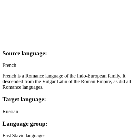
Source language:
French
French is a Romance language of the Indo-European family. It
descended from the Vulgar Latin of the Roman Empire, as did all
Romance languages.
Target language:
Russian
Language group:
East Slavic languages