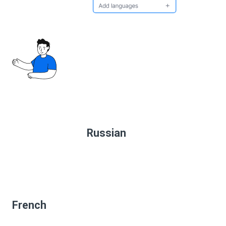
Russian
French