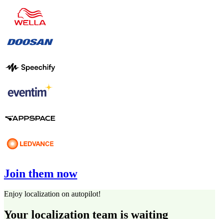
Join them now
Enjoy localization on autopilot!
Your localization team is waiting