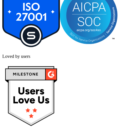
Loved by users