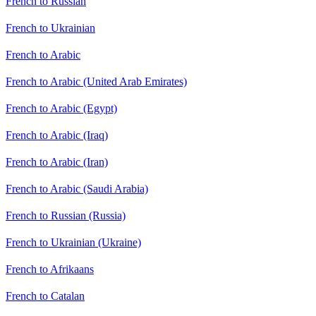
French to Russian
French to Ukrainian
French to Arabic
French to Arabic (United Arab Emirates)
French to Arabic (Egypt)
French to Arabic (Iraq)
French to Arabic (Iran)
French to Arabic (Saudi Arabia)
French to Russian (Russia)
French to Ukrainian (Ukraine)
French to Afrikaans
French to Catalan