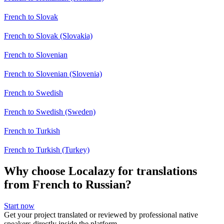
French to Slovak
French to Slovak (Slovakia)
French to Slovenian
French to Slovenian (Slovenia)
French to Swedish
French to Swedish (Sweden)
French to Turkish
French to Turkish (Turkey)
Why choose Localazy for translations
from French to Russian?
Start now
Get your project translated or reviewed by professional native
speakers directly inside the platform.