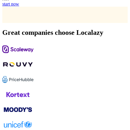
start now
Great companies choose Localazy