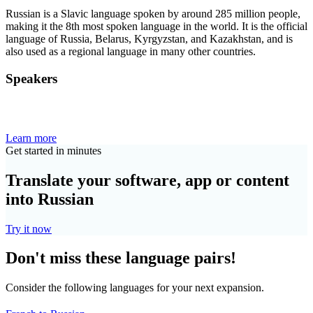
Russian is a Slavic language spoken by around 285 million people,
making it the 8th most spoken language in the world. It is the official
language of Russia, Belarus, Kyrgyzstan, and Kazakhstan, and is
also used as a regional language in many other countries.
Speakers
Learn more
Get started in minutes
Translate your software, app or content
into Russian
Try it now
Don't miss these language pairs!
Consider the following languages for your next expansion.