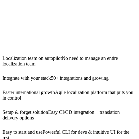
Localization team on autopilot
No need to manage an entire
localization team
Integrate with your stack
50+ integrations and growing
Faster international growth
Agile localization platform that puts you
in control
Setup & forget solution
Easy CI/CD integration + translation
delivery options
Easy to start and use
Powerful CLI for devs & intuitive UI for the
rest