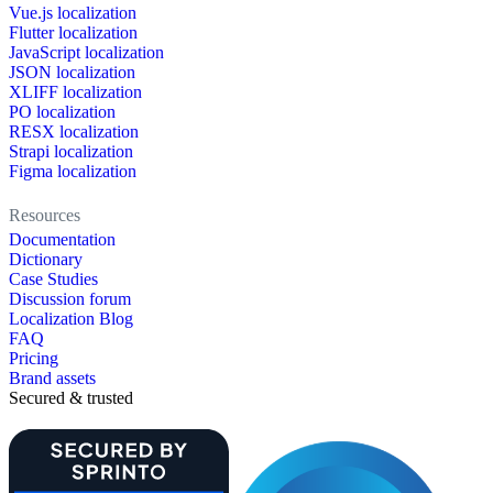
Vue.js localization
Flutter localization
JavaScript localization
JSON localization
XLIFF localization
PO localization
RESX localization
Strapi localization
Figma localization
Resources
Documentation
Dictionary
Case Studies
Discussion forum
Localization Blog
FAQ
Pricing
Brand assets
Secured & trusted