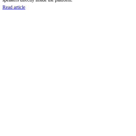
Read article