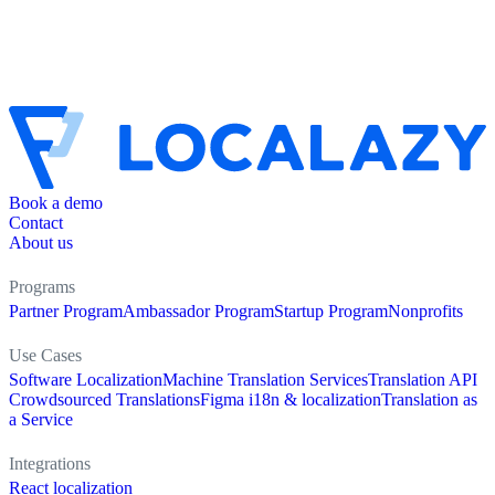
Book a demo
Contact
About us
Programs
Partner Program
Ambassador Program
Startup Program
Nonprofits
Use Cases
Software Localization
Machine Translation Services
Translation API
Crowdsourced Translations
Figma i18n & localization
Translation as
a Service
Integrations
React localization