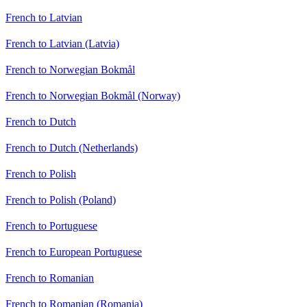
French to Latvian
French to Latvian (Latvia)
French to Norwegian Bokmål
French to Norwegian Bokmål (Norway)
French to Dutch
French to Dutch (Netherlands)
French to Polish
French to Polish (Poland)
French to Portuguese
French to European Portuguese
French to Romanian
French to Romanian (Romania)