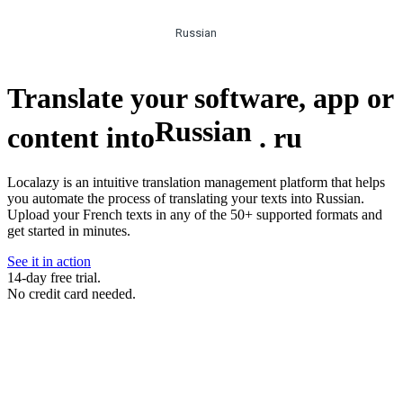
Russian
Translate your software, app or
Russian
content into
.
ru
Localazy is an intuitive translation management platform that helps
you automate the process of translating your texts into Russian.
Upload your French texts in any of the 50+ supported formats and
get started in minutes.
See it in action
14-day free trial.
No credit card needed.