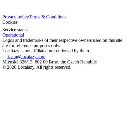
Privacy policy
Terms & Conditions
Cookies
Service status:
Operational
Logos and trademarks of their respective owners used on this site
are for reference purposes only.
Localazy is not affiliated nor endorsed by them.
team@localazy.com
Mlýnská 326/13, 602 00 Brno, the Czech Republic
© 2026 Localazy. All rights reserved.