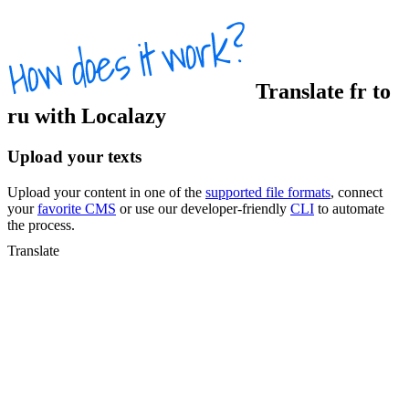
Translate
fr
to
ru
with Localazy
Upload your texts
Upload your content in one of the
supported file formats
, connect
your
favorite CMS
or use our developer-friendly
CLI
to automate
the process.
Translate