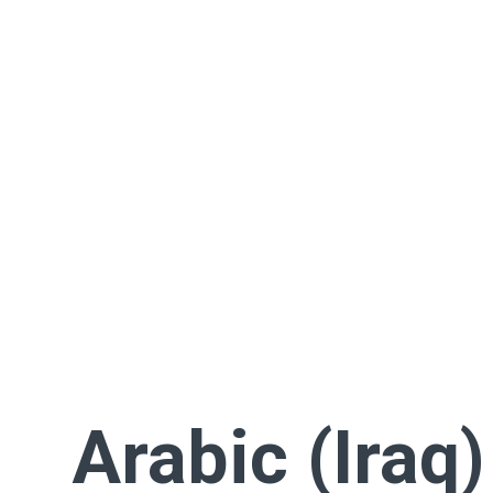
Arabic (Iraq)