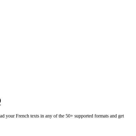
Q
load your French texts in any of the 50+ supported formats and get