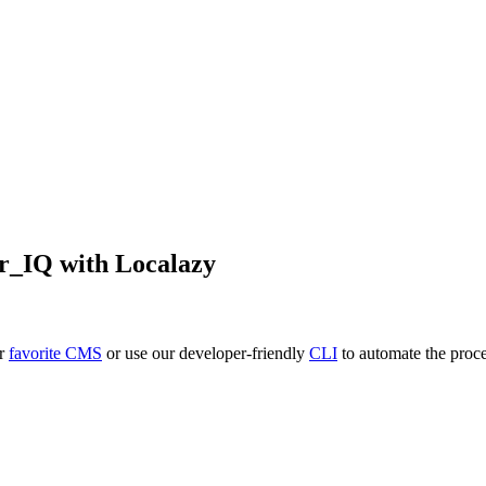
r_IQ
with Localazy
ur
favorite CMS
or use our developer-friendly
CLI
to automate the proce