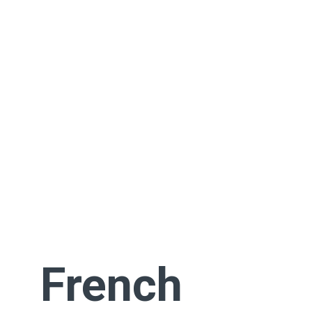
French