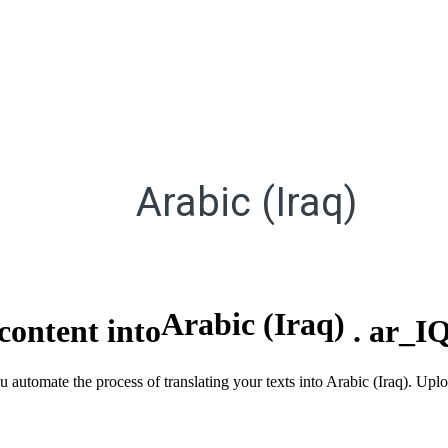
Arabic (Iraq)
Arabic (Iraq)
content into
.
ar_I
u automate the process of translating your texts into Arabic (Iraq). Up