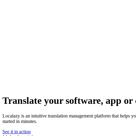
Translate your software, app or 
Localazy is an intuitive translation management platform that helps yo
started in minutes.
See it in action