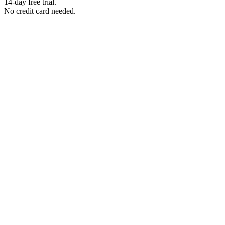
14-day free trial.
No credit card needed.