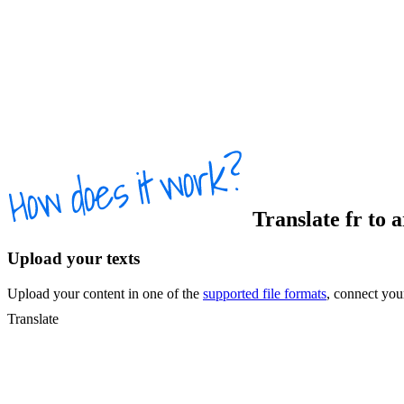
Translate
fr
to
a
Upload your texts
Upload your content in one of the
supported file formats
, connect yo
Translate