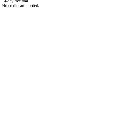
14-day free trial.
No credit card needed.