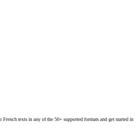
r French texts in any of the 50+ supported formats and get started in