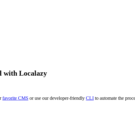
l
with Localazy
ur
favorite CMS
or use our developer-friendly
CLI
to automate the proce