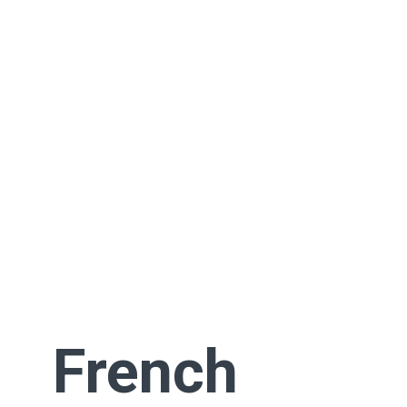
French