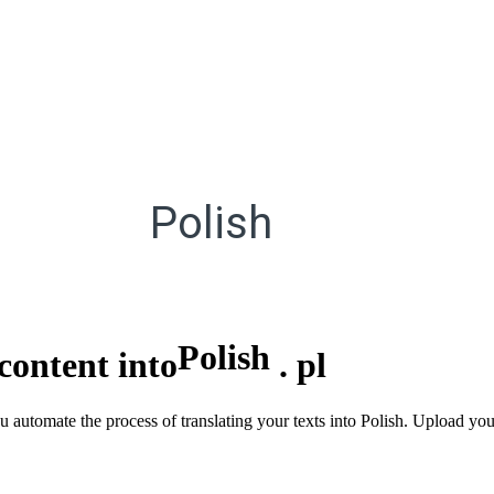
Polish
Polish
content into
.
pl
u automate the process of translating your texts into Polish. Upload you