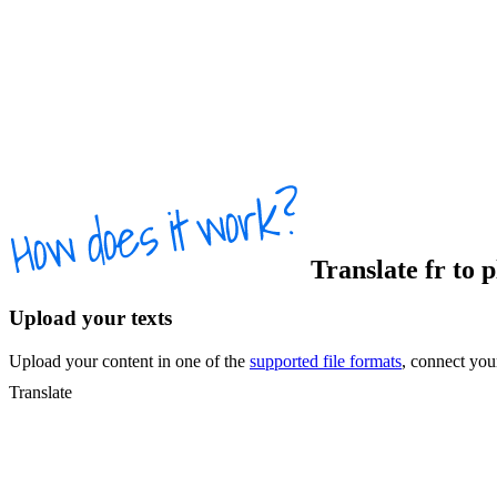
Translate
fr
to
p
Upload your texts
Upload your content in one of the
supported file formats
, connect yo
Translate