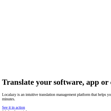
Translate your software, app or 
Localazy is an intuitive translation management platform that helps yo
minutes.
See it in action