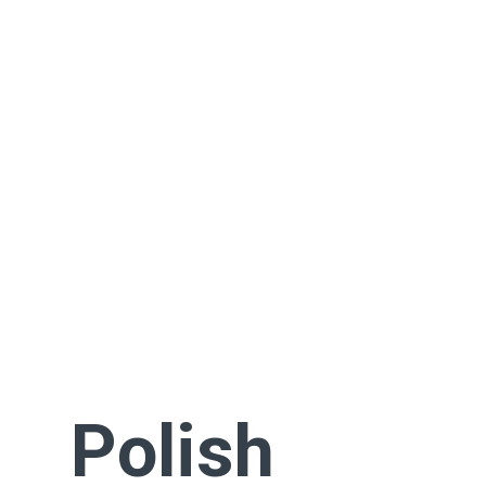
Polish