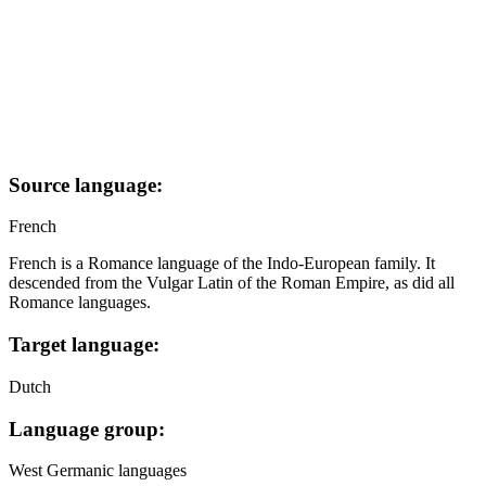
Source language:
French
French is a Romance language of the Indo-European family. It
descended from the Vulgar Latin of the Roman Empire, as did all
Romance languages.
Target language:
Dutch
Language group:
West Germanic languages