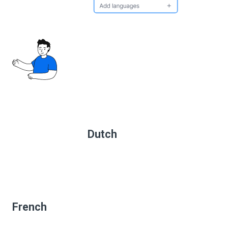
Dutch
French