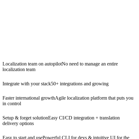
Localization team on autopilot
No need to manage an entire
localization team
Integrate with your stack
50+ integrations and growing
Faster international growth
Agile localization platform that puts you
in control
Setup & forget solution
Easy CI/CD integration + translation
delivery options
Easy to start and use
Powerful CLI for devs & intuitive UI for the