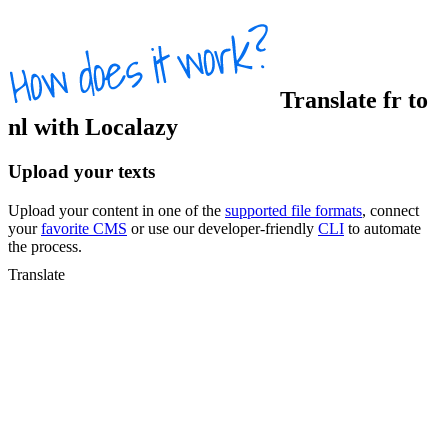
Translate
fr
to
nl
with Localazy
Upload your texts
Upload your content in one of the
supported file formats
, connect
your
favorite CMS
or use our developer-friendly
CLI
to automate
the process.
Translate