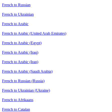
French to Russian
French to Ukrainian
French to Arabic
French to Arabic (United Arab Emirates)
French to Arabic (Egypt)
French to Arabic (Iraq)
French to Arabic (Iran)
French to Arabic (Saudi Arabia)
French to Russian (Russia)
French to Ukrainian (Ukraine)
French to Afrikaans
French to Catalan