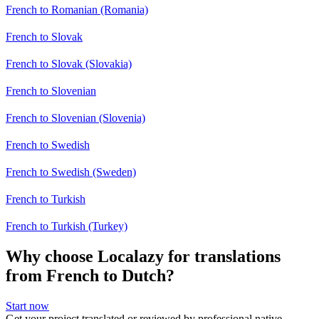
French to Romanian (Romania)
French to Slovak
French to Slovak (Slovakia)
French to Slovenian
French to Slovenian (Slovenia)
French to Swedish
French to Swedish (Sweden)
French to Turkish
French to Turkish (Turkey)
Why choose Localazy for translations
from French to Dutch?
Start now
Get your project translated or reviewed by professional native