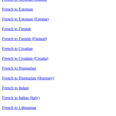
French to Estonian
French to Estonian (Estonia)
French to Finnish
French to Finnish (Finland)
French to Croatian
French to Croatian (Croatia)
French to Hungarian
French to Hungarian (Hungary)
French to Italian
French to Italian (Italy)
French to Lithuanian