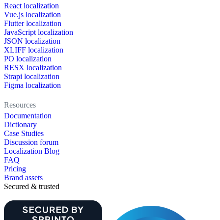
React localization
Vue.js localization
Flutter localization
JavaScript localization
JSON localization
XLIFF localization
PO localization
RESX localization
Strapi localization
Figma localization
Resources
Documentation
Dictionary
Case Studies
Discussion forum
Localization Blog
FAQ
Pricing
Brand assets
Secured & trusted