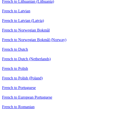
French to Lithuanian (Lithuania)
French to Latvian
French to Latvian (Latvia)
French to Norwegian Bokmål
French to Norwegian Bokmål (Norway)
French to Dutch
French to Dutch (Netherlands)
French to Polish
French to Polish (Poland)
French to Portuguese
French to European Portuguese
French to Romanian