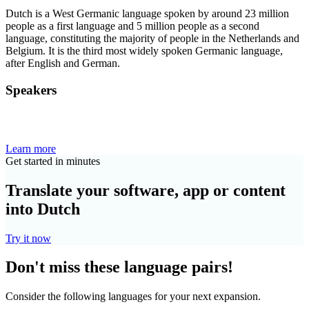
Dutch is a West Germanic language spoken by around 23 million
people as a first language and 5 million people as a second
language, constituting the majority of people in the Netherlands and
Belgium. It is the third most widely spoken Germanic language,
after English and German.
Speakers
Learn more
Get started in minutes
Translate your software, app or content
into Dutch
Try it now
Don't miss these language pairs!
Consider the following languages for your next expansion.