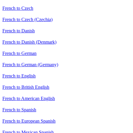
French to Czech
French to Czech (Czechia)
French to Danish
French to Danish (Denmark)
French to German
French to German (Germany)
French to English
French to British English
French to American English
French to Spanish
French to European Spanish
French to Mexican Spanish