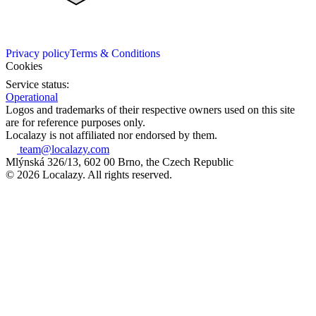
Privacy policy
Terms & Conditions
Cookies
Service status:
Operational
Logos and trademarks of their respective owners used on this site
are for reference purposes only.
Localazy is not affiliated nor endorsed by them.
team@localazy.com
Mlýnská 326/13, 602 00 Brno, the Czech Republic
© 2026 Localazy. All rights reserved.