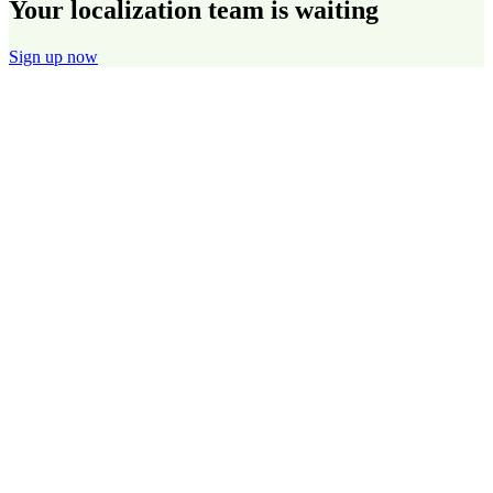
Your localization team is waiting
Sign up now