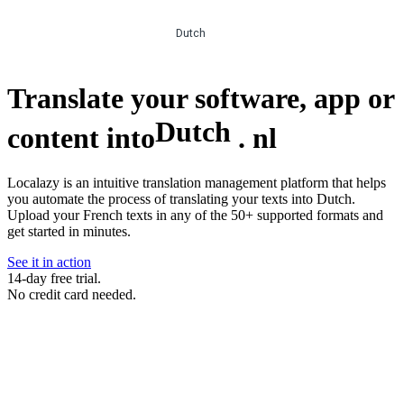
Dutch
Translate your software, app or
Dutch
content into
.
nl
Localazy is an intuitive translation management platform that helps
you automate the process of translating your texts into Dutch.
Upload your French texts in any of the 50+ supported formats and
get started in minutes.
See it in action
14-day free trial.
No credit card needed.