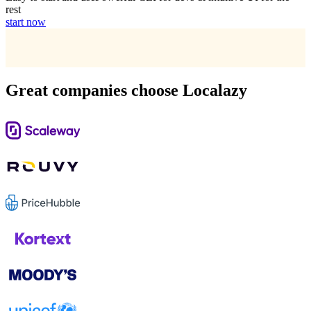
rest
start now
Great companies choose Localazy