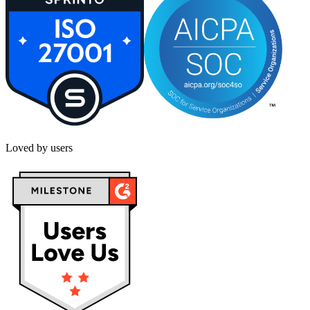
Loved by users