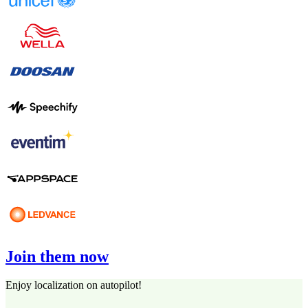
Join them now
Enjoy localization on autopilot!