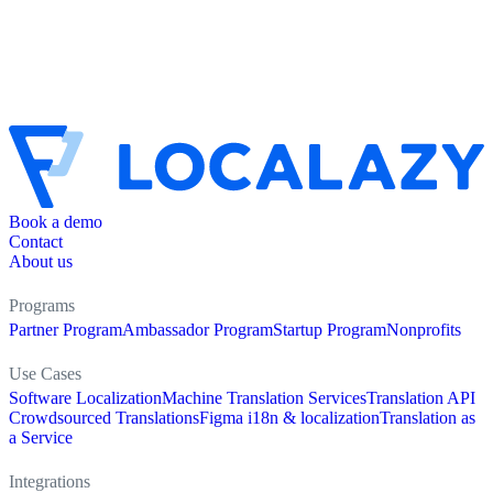
Book a demo
Contact
About us
Programs
Partner Program
Ambassador Program
Startup Program
Nonprofits
Use Cases
Software Localization
Machine Translation Services
Translation API
Crowdsourced Translations
Figma i18n & localization
Translation as
a Service
Integrations