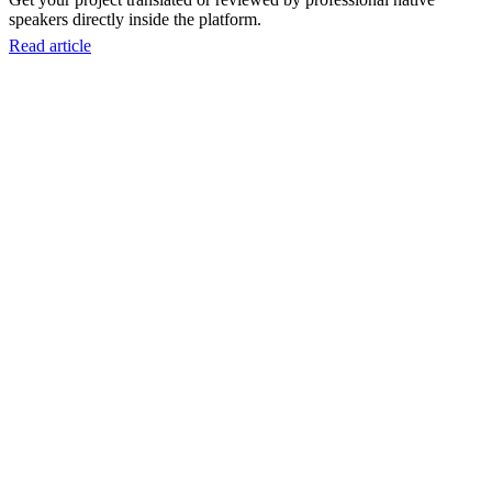
speakers directly inside the platform.
Read article