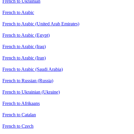
French to Ukrainian
French to Arabic
French to Arabic (United Arab Emirates)
French to Arabic (Egypt)
French to Arabic (Iraq)
French to Arabic (Iran)
French to Arabic (Saudi Arabia)
French to Russian (Russia)
French to Ukrainian (Ukraine)
French to Afrikaans
French to Catalan
French to Czech