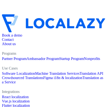
Book a demo
Contact
About us
Programs
Partner Program
Ambassador Program
Startup Program
Nonprofits
Use Cases
Software Localization
Machine Translation Services
Translation API
Crowdsourced Translations
Figma i18n & localization
Translation as
a Service
Integrations
React localization
Vue.js localization
Flutter localization