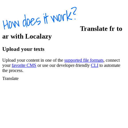
Translate
fr
to
ar
with Localazy
Upload your texts
Upload your content in one of the
supported file formats
, connect
your
favorite CMS
or use our developer-friendly
CLI
to automate
the process.
Translate