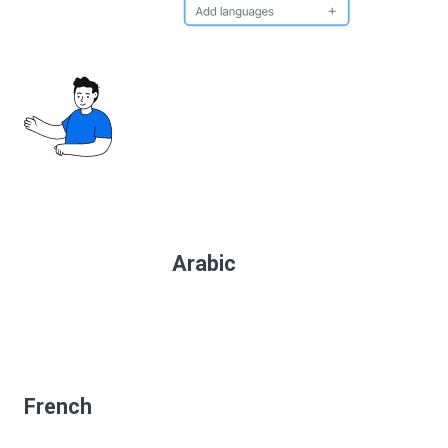
Arabic
French