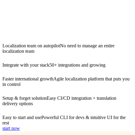
Localization team on autopilot
No need to manage an entire
localization team
Integrate with your stack
50+ integrations and growing
Faster international growth
Agile localization platform that puts you
in control
Setup & forget solution
Easy CI/CD integration + translation
delivery options
Easy to start and use
Powerful CLI for devs & intuitive UI for the
rest
start now