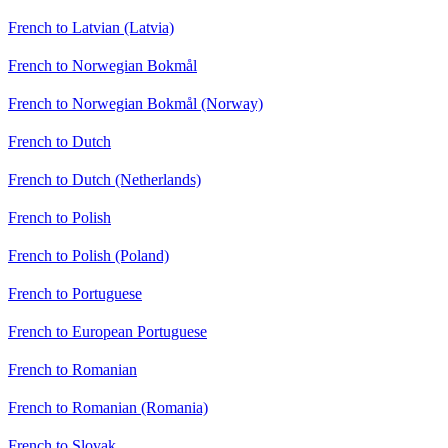
French to Latvian (Latvia)
French to Norwegian Bokmål
French to Norwegian Bokmål (Norway)
French to Dutch
French to Dutch (Netherlands)
French to Polish
French to Polish (Poland)
French to Portuguese
French to European Portuguese
French to Romanian
French to Romanian (Romania)
French to Slovak