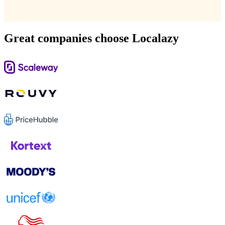
Great companies choose Localazy