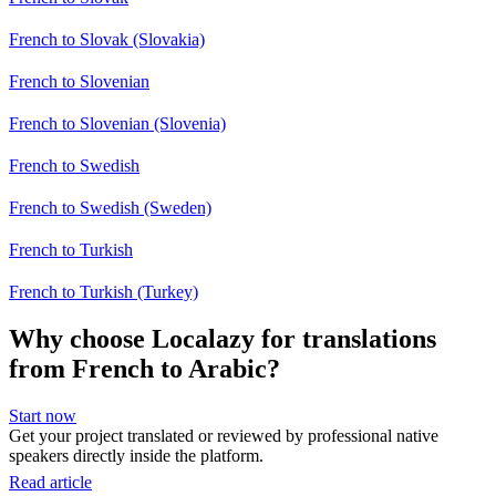
French to Slovak (Slovakia)
French to Slovenian
French to Slovenian (Slovenia)
French to Swedish
French to Swedish (Sweden)
French to Turkish
French to Turkish (Turkey)
Why choose Localazy for translations
from French to Arabic?
Start now
Get your project translated or reviewed by professional native
speakers directly inside the platform.
Read article