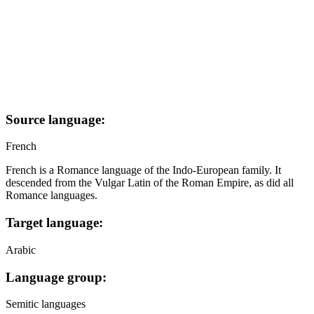
Source language:
French
French is a Romance language of the Indo-European family. It
descended from the Vulgar Latin of the Roman Empire, as did all
Romance languages.
Target language:
Arabic
Language group:
Semitic languages