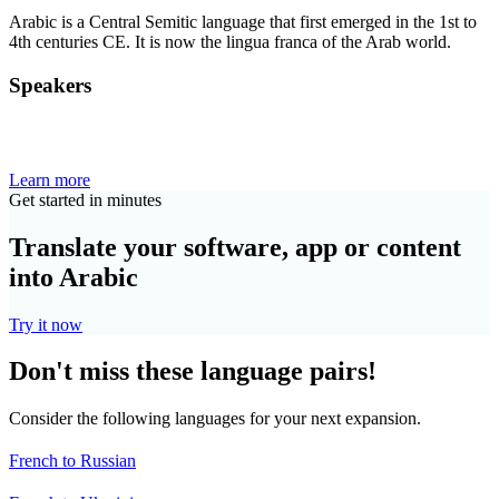
Arabic is a Central Semitic language that first emerged in the 1st to
4th centuries CE. It is now the lingua franca of the Arab world.
Speakers
Learn more
Get started in minutes
Translate your software, app or content
into Arabic
Try it now
Don't miss these language pairs!
Consider the following languages for your next expansion.
French to Russian