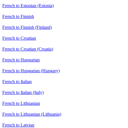
French to Estonian (Estonia)
French to Finnish
French to Finnish (Finland)
French to Croatian
French to Croatian (Croatia)
French to Hungarian
French to Hungarian (Hungary)
French to Italian
French to Italian (Italy)
French to Lithuanian
French to Lithuanian (Lithuania)
French to Latvian