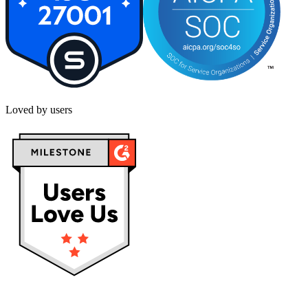
Loved by users