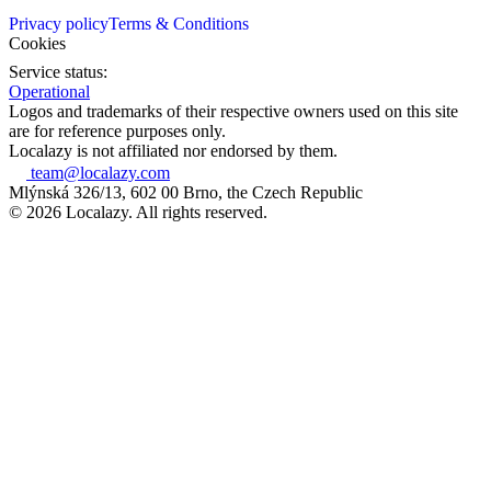
Privacy policy
Terms & Conditions
Cookies
Service status:
Operational
Logos and trademarks of their respective owners used on this site
are for reference purposes only.
Localazy is not affiliated nor endorsed by them.
team@localazy.com
Mlýnská 326/13, 602 00 Brno, the Czech Republic
© 2026 Localazy. All rights reserved.