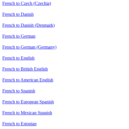
French to Czech (Czechia)
French to Danish
French to Danish (Denmark)
French to German
French to German (Germany)
French to English
French to British English
French to American English
French to Spanish
French to European Spanish
French to Mexican Spanish
French to Estonian