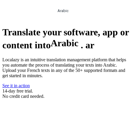
Arabic
Translate your software, app or
Arabic
content into
.
ar
Localazy is an intuitive translation management platform that helps
you automate the process of translating your texts into Arabic.
Upload your French texts in any of the 50+ supported formats and
get started in minutes.
See it in action
14-day free trial.
No credit card needed.