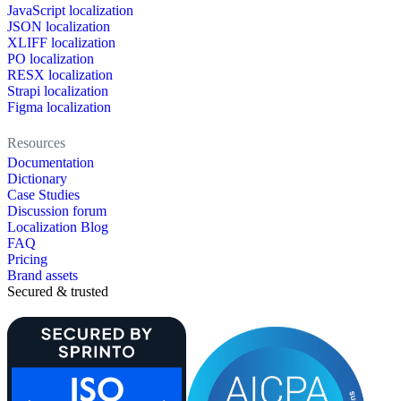
JavaScript localization
JSON localization
XLIFF localization
PO localization
RESX localization
Strapi localization
Figma localization
Resources
Documentation
Dictionary
Case Studies
Discussion forum
Localization Blog
FAQ
Pricing
Brand assets
Secured & trusted