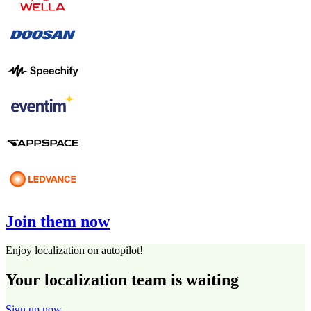
Join them now
Enjoy localization on autopilot!
Your localization team is waiting
Sign up now