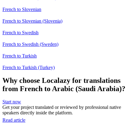
French to Slovenian
French to Slovenian (Slovenia)
French to Swedish
French to Swedish (Sweden)
French to Turkish
French to Turkish (Turkey)
Why choose Localazy for translations
from French to Arabic (Saudi Arabia)?
Start now
Get your project translated or reviewed by professional native
speakers directly inside the platform.
Read article