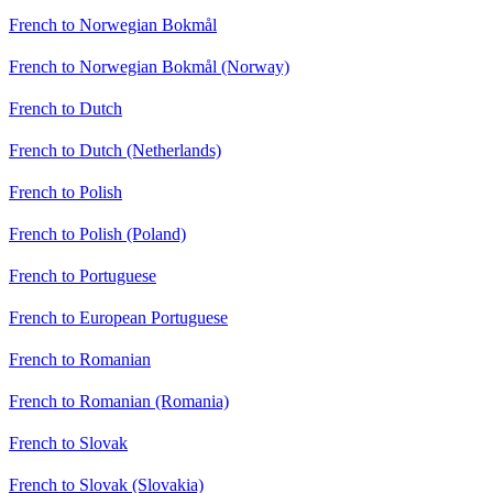
French to Norwegian Bokmål
French to Norwegian Bokmål (Norway)
French to Dutch
French to Dutch (Netherlands)
French to Polish
French to Polish (Poland)
French to Portuguese
French to European Portuguese
French to Romanian
French to Romanian (Romania)
French to Slovak
French to Slovak (Slovakia)