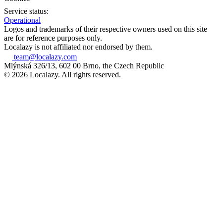
Service status:
Operational
Logos and trademarks of their respective owners used on this site
are for reference purposes only.
Localazy is not affiliated nor endorsed by them.
team@localazy.com
Mlýnská 326/13, 602 00 Brno, the Czech Republic
© 2026 Localazy. All rights reserved.