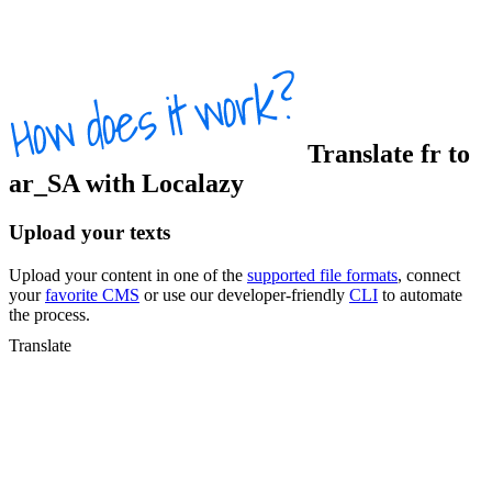
Translate
fr
to
ar_SA
with Localazy
Upload your texts
Upload your content in one of the
supported file formats
, connect
your
favorite CMS
or use our developer-friendly
CLI
to automate
the process.
Translate