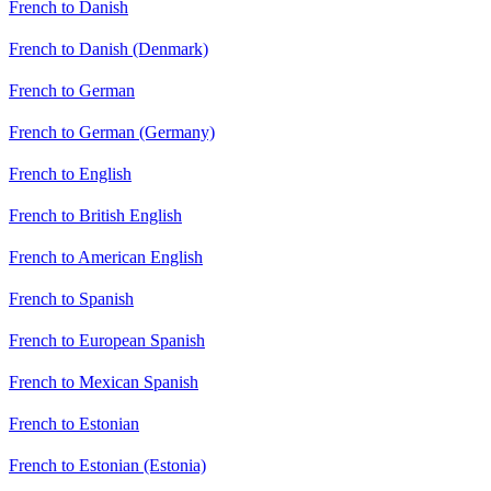
French to Danish
French to Danish (Denmark)
French to German
French to German (Germany)
French to English
French to British English
French to American English
French to Spanish
French to European Spanish
French to Mexican Spanish
French to Estonian
French to Estonian (Estonia)