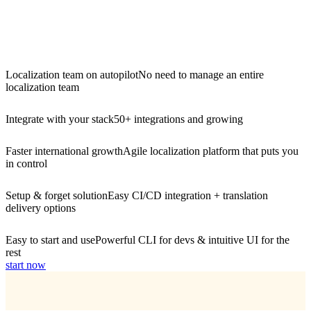
Localization team on autopilot
No need to manage an entire
localization team
Integrate with your stack
50+ integrations and growing
Faster international growth
Agile localization platform that puts you
in control
Setup & forget solution
Easy CI/CD integration + translation
delivery options
Easy to start and use
Powerful CLI for devs & intuitive UI for the
rest
start now