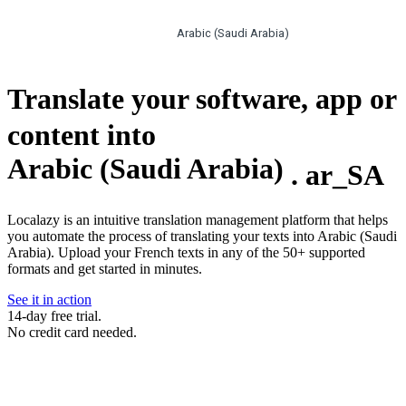
Arabic (Saudi Arabia)
Translate your software, app or
content into
Arabic (Saudi Arabia)
.
ar_SA
Localazy is an intuitive translation management platform that helps
you automate the process of translating your texts into Arabic (Saudi
Arabia). Upload your French texts in any of the 50+ supported
formats and get started in minutes.
See it in action
14-day free trial.
No credit card needed.