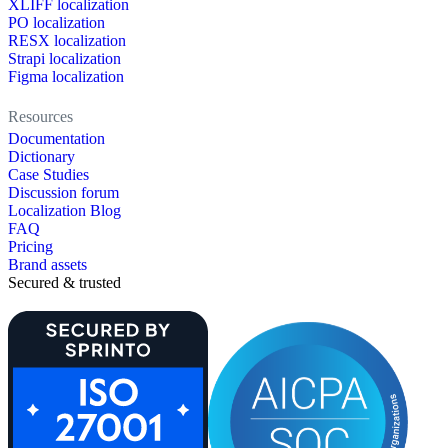
XLIFF localization
PO localization
RESX localization
Strapi localization
Figma localization
Resources
Documentation
Dictionary
Case Studies
Discussion forum
Localization Blog
FAQ
Pricing
Brand assets
Secured & trusted