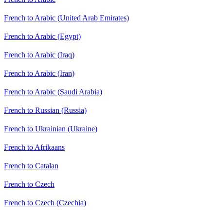
French to Arabic (United Arab Emirates)
French to Arabic (Egypt)
French to Arabic (Iraq)
French to Arabic (Iran)
French to Arabic (Saudi Arabia)
French to Russian (Russia)
French to Ukrainian (Ukraine)
French to Afrikaans
French to Catalan
French to Czech
French to Czech (Czechia)