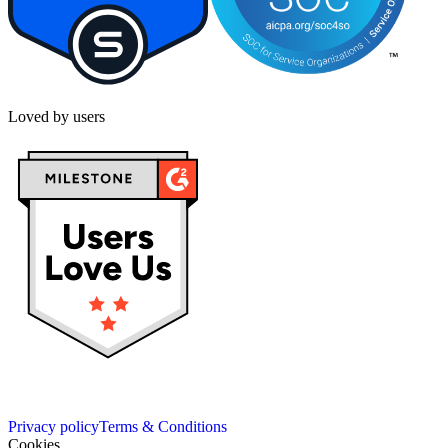
Loved by users
Privacy policy
Terms & Conditions
Cookies