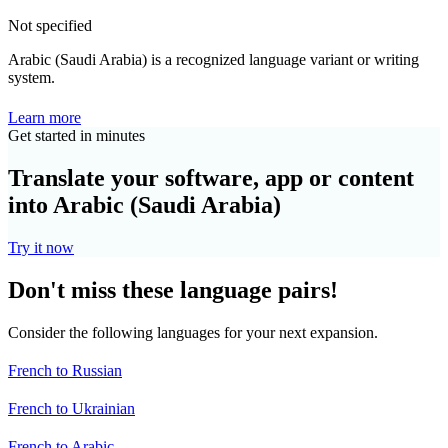
Not specified
Arabic (Saudi Arabia) is a recognized language variant or writing
system.
Learn more
Get started in minutes
Translate your software, app or content
into Arabic (Saudi Arabia)
Try it now
Don't miss these language pairs!
Consider the following languages for your next expansion.
French to Russian
French to Ukrainian
French to Arabic