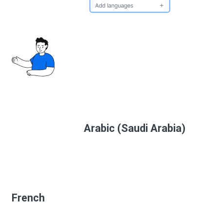
Arabic (Saudi Arabia)
French