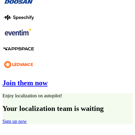
Join them now
Enjoy localization on autopilot!
Your localization team is waiting
Sign up now