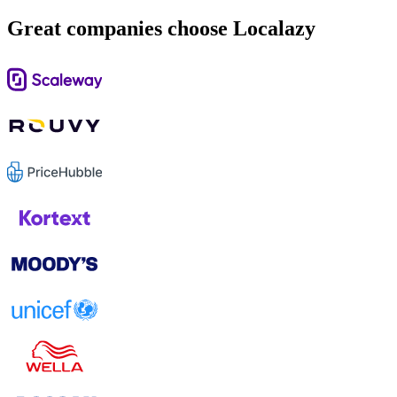
Great companies choose Localazy