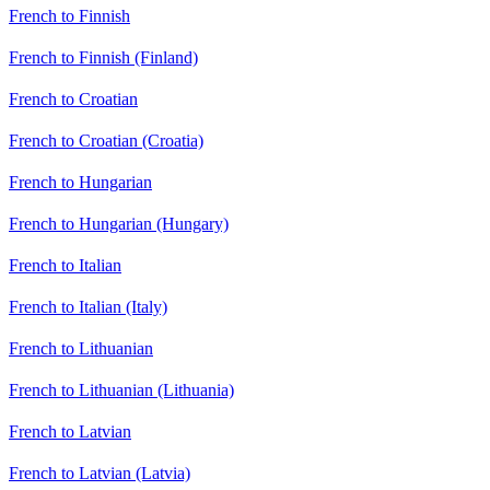
French to Finnish
French to Finnish (Finland)
French to Croatian
French to Croatian (Croatia)
French to Hungarian
French to Hungarian (Hungary)
French to Italian
French to Italian (Italy)
French to Lithuanian
French to Lithuanian (Lithuania)
French to Latvian
French to Latvian (Latvia)