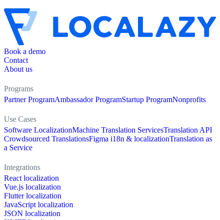
Book a demo
Contact
About us
Programs
Partner Program
Ambassador Program
Startup Program
Nonprofits
Use Cases
Software Localization
Machine Translation Services
Translation API
Crowdsourced Translations
Figma i18n & localization
Translation as
a Service
Integrations
React localization
Vue.js localization
Flutter localization
JavaScript localization
JSON localization