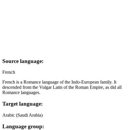
Source language:
French
French is a Romance language of the Indo-European family. It
descended from the Vulgar Latin of the Roman Empire, as did all
Romance languages.
Target language:
Arabic (Saudi Arabia)
Language group: