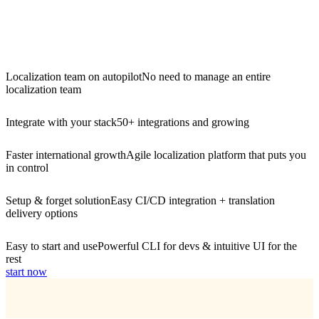
Localization team on autopilot
No need to manage an entire
localization team
Integrate with your stack
50+ integrations and growing
Faster international growth
Agile localization platform that puts you
in control
Setup & forget solution
Easy CI/CD integration + translation
delivery options
Easy to start and use
Powerful CLI for devs & intuitive UI for the
rest
start now