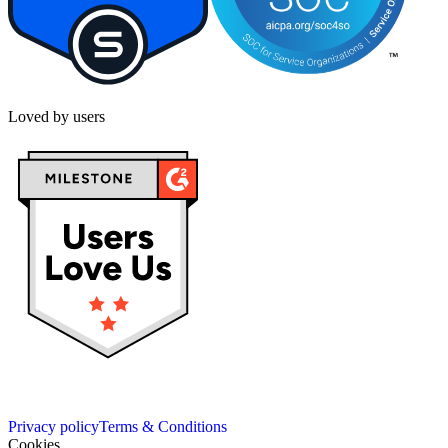
Loved by users
Privacy policy
Terms & Conditions
Cookies