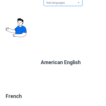
American English
French