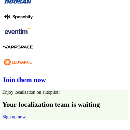
Join them now
Enjoy localization on autopilot!
Your localization team is waiting
Sign up now