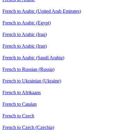
French to Arabic (United Arab Emirates)
French to Arabic (Egypt)
French to Arabic (Iraq)
French to Arabic (Iran)
French to Arabic (Saudi Arabia)
French to Russian (Russia)
French to Ukrainian (Ukraine)
French to Afrikaans
French to Catalan
French to Czech
French to Czech (Czechia)