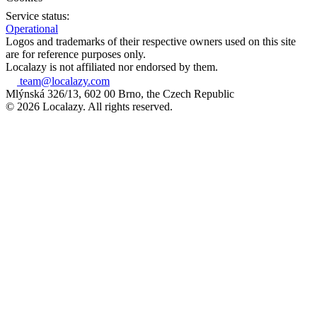
Service status:
Operational
Logos and trademarks of their respective owners used on this site
are for reference purposes only.
Localazy is not affiliated nor endorsed by them.
team@localazy.com
Mlýnská 326/13, 602 00 Brno, the Czech Republic
© 2026 Localazy. All rights reserved.