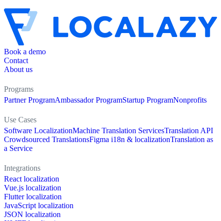
Book a demo
Contact
About us
Programs
Partner Program
Ambassador Program
Startup Program
Nonprofits
Use Cases
Software Localization
Machine Translation Services
Translation API
Crowdsourced Translations
Figma i18n & localization
Translation as
a Service
Integrations
React localization
Vue.js localization
Flutter localization
JavaScript localization
JSON localization