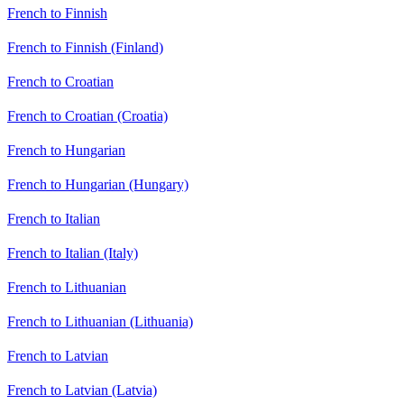
French to Finnish
French to Finnish (Finland)
French to Croatian
French to Croatian (Croatia)
French to Hungarian
French to Hungarian (Hungary)
French to Italian
French to Italian (Italy)
French to Lithuanian
French to Lithuanian (Lithuania)
French to Latvian
French to Latvian (Latvia)