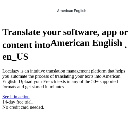
American English
Translate your software, app or
American English
content into
.
en_US
Localazy is an intuitive translation management platform that helps
you automate the process of translating your texts into American
English. Upload your French texts in any of the 50+ supported
formats and get started in minutes.
See it in action
14-day free trial.
No credit card needed.