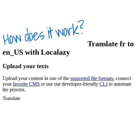
Translate
fr
to
en_US
with Localazy
Upload your texts
Upload your content in one of the
supported file formats
, connect
your
favorite CMS
or use our developer-friendly
CLI
to automate
the process.
Translate