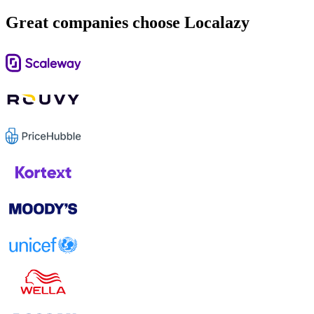
Great companies choose Localazy