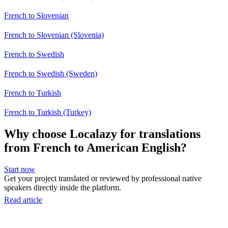
French to Slovenian
French to Slovenian (Slovenia)
French to Swedish
French to Swedish (Sweden)
French to Turkish
French to Turkish (Turkey)
Why choose Localazy for translations
from French to American English?
Start now
Get your project translated or reviewed by professional native
speakers directly inside the platform.
Read article