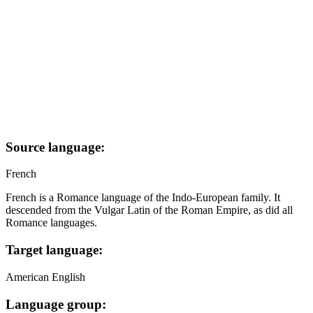
Source language:
French
French is a Romance language of the Indo-European family. It
descended from the Vulgar Latin of the Roman Empire, as did all
Romance languages.
Target language:
American English
Language group: