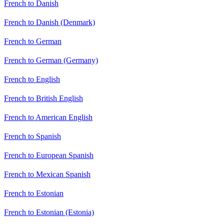
French to Danish
French to Danish (Denmark)
French to German
French to German (Germany)
French to English
French to British English
French to American English
French to Spanish
French to European Spanish
French to Mexican Spanish
French to Estonian
French to Estonian (Estonia)