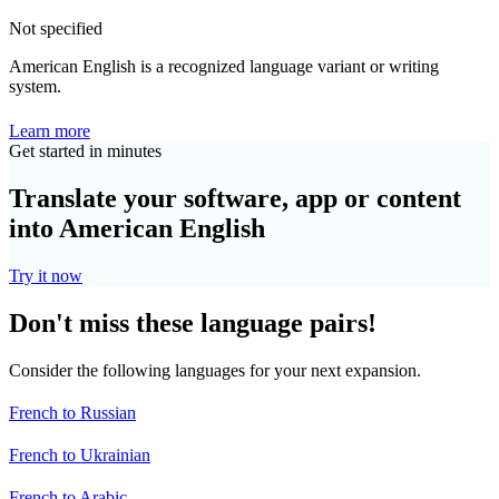
Not specified
American English is a recognized language variant or writing
system.
Learn more
Get started in minutes
Translate your software, app or content
into American English
Try it now
Don't miss these language pairs!
Consider the following languages for your next expansion.
French to Russian
French to Ukrainian
French to Arabic