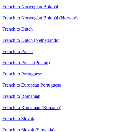
French to Norwegian Bokmål
French to Norwegian Bokmål (Norway)
French to Dutch
French to Dutch (Netherlands)
French to Polish
French to Polish (Poland)
French to Portuguese
French to European Portuguese
French to Romanian
French to Romanian (Romania)
French to Slovak
French to Slovak (Slovakia)