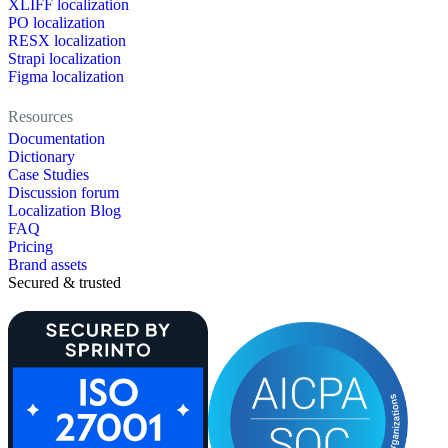
XLIFF localization
PO localization
RESX localization
Strapi localization
Figma localization
Resources
Documentation
Dictionary
Case Studies
Discussion forum
Localization Blog
FAQ
Pricing
Brand assets
Secured & trusted