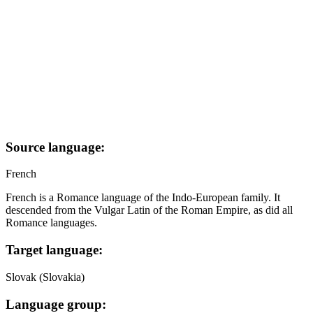
Source language:
French
French is a Romance language of the Indo-European family. It
descended from the Vulgar Latin of the Roman Empire, as did all
Romance languages.
Target language:
Slovak (Slovakia)
Language group: