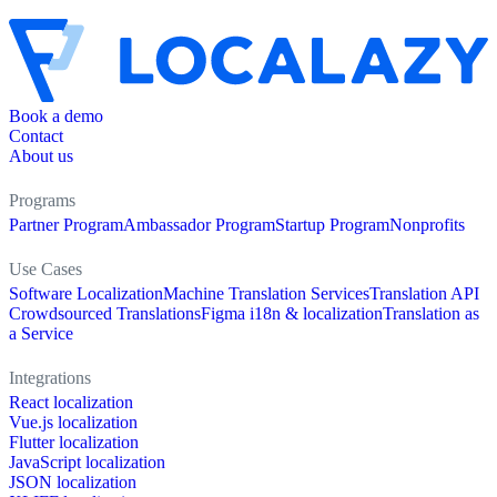
Book a demo
Contact
About us
Programs
Partner Program
Ambassador Program
Startup Program
Nonprofits
Use Cases
Software Localization
Machine Translation Services
Translation API
Crowdsourced Translations
Figma i18n & localization
Translation as
a Service
Integrations
React localization
Vue.js localization
Flutter localization
JavaScript localization
JSON localization