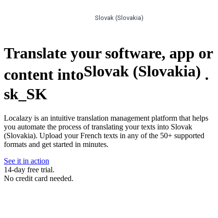
Slovak (Slovakia)
Translate your software, app or
Slovak (Slovakia)
content into
.
sk_SK
Localazy is an intuitive translation management platform that helps
you automate the process of translating your texts into Slovak
(Slovakia). Upload your French texts in any of the 50+ supported
formats and get started in minutes.
See it in action
14-day free trial.
No credit card needed.