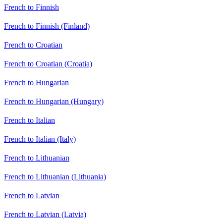
French to Finnish
French to Finnish (Finland)
French to Croatian
French to Croatian (Croatia)
French to Hungarian
French to Hungarian (Hungary)
French to Italian
French to Italian (Italy)
French to Lithuanian
French to Lithuanian (Lithuania)
French to Latvian
French to Latvian (Latvia)