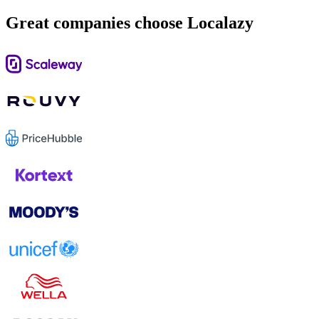
Great companies choose Localazy