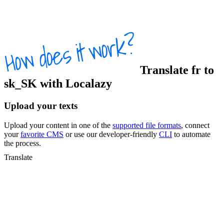
Translate
fr
to
sk_SK
with Localazy
Upload your texts
Upload your content in one of the
supported file formats
, connect
your
favorite CMS
or use our developer-friendly
CLI
to automate
the process.
Translate