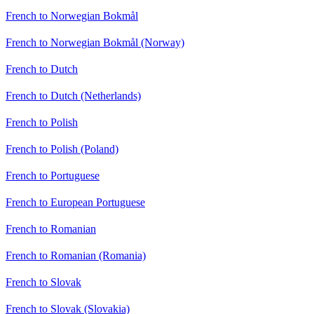
French to Norwegian Bokmål
French to Norwegian Bokmål (Norway)
French to Dutch
French to Dutch (Netherlands)
French to Polish
French to Polish (Poland)
French to Portuguese
French to European Portuguese
French to Romanian
French to Romanian (Romania)
French to Slovak
French to Slovak (Slovakia)