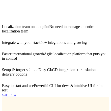
Localization team on autopilot
No need to manage an entire
localization team
Integrate with your stack
50+ integrations and growing
Faster international growth
Agile localization platform that puts you
in control
Setup & forget solution
Easy CI/CD integration + translation
delivery options
Easy to start and use
Powerful CLI for devs & intuitive UI for the
rest
start now