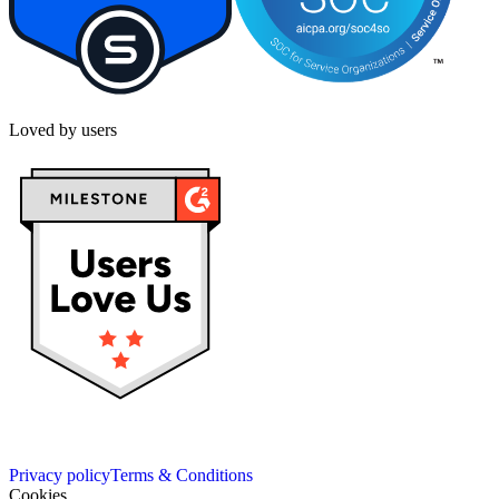
Loved by users
Privacy policy
Terms & Conditions
Cookies