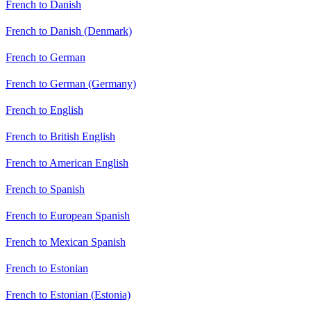
French to Danish
French to Danish (Denmark)
French to German
French to German (Germany)
French to English
French to British English
French to American English
French to Spanish
French to European Spanish
French to Mexican Spanish
French to Estonian
French to Estonian (Estonia)