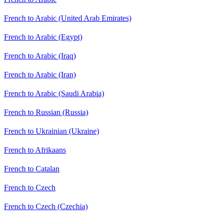
French to Arabic (United Arab Emirates)
French to Arabic (Egypt)
French to Arabic (Iraq)
French to Arabic (Iran)
French to Arabic (Saudi Arabia)
French to Russian (Russia)
French to Ukrainian (Ukraine)
French to Afrikaans
French to Catalan
French to Czech
French to Czech (Czechia)