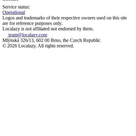
Service status:
Operational
Logos and trademarks of their respective owners used on this site
are for reference purposes only.
Localazy is not affiliated nor endorsed by them.
team@localazy.com
Mlýnská 326/13, 602 00 Brno, the Czech Republic
© 2026 Localazy. All rights reserved.