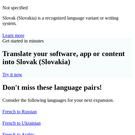
Not specified
Slovak (Slovakia) is a recognized language variant or writing
system.
Learn more
Get started in minutes
Translate your software, app or content
into Slovak (Slovakia)
Try it now
Don't miss these language pairs!
Consider the following languages for your next expansion.
French to Russian
French to Ukrainian
French to Arabic