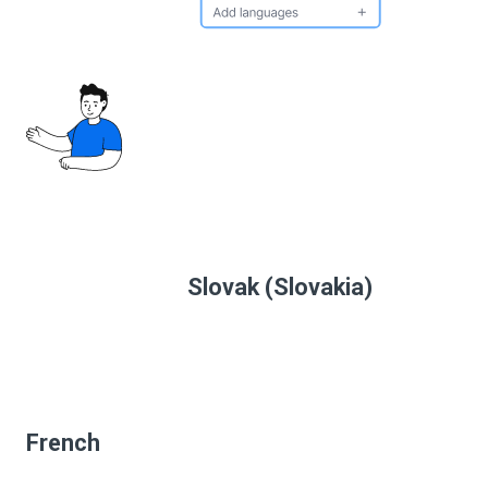
Slovak (Slovakia)
French