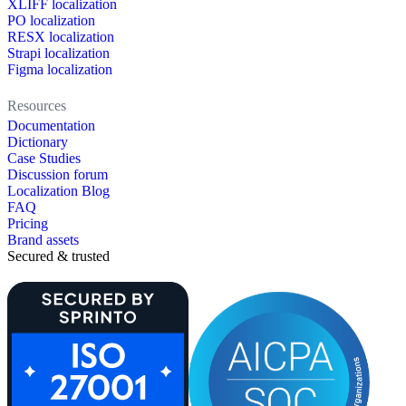
XLIFF localization
PO localization
RESX localization
Strapi localization
Figma localization
Resources
Documentation
Dictionary
Case Studies
Discussion forum
Localization Blog
FAQ
Pricing
Brand assets
Secured & trusted