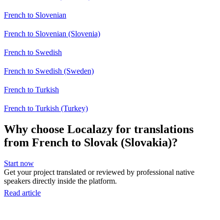
French to Slovenian
French to Slovenian (Slovenia)
French to Swedish
French to Swedish (Sweden)
French to Turkish
French to Turkish (Turkey)
Why choose Localazy for translations
from French to Slovak (Slovakia)?
Start now
Get your project translated or reviewed by professional native
speakers directly inside the platform.
Read article