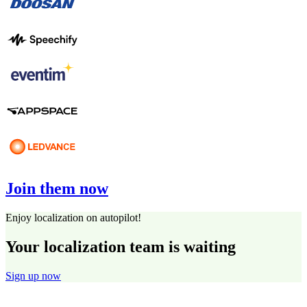
Join them now
Enjoy localization on autopilot!
Your localization team is waiting
Sign up now