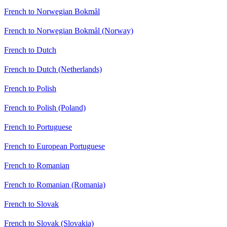
French to Norwegian Bokmål
French to Norwegian Bokmål (Norway)
French to Dutch
French to Dutch (Netherlands)
French to Polish
French to Polish (Poland)
French to Portuguese
French to European Portuguese
French to Romanian
French to Romanian (Romania)
French to Slovak
French to Slovak (Slovakia)