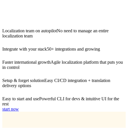
Localization team on autopilot
No need to manage an entire
localization team
Integrate with your stack
50+ integrations and growing
Faster international growth
Agile localization platform that puts you
in control
Setup & forget solution
Easy CI/CD integration + translation
delivery options
Easy to start and use
Powerful CLI for devs & intuitive UI for the
rest
start now