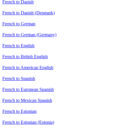
French to Danish
French to Danish (Denmark)
French to German
French to German (Germany)
French to English
French to British English
French to American English
French to Spanish
French to European Spanish
French to Mexican Spanish
French to Estonian
French to Estonian (Estonia)