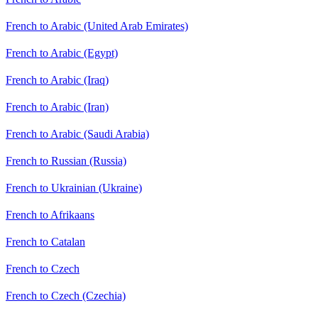
French to Arabic (United Arab Emirates)
French to Arabic (Egypt)
French to Arabic (Iraq)
French to Arabic (Iran)
French to Arabic (Saudi Arabia)
French to Russian (Russia)
French to Ukrainian (Ukraine)
French to Afrikaans
French to Catalan
French to Czech
French to Czech (Czechia)