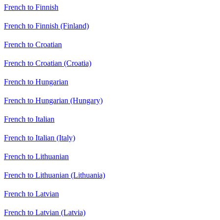
French to Finnish
French to Finnish (Finland)
French to Croatian
French to Croatian (Croatia)
French to Hungarian
French to Hungarian (Hungary)
French to Italian
French to Italian (Italy)
French to Lithuanian
French to Lithuanian (Lithuania)
French to Latvian
French to Latvian (Latvia)