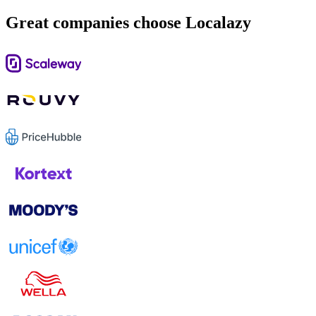
Great companies choose Localazy