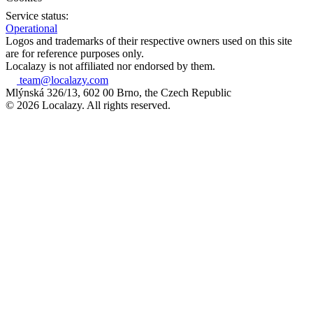
Service status:
Operational
Logos and trademarks of their respective owners used on this site
are for reference purposes only.
Localazy is not affiliated nor endorsed by them.
team@localazy.com
Mlýnská 326/13, 602 00 Brno, the Czech Republic
© 2026 Localazy. All rights reserved.