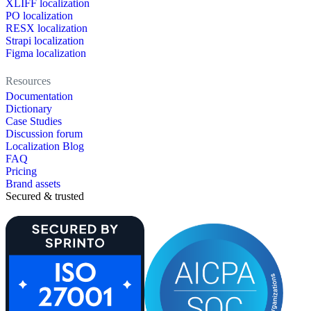
XLIFF localization
PO localization
RESX localization
Strapi localization
Figma localization
Resources
Documentation
Dictionary
Case Studies
Discussion forum
Localization Blog
FAQ
Pricing
Brand assets
Secured & trusted