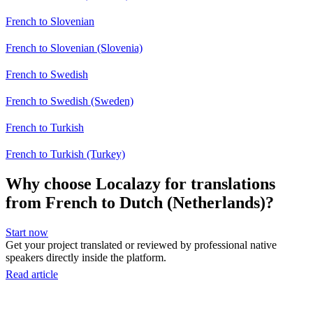
French to Slovenian
French to Slovenian (Slovenia)
French to Swedish
French to Swedish (Sweden)
French to Turkish
French to Turkish (Turkey)
Why choose Localazy for translations
from French to Dutch (Netherlands)?
Start now
Get your project translated or reviewed by professional native
speakers directly inside the platform.
Read article