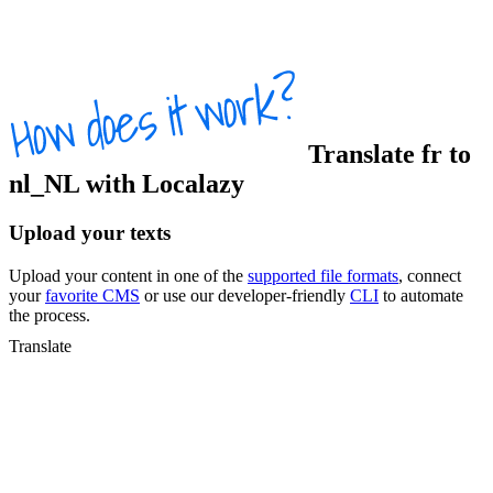
Translate
fr
to
nl_NL
with Localazy
Upload your texts
Upload your content in one of the
supported file formats
, connect
your
favorite CMS
or use our developer-friendly
CLI
to automate
the process.
Translate