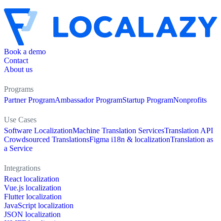
Book a demo
Contact
About us
Programs
Partner Program
Ambassador Program
Startup Program
Nonprofits
Use Cases
Software Localization
Machine Translation Services
Translation API
Crowdsourced Translations
Figma i18n & localization
Translation as
a Service
Integrations
React localization
Vue.js localization
Flutter localization
JavaScript localization
JSON localization