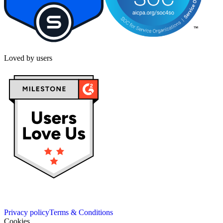
Loved by users
Privacy policy
Terms & Conditions
Cookies