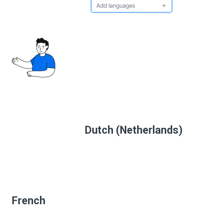
Dutch (Netherlands)
French