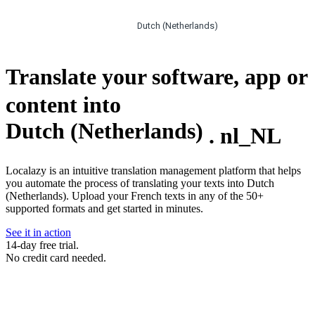
Dutch (Netherlands)
Translate your software, app or
content into
Dutch (Netherlands)
.
nl_NL
Localazy is an intuitive translation management platform that helps
you automate the process of translating your texts into Dutch
(Netherlands). Upload your French texts in any of the 50+
supported formats and get started in minutes.
See it in action
14-day free trial.
No credit card needed.