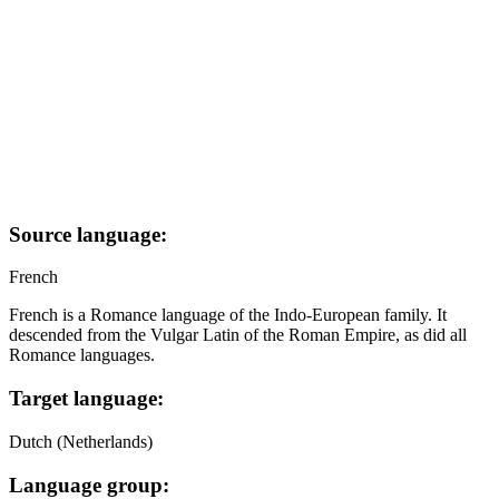
Source language:
French
French is a Romance language of the Indo-European family. It
descended from the Vulgar Latin of the Roman Empire, as did all
Romance languages.
Target language:
Dutch (Netherlands)
Language group: