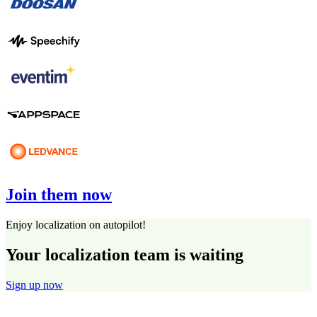
Join them now
Enjoy localization on autopilot!
Your localization team is waiting
Sign up now