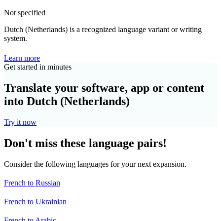
Not specified
Dutch (Netherlands) is a recognized language variant or writing
system.
Learn more
Get started in minutes
Translate your software, app or content
into Dutch (Netherlands)
Try it now
Don't miss these language pairs!
Consider the following languages for your next expansion.
French to Russian
French to Ukrainian
French to Arabic