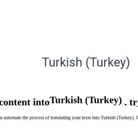
Turkish (Turkey)
Turkish (Turkey)
content into
.
t
ou automate the process of translating your texts into Turkish (Turkey).