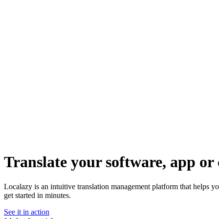
Translate your software, app or 
Localazy is an intuitive translation management platform that helps y
get started in minutes.
See it in action