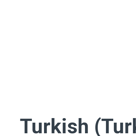
Turkish (Tur