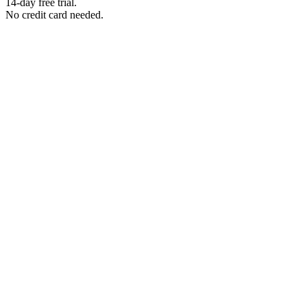
14-day free trial.
No credit card needed.