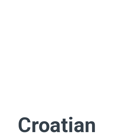
Croatian