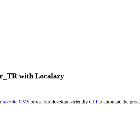
tr_TR
with Localazy
ur
favorite CMS
or use our developer-friendly
CLI
to automate the proce