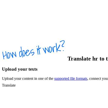
Translate
hr
to
Upload your texts
Upload your content in one of the
supported file formats
, connect yo
Translate