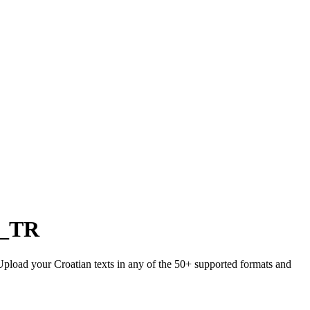
r_TR
 Upload your Croatian texts in any of the 50+ supported formats and