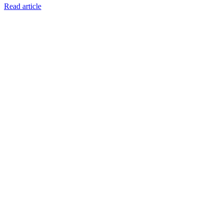
Read article