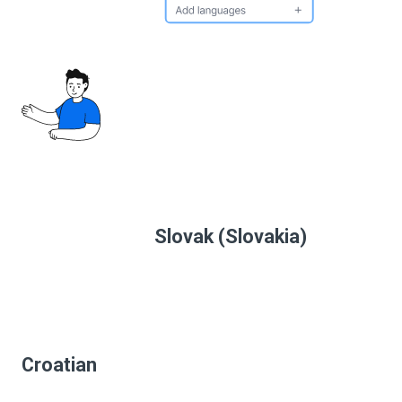
Slovak (Slovakia)
Croatian