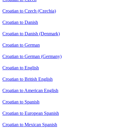
Croatian to Czech (Czechia)
Croatian to Danish
Croatian to Danish (Denmark)
Croatian to German
Croatian to German (Germany)
Croatian to English
Croatian to British English
Croatian to American English
Croatian to Spanish
Croatian to European Spanish
Croatian to Mexican Spanish