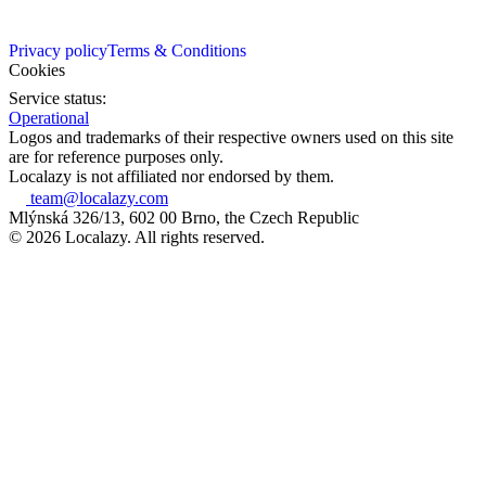
Privacy policy
Terms & Conditions
Cookies
Service status:
Operational
Logos and trademarks of their respective owners used on this site
are for reference purposes only.
Localazy is not affiliated nor endorsed by them.
team@localazy.com
Mlýnská 326/13, 602 00 Brno, the Czech Republic
© 2026 Localazy. All rights reserved.