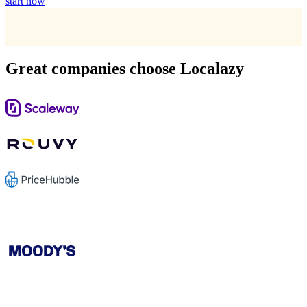
start now
Great companies choose Localazy