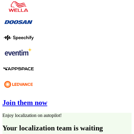
Join them now
Enjoy localization on autopilot!
Your localization team is waiting