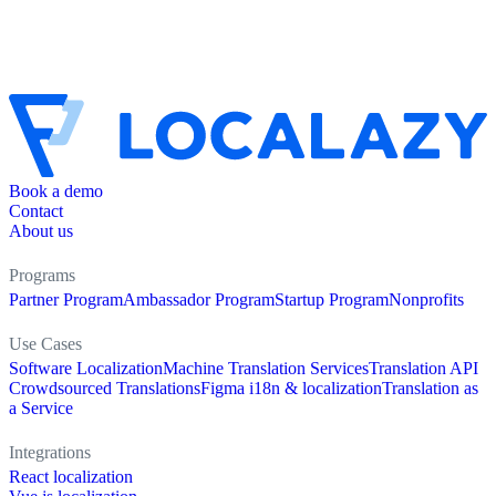
Book a demo
Contact
About us
Programs
Partner Program
Ambassador Program
Startup Program
Nonprofits
Use Cases
Software Localization
Machine Translation Services
Translation API
Crowdsourced Translations
Figma i18n & localization
Translation as
a Service
Integrations
React localization