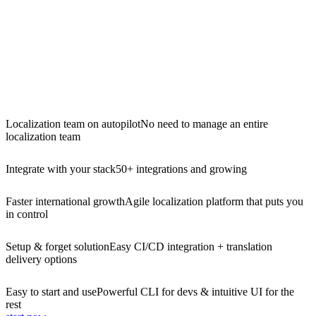
Localization team on autopilot
No need to manage an entire
localization team
Integrate with your stack
50+ integrations and growing
Faster international growth
Agile localization platform that puts you
in control
Setup & forget solution
Easy CI/CD integration + translation
delivery options
Easy to start and use
Powerful CLI for devs & intuitive UI for the
rest