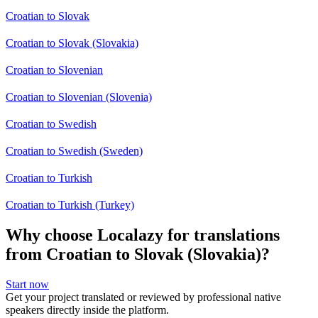
Croatian to Slovak
Croatian to Slovak (Slovakia)
Croatian to Slovenian
Croatian to Slovenian (Slovenia)
Croatian to Swedish
Croatian to Swedish (Sweden)
Croatian to Turkish
Croatian to Turkish (Turkey)
Why choose Localazy for translations
from Croatian to Slovak (Slovakia)?
Start now
Get your project translated or reviewed by professional native
speakers directly inside the platform.