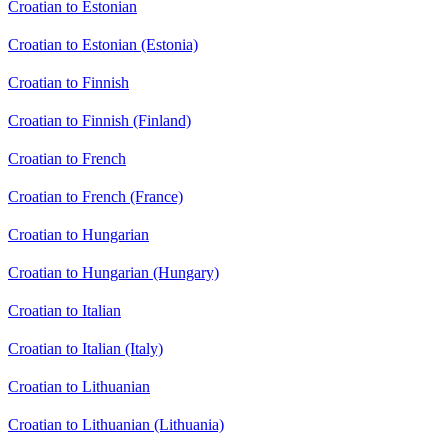
Croatian to Estonian
Croatian to Estonian (Estonia)
Croatian to Finnish
Croatian to Finnish (Finland)
Croatian to French
Croatian to French (France)
Croatian to Hungarian
Croatian to Hungarian (Hungary)
Croatian to Italian
Croatian to Italian (Italy)
Croatian to Lithuanian
Croatian to Lithuanian (Lithuania)