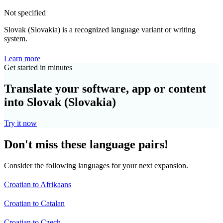
Not specified
Slovak (Slovakia) is a recognized language variant or writing
system.
Learn more
Get started in minutes
Translate your software, app or content
into Slovak (Slovakia)
Try it now
Don't miss these language pairs!
Consider the following languages for your next expansion.
Croatian to Afrikaans
Croatian to Catalan
Croatian to Czech