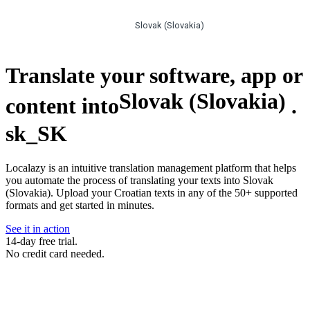
Slovak (Slovakia)
Translate your software, app or
Slovak (Slovakia)
content into
.
sk_SK
Localazy is an intuitive translation management platform that helps
you automate the process of translating your texts into Slovak
(Slovakia). Upload your Croatian texts in any of the 50+ supported
formats and get started in minutes.
See it in action
14-day free trial.
No credit card needed.