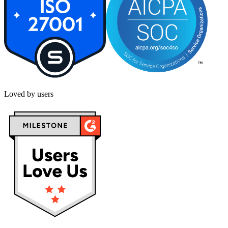
Loved by users