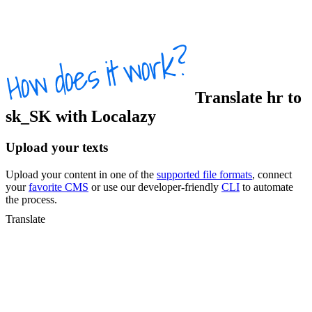
Translate
hr
to
sk_SK
with Localazy
Upload your texts
Upload your content in one of the
supported file formats
, connect
your
favorite CMS
or use our developer-friendly
CLI
to automate
the process.
Translate