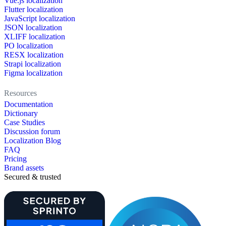
Vue.js localization
Flutter localization
JavaScript localization
JSON localization
XLIFF localization
PO localization
RESX localization
Strapi localization
Figma localization
Resources
Documentation
Dictionary
Case Studies
Discussion forum
Localization Blog
FAQ
Pricing
Brand assets
Secured & trusted