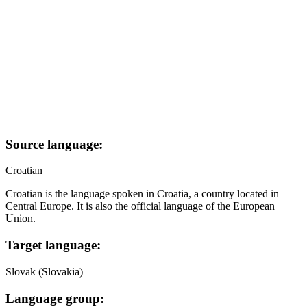
Source language:
Croatian
Croatian is the language spoken in Croatia, a country located in
Central Europe. It is also the official language of the European
Union.
Target language:
Slovak (Slovakia)
Language group: