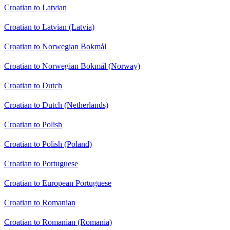
Croatian to Latvian
Croatian to Latvian (Latvia)
Croatian to Norwegian Bokmål
Croatian to Norwegian Bokmål (Norway)
Croatian to Dutch
Croatian to Dutch (Netherlands)
Croatian to Polish
Croatian to Polish (Poland)
Croatian to Portuguese
Croatian to European Portuguese
Croatian to Romanian
Croatian to Romanian (Romania)