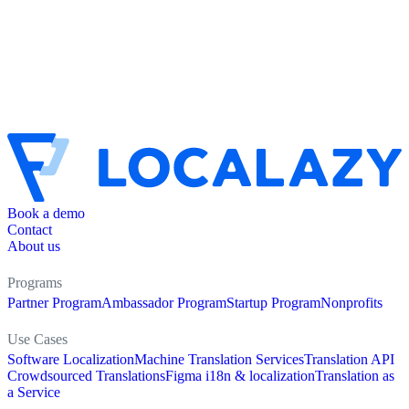
Book a demo
Contact
About us
Programs
Partner Program
Ambassador Program
Startup Program
Nonprofits
Use Cases
Software Localization
Machine Translation Services
Translation API
Crowdsourced Translations
Figma i18n & localization
Translation as
a Service