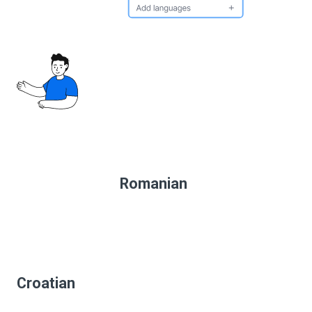
Romanian
Croatian