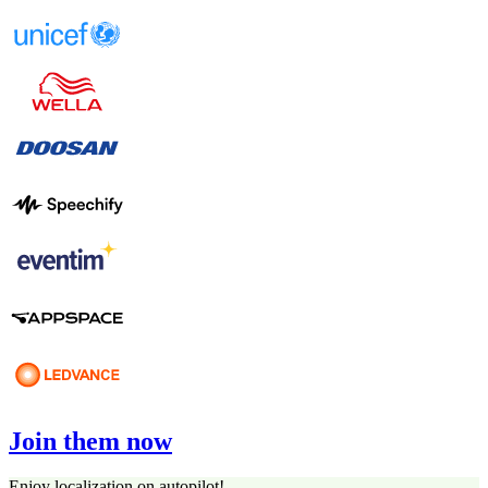
Join them now
Enjoy localization on autopilot!