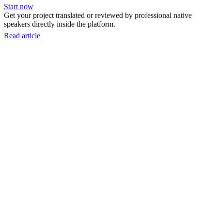
Start now
Get your project translated or reviewed by professional native
speakers directly inside the platform.
Read article