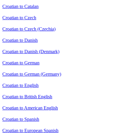
Croatian to Catalan
Croatian to Czech
Croatian to Czech (Czechia)
Croatian to Danish
Croatian to Danish (Denmark)
Croatian to German
Croatian to German (Germany)
Croatian to English
Croatian to British English
Croatian to American English
Croatian to Spanish
Croatian to European Spanish