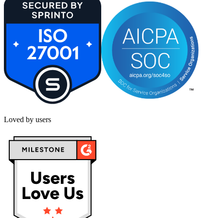
Loved by users