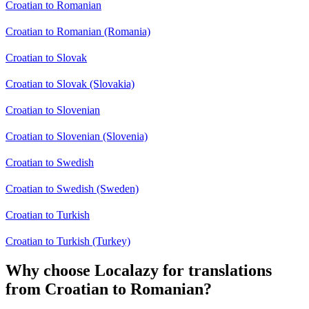
Croatian to Romanian
Croatian to Romanian (Romania)
Croatian to Slovak
Croatian to Slovak (Slovakia)
Croatian to Slovenian
Croatian to Slovenian (Slovenia)
Croatian to Swedish
Croatian to Swedish (Sweden)
Croatian to Turkish
Croatian to Turkish (Turkey)
Why choose Localazy for translations
from Croatian to Romanian?