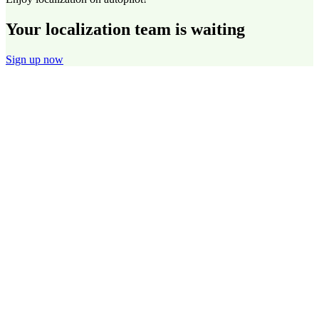
Your localization team is waiting
Sign up now