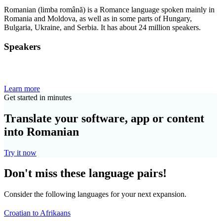
Romanian (limba română) is a Romance language spoken mainly in
Romania and Moldova, as well as in some parts of Hungary,
Bulgaria, Ukraine, and Serbia. It has about 24 million speakers.
Speakers
Learn more
Get started in minutes
Translate your software, app or content
into Romanian
Try it now
Don't miss these language pairs!
Consider the following languages for your next expansion.
Croatian to Afrikaans