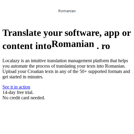
Romanian
Translate your software, app or
Romanian
content into
.
ro
Localazy is an intuitive translation management platform that helps
you automate the process of translating your texts into Romanian.
Upload your Croatian texts in any of the 50+ supported formats and
get started in minutes.
See it in action
14-day free trial.
No credit card needed.