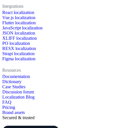
Integrations
React localization
Vue.js localization
Flutter localization
JavaScript localization
JSON localization
XLIFF localization
PO localization
RESX localization
Strapi localization
Figma localization
Resources
Documentation
Dictionary
Case Studies
Discussion forum
Localization Blog
FAQ
Pricing
Brand assets
Secured & trusted