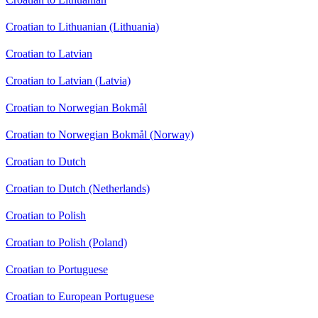
Croatian to Lithuanian (Lithuania)
Croatian to Latvian
Croatian to Latvian (Latvia)
Croatian to Norwegian Bokmål
Croatian to Norwegian Bokmål (Norway)
Croatian to Dutch
Croatian to Dutch (Netherlands)
Croatian to Polish
Croatian to Polish (Poland)
Croatian to Portuguese
Croatian to European Portuguese