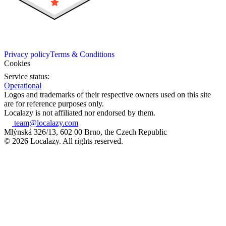
Privacy policy
Terms & Conditions
Cookies
Service status:
Operational
Logos and trademarks of their respective owners used on this site
are for reference purposes only.
Localazy is not affiliated nor endorsed by them.
team@localazy.com
Mlýnská 326/13, 602 00 Brno, the Czech Republic
© 2026 Localazy. All rights reserved.