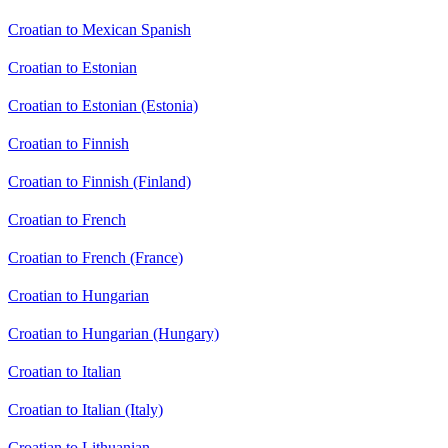
Croatian to Mexican Spanish
Croatian to Estonian
Croatian to Estonian (Estonia)
Croatian to Finnish
Croatian to Finnish (Finland)
Croatian to French
Croatian to French (France)
Croatian to Hungarian
Croatian to Hungarian (Hungary)
Croatian to Italian
Croatian to Italian (Italy)
Croatian to Lithuanian