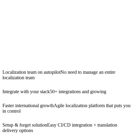
Localization team on autopilot
No need to manage an entire
localization team
Integrate with your stack
50+ integrations and growing
Faster international growth
Agile localization platform that puts you
in control
Setup & forget solution
Easy CI/CD integration + translation
delivery options