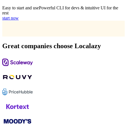
Easy to start and use
Powerful CLI for devs & intuitive UI for the
rest
start now
Great companies choose Localazy