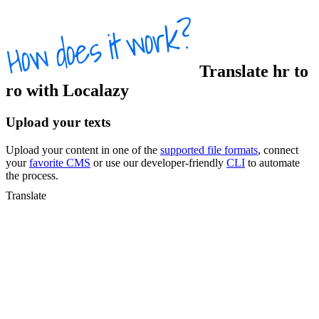
Translate
hr
to
ro
with Localazy
Upload your texts
Upload your content in one of the
supported file formats
, connect
your
favorite CMS
or use our developer-friendly
CLI
to automate
the process.
Translate