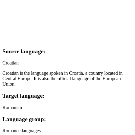
Source language:
Croatian
Croatian is the language spoken in Croatia, a country located in
Central Europe. It is also the official language of the European
Union.
Target language:
Romanian
Language group:
Romance languages