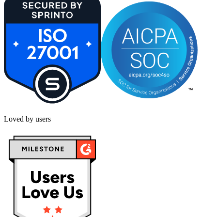
Loved by users