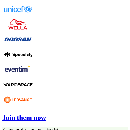
Join them now
Enjoy localization on autopilot!