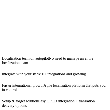
Localization team on autopilot
No need to manage an entire
localization team
Integrate with your stack
50+ integrations and growing
Faster international growth
Agile localization platform that puts you
in control
Setup & forget solution
Easy CI/CD integration + translation
delivery options