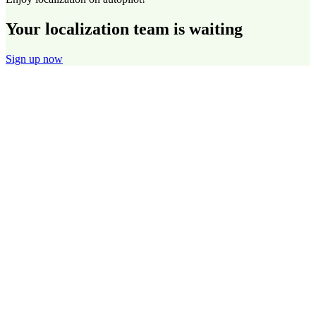
Your localization team is waiting
Sign up now