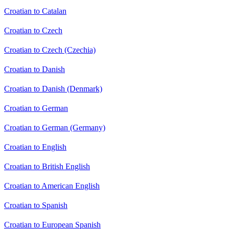
Croatian to Catalan
Croatian to Czech
Croatian to Czech (Czechia)
Croatian to Danish
Croatian to Danish (Denmark)
Croatian to German
Croatian to German (Germany)
Croatian to English
Croatian to British English
Croatian to American English
Croatian to Spanish
Croatian to European Spanish