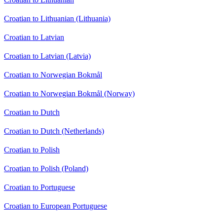
Croatian to Lithuanian (Lithuania)
Croatian to Latvian
Croatian to Latvian (Latvia)
Croatian to Norwegian Bokmål
Croatian to Norwegian Bokmål (Norway)
Croatian to Dutch
Croatian to Dutch (Netherlands)
Croatian to Polish
Croatian to Polish (Poland)
Croatian to Portuguese
Croatian to European Portuguese