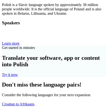
Polish is a Slavic language spoken by approximately 38 million
people worldwide. It is the official language of Poland and is also
spoken in Belarus, Lithuania, and Ukraine.
Speakers
Learn more
Get started in minutes
Translate your software, app or content
into Polish
Try it now
Don't miss these language pairs!
Consider the following languages for your next expansion.
Croatian to Afrikaans