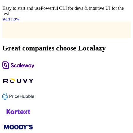
Easy to start and use
Powerful CLI for devs & intuitive UI for the
rest
start now
Great companies choose Localazy