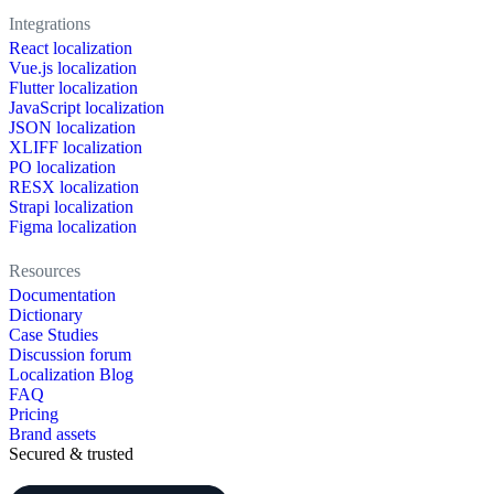
Integrations
React localization
Vue.js localization
Flutter localization
JavaScript localization
JSON localization
XLIFF localization
PO localization
RESX localization
Strapi localization
Figma localization
Resources
Documentation
Dictionary
Case Studies
Discussion forum
Localization Blog
FAQ
Pricing
Brand assets
Secured & trusted