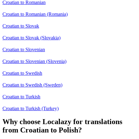
Croatian to Romanian
Croatian to Romanian (Romania)
Croatian to Slovak
Croatian to Slovak (Slovakia)
Croatian to Slovenian
Croatian to Slovenian (Slovenia)
Croatian to Swedish
Croatian to Swedish (Sweden)
Croatian to Turkish
Croatian to Turkish (Turkey)
Why choose Localazy for translations
from Croatian to Polish?