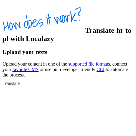
Translate
hr
to
pl
with Localazy
Upload your texts
Upload your content in one of the
supported file formats
, connect
your
favorite CMS
or use our developer-friendly
CLI
to automate
the process.
Translate