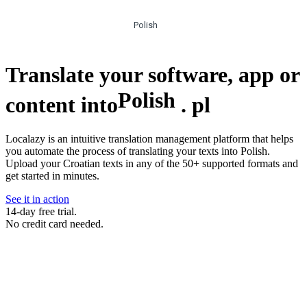
Polish
Translate your software, app or
Polish
content into
.
pl
Localazy is an intuitive translation management platform that helps
you automate the process of translating your texts into Polish.
Upload your Croatian texts in any of the 50+ supported formats and
get started in minutes.
See it in action
14-day free trial.
No credit card needed.