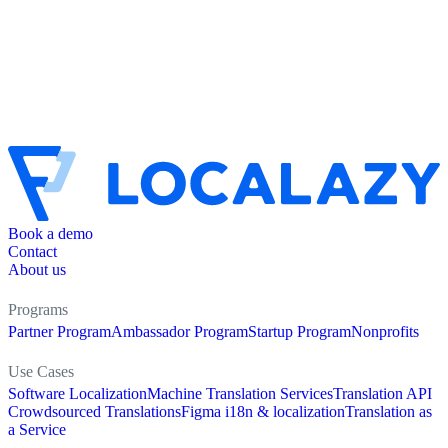
Book a demo
Contact
About us
Programs
Partner Program
Ambassador Program
Startup Program
Nonprofits
Use Cases
Software Localization
Machine Translation Services
Translation API
Crowdsourced Translations
Figma i18n & localization
Translation as
a Service