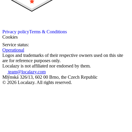
Privacy policy
Terms & Conditions
Cookies
Service status:
Operational
Logos and trademarks of their respective owners used on this site
are for reference purposes only.
Localazy is not affiliated nor endorsed by them.
team@localazy.com
Mlýnská 326/13, 602 00 Brno, the Czech Republic
© 2026 Localazy. All rights reserved.