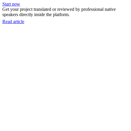
Start now
Get your project translated or reviewed by professional native
speakers directly inside the platform.
Read article