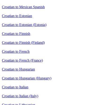
Croatian to Mexican Spanish
Croatian to Estonian
Croatian to Estonian (Estonia)
Croatian to Finnish
Croatian to Finnish (Finland)
Croatian to French
Croatian to French (France)
Croatian to Hungarian
Croatian to Hungarian (Hungary)
Croatian to Italian
Croatian to Italian (Italy)
Croatian to Lithuanian