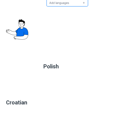
Polish
Croatian