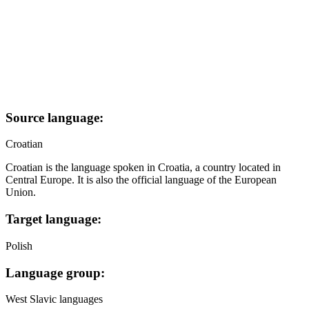
Source language:
Croatian
Croatian is the language spoken in Croatia, a country located in
Central Europe. It is also the official language of the European
Union.
Target language:
Polish
Language group:
West Slavic languages