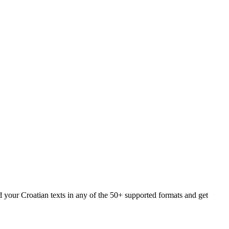
d your Croatian texts in any of the 50+ supported formats and get