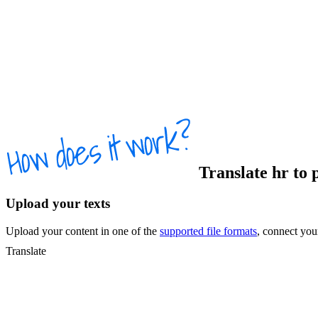
Translate
hr
to
Upload your texts
Upload your content in one of the
supported file formats
, connect yo
Translate