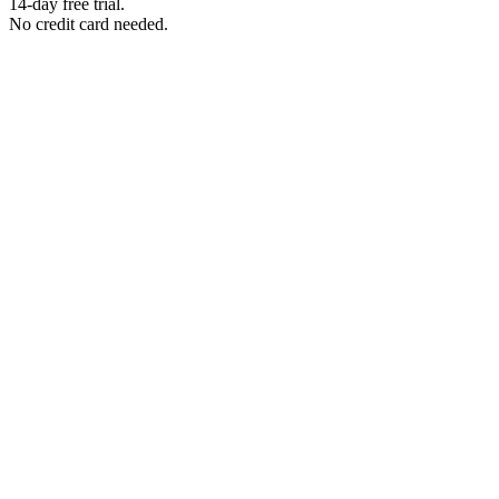
14-day free trial.
No credit card needed.