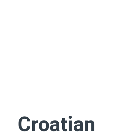
Croatian