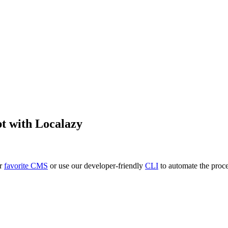
pt
with Localazy
ur
favorite CMS
or use our developer-friendly
CLI
to automate the proce