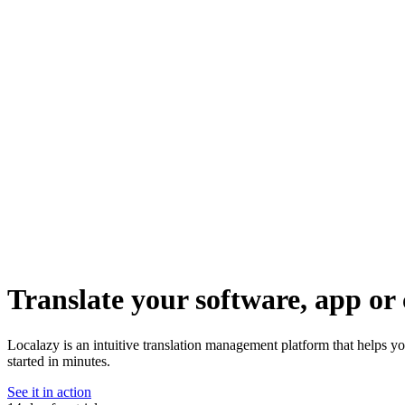
Translate your software, app or 
Localazy is an intuitive translation management platform that helps y
started in minutes.
See it in action