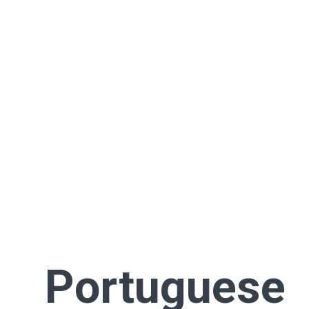
Portuguese