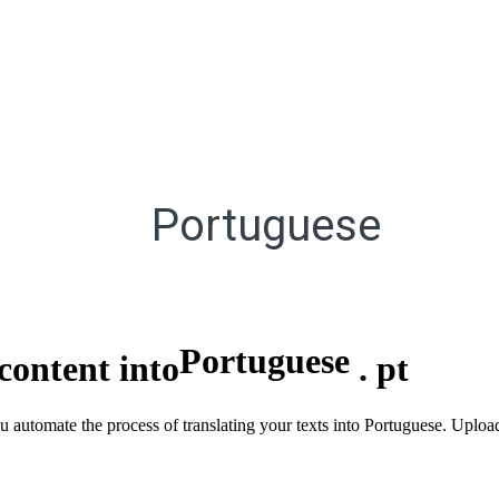
Portuguese
Portuguese
content into
.
pt
ou automate the process of translating your texts into Portuguese. Uploa