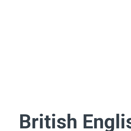
British Engli