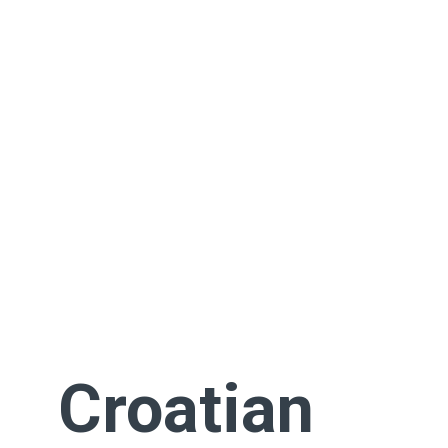
Croatian