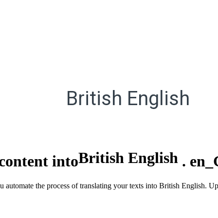
British English
British English
content into
.
en_
u automate the process of translating your texts into British English. U