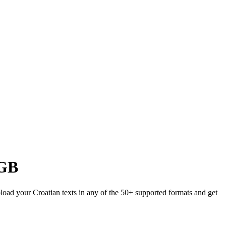
GB
pload your Croatian texts in any of the 50+ supported formats and get