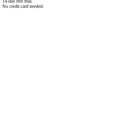
14-day free trial.
No credit card needed.