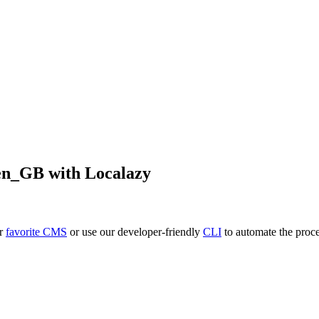
en_GB
with Localazy
ur
favorite CMS
or use our developer-friendly
CLI
to automate the proce