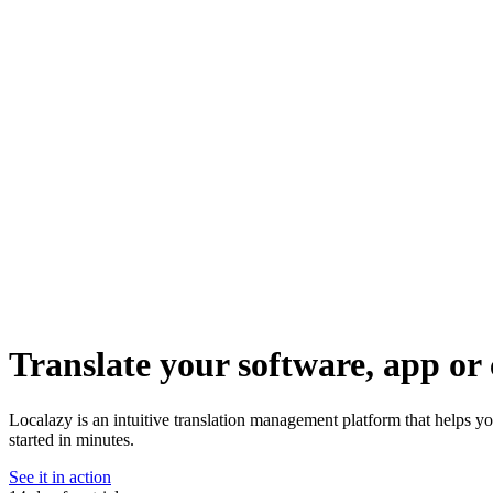
Translate your software, app or 
Localazy is an intuitive translation management platform that helps yo
started in minutes.
See it in action