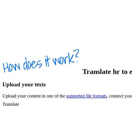
Translate
hr
to
Upload your texts
Upload your content in one of the
supported file formats
, connect yo
Translate