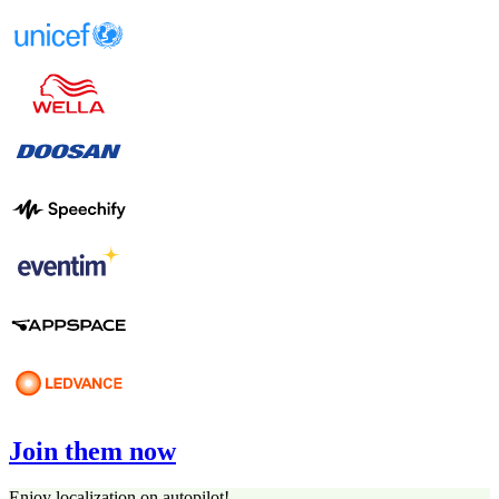
Join them now
Enjoy localization on autopilot!