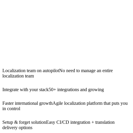
Localization team on autopilot
No need to manage an entire
localization team
Integrate with your stack
50+ integrations and growing
Faster international growth
Agile localization platform that puts you
in control
Setup & forget solution
Easy CI/CD integration + translation
delivery options