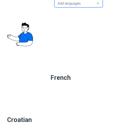
French
Croatian