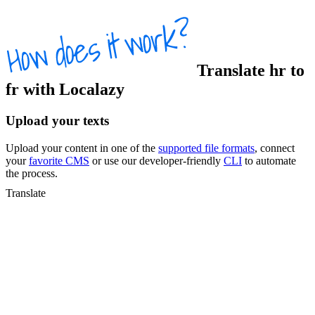
Translate
hr
to
fr
with Localazy
Upload your texts
Upload your content in one of the
supported file formats
, connect
your
favorite CMS
or use our developer-friendly
CLI
to automate
the process.
Translate