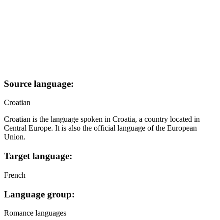
Source language:
Croatian
Croatian is the language spoken in Croatia, a country located in
Central Europe. It is also the official language of the European
Union.
Target language:
French
Language group:
Romance languages