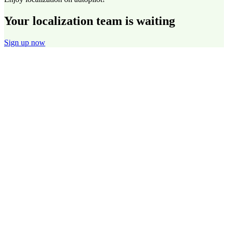
Your localization team is waiting
Sign up now