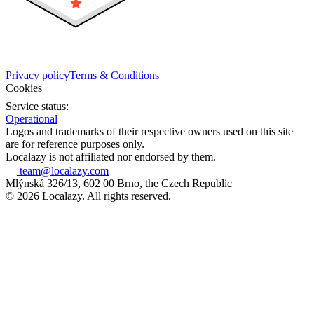
Privacy policy
Terms & Conditions
Cookies
Service status:
Operational
Logos and trademarks of their respective owners used on this site
are for reference purposes only.
Localazy is not affiliated nor endorsed by them.
team@localazy.com
Mlýnská 326/13, 602 00 Brno, the Czech Republic
© 2026 Localazy. All rights reserved.