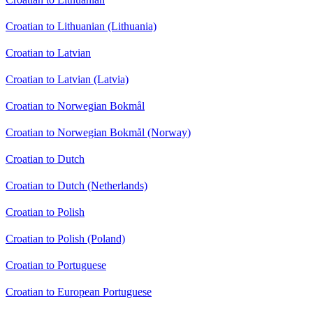
Croatian to Lithuanian (Lithuania)
Croatian to Latvian
Croatian to Latvian (Latvia)
Croatian to Norwegian Bokmål
Croatian to Norwegian Bokmål (Norway)
Croatian to Dutch
Croatian to Dutch (Netherlands)
Croatian to Polish
Croatian to Polish (Poland)
Croatian to Portuguese
Croatian to European Portuguese