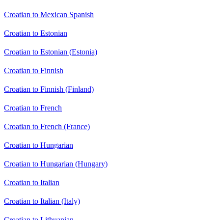
Croatian to Mexican Spanish
Croatian to Estonian
Croatian to Estonian (Estonia)
Croatian to Finnish
Croatian to Finnish (Finland)
Croatian to French
Croatian to French (France)
Croatian to Hungarian
Croatian to Hungarian (Hungary)
Croatian to Italian
Croatian to Italian (Italy)
Croatian to Lithuanian