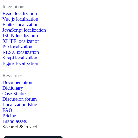
Integrations
React localization
Vue.js localization
Flutter localization
JavaScript localization
JSON localization
XLIFF localization
PO localization
RESX localization
Strapi localization
Figma localization
Resources
Documentation
Dictionary
Case Studies
Discussion forum
Localization Blog
FAQ
Pricing
Brand assets
Secured & trusted