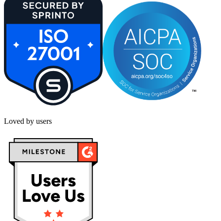
Loved by users