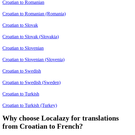
Croatian to Romanian
Croatian to Romanian (Romania)
Croatian to Slovak
Croatian to Slovak (Slovakia)
Croatian to Slovenian
Croatian to Slovenian (Slovenia)
Croatian to Swedish
Croatian to Swedish (Sweden)
Croatian to Turkish
Croatian to Turkish (Turkey)
Why choose Localazy for translations
from Croatian to French?