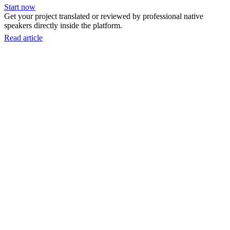
Start now
Get your project translated or reviewed by professional native
speakers directly inside the platform.
Read article