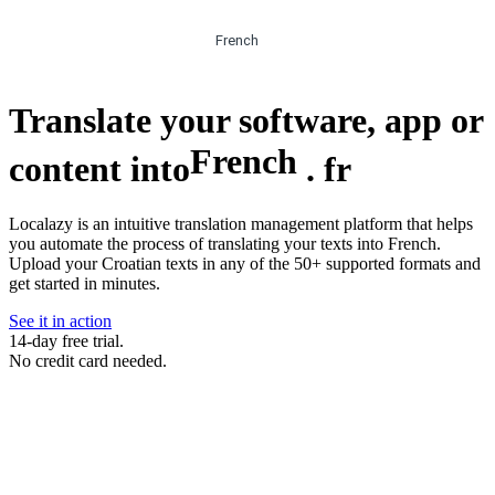
French
Translate your software, app or
French
content into
.
fr
Localazy is an intuitive translation management platform that helps
you automate the process of translating your texts into French.
Upload your Croatian texts in any of the 50+ supported formats and
get started in minutes.
See it in action
14-day free trial.
No credit card needed.