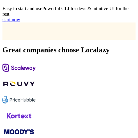
Easy to start and use
Powerful CLI for devs & intuitive UI for the
rest
start now
Great companies choose Localazy