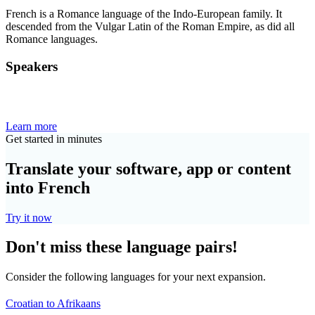
French is a Romance language of the Indo-European family. It
descended from the Vulgar Latin of the Roman Empire, as did all
Romance languages.
Speakers
Learn more
Get started in minutes
Translate your software, app or content
into French
Try it now
Don't miss these language pairs!
Consider the following languages for your next expansion.
Croatian to Afrikaans