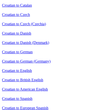
Croatian to Catalan
Croatian to Czech
Croatian to Czech (Czechia)
Croatian to Danish
Croatian to Danish (Denmark)
Croatian to German
Croatian to German (Germany)
Croatian to English
Croatian to British English
Croatian to American English
Croatian to Spanish
Croatian to European Spanish