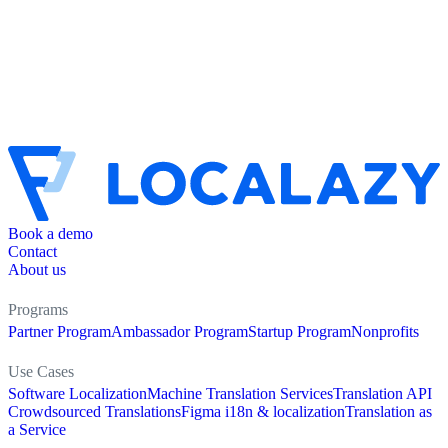
Book a demo
Contact
About us
Programs
Partner Program
Ambassador Program
Startup Program
Nonprofits
Use Cases
Software Localization
Machine Translation Services
Translation API
Crowdsourced Translations
Figma i18n & localization
Translation as
a Service