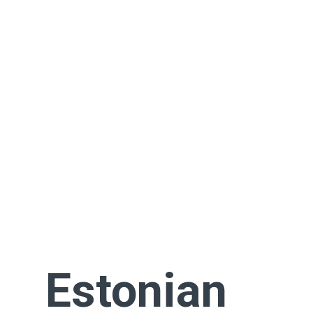
Estonian