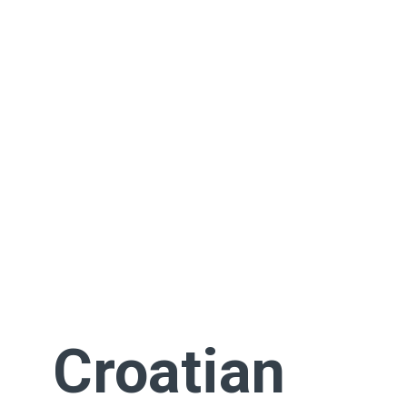
Croatian