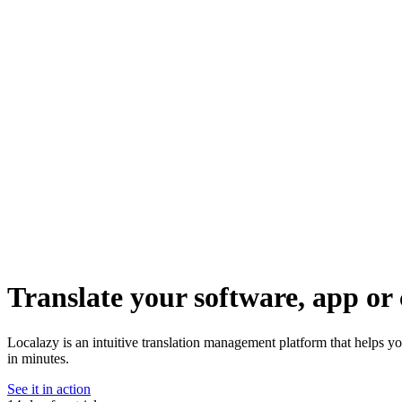
Translate your software, app or 
Localazy is an intuitive translation management platform that helps yo
in minutes.
See it in action