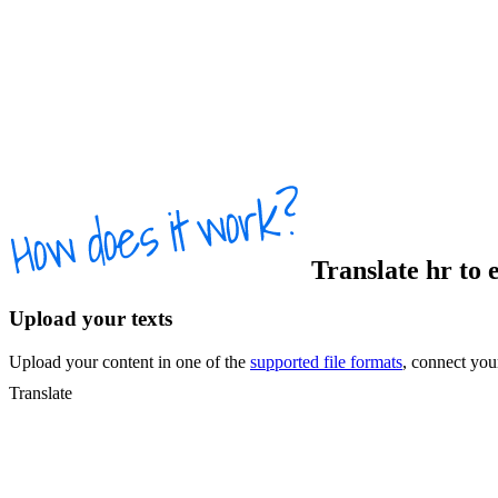
Translate
hr
to
Upload your texts
Upload your content in one of the
supported file formats
, connect yo
Translate