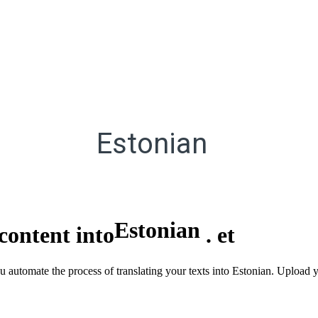
Estonian
Estonian
content into
.
et
u automate the process of translating your texts into Estonian. Upload y