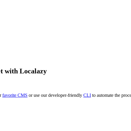
et
with Localazy
ur
favorite CMS
or use our developer-friendly
CLI
to automate the proce