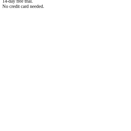
14-day free trial.
No credit card needed.