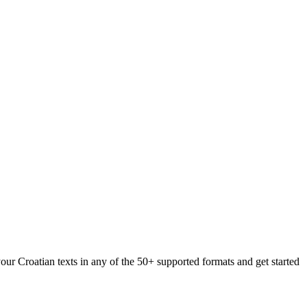
our Croatian texts in any of the 50+ supported formats and get started