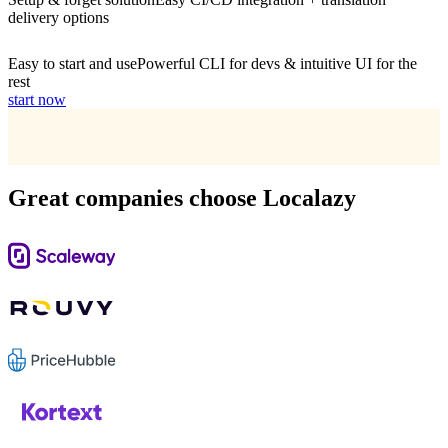
delivery options
Easy to start and use
Powerful CLI for devs & intuitive UI for the
rest
start now
Great companies choose Localazy