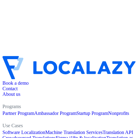
Book a demo
Contact
About us
Programs
Partner Program
Ambassador Program
Startup Program
Nonprofits
Use Cases
Software Localization
Machine Translation Services
Translation API
Crowdsourced Translations
Figma i18n & localization
Translation as