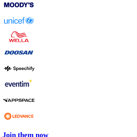
Join them now