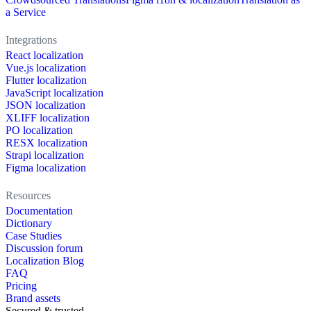
a Service
Integrations
React localization
Vue.js localization
Flutter localization
JavaScript localization
JSON localization
XLIFF localization
PO localization
RESX localization
Strapi localization
Figma localization
Resources
Documentation
Dictionary
Case Studies
Discussion forum
Localization Blog
FAQ
Pricing
Brand assets
Secured & trusted