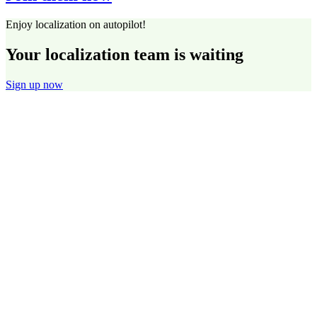
Enjoy localization on autopilot!
Your localization team is waiting
Sign up now