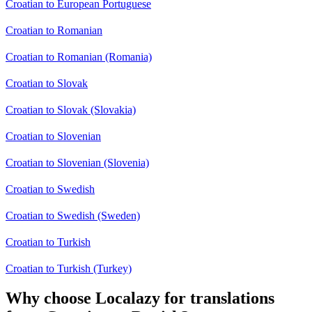
Croatian to European Portuguese
Croatian to Romanian
Croatian to Romanian (Romania)
Croatian to Slovak
Croatian to Slovak (Slovakia)
Croatian to Slovenian
Croatian to Slovenian (Slovenia)
Croatian to Swedish
Croatian to Swedish (Sweden)
Croatian to Turkish
Croatian to Turkish (Turkey)
Why choose Localazy for translations