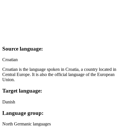
Source language:
Croatian
Croatian is the language spoken in Croatia, a country located in
Central Europe. It is also the official language of the European
Union.
Target language:
Danish
Language group:
North Germanic languages