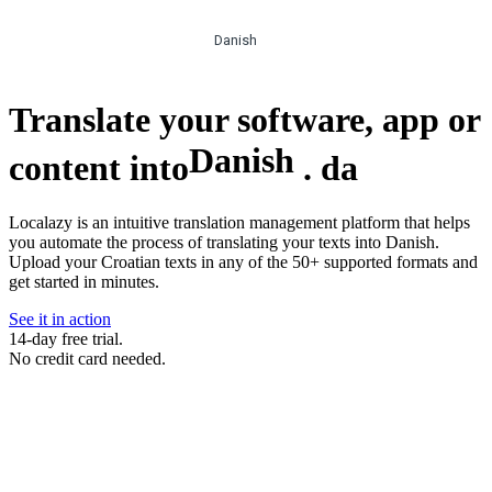
Danish
Translate your software, app or
Danish
content into
.
da
Localazy is an intuitive translation management platform that helps
you automate the process of translating your texts into Danish.
Upload your Croatian texts in any of the 50+ supported formats and
get started in minutes.
See it in action
14-day free trial.
No credit card needed.