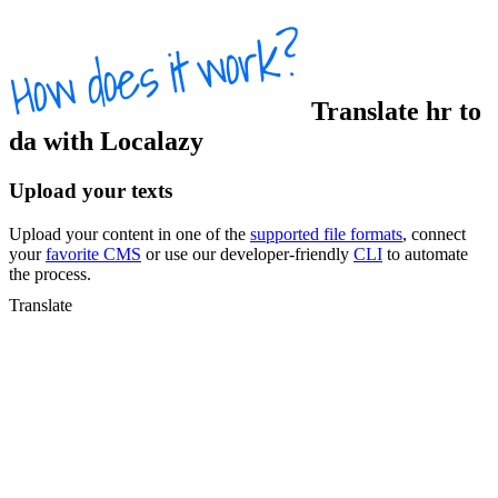
Translate
hr
to
da
with Localazy
Upload your texts
Upload your content in one of the
supported file formats
, connect
your
favorite CMS
or use our developer-friendly
CLI
to automate
the process.
Translate