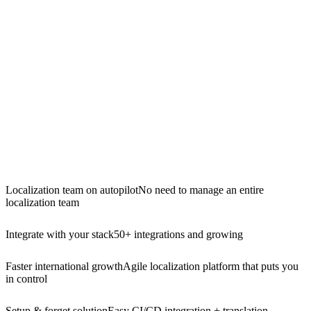
Localization team on autopilot
No need to manage an entire
localization team
Integrate with your stack
50+ integrations and growing
Faster international growth
Agile localization platform that puts you
in control
Setup & forget solution
Easy CI/CD integration + translation