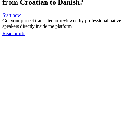
from Croatian to Danish?
Start now
Get your project translated or reviewed by professional native
speakers directly inside the platform.
Read article