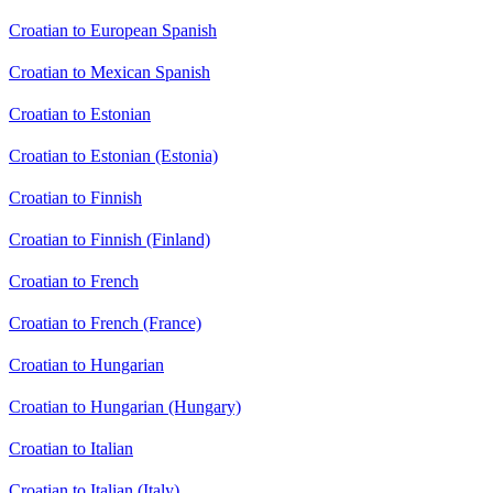
Croatian to European Spanish
Croatian to Mexican Spanish
Croatian to Estonian
Croatian to Estonian (Estonia)
Croatian to Finnish
Croatian to Finnish (Finland)
Croatian to French
Croatian to French (France)
Croatian to Hungarian
Croatian to Hungarian (Hungary)
Croatian to Italian
Croatian to Italian (Italy)