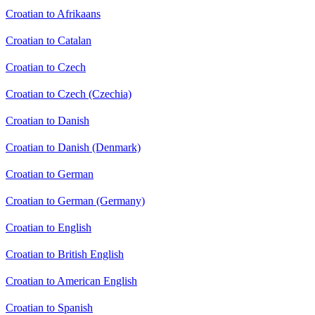
Croatian to Afrikaans
Croatian to Catalan
Croatian to Czech
Croatian to Czech (Czechia)
Croatian to Danish
Croatian to Danish (Denmark)
Croatian to German
Croatian to German (Germany)
Croatian to English
Croatian to British English
Croatian to American English
Croatian to Spanish