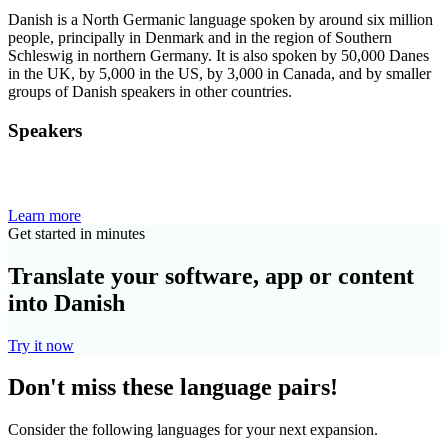
Danish is a North Germanic language spoken by around six million
people, principally in Denmark and in the region of Southern
Schleswig in northern Germany. It is also spoken by 50,000 Danes
in the UK, by 5,000 in the US, by 3,000 in Canada, and by smaller
groups of Danish speakers in other countries.
Speakers
Learn more
Get started in minutes
Translate your software, app or content
into Danish
Try it now
Don't miss these language pairs!
Consider the following languages for your next expansion.