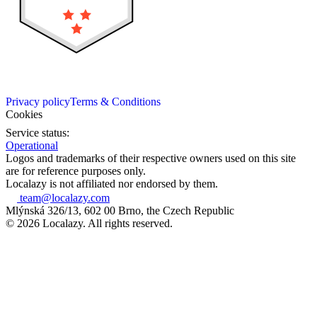
Privacy policy
Terms & Conditions
Cookies
Service status:
Operational
Logos and trademarks of their respective owners used on this site
are for reference purposes only.
Localazy is not affiliated nor endorsed by them.
team@localazy.com
Mlýnská 326/13, 602 00 Brno, the Czech Republic
© 2026 Localazy. All rights reserved.