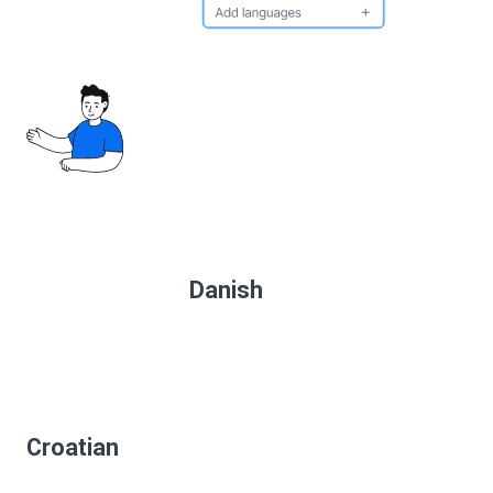
Danish
Croatian