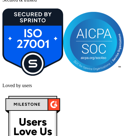
Loved by users