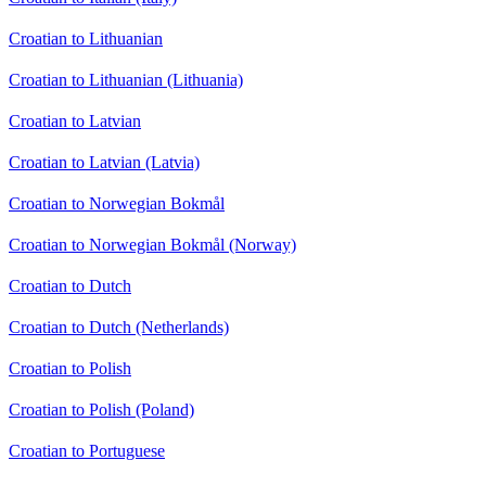
Croatian to Lithuanian
Croatian to Lithuanian (Lithuania)
Croatian to Latvian
Croatian to Latvian (Latvia)
Croatian to Norwegian Bokmål
Croatian to Norwegian Bokmål (Norway)
Croatian to Dutch
Croatian to Dutch (Netherlands)
Croatian to Polish
Croatian to Polish (Poland)
Croatian to Portuguese