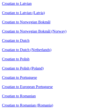
Croatian to Latvian
Croatian to Latvian (Latvia)
Croatian to Norwegian Bokmål
Croatian to Norwegian Bokmål (Norway)
Croatian to Dutch
Croatian to Dutch (Netherlands)
Croatian to Polish
Croatian to Polish (Poland)
Croatian to Portuguese
Croatian to European Portuguese
Croatian to Romanian
Croatian to Romanian (Romania)