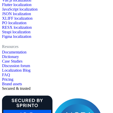
Vue.js localization
Flutter localization
JavaScript localization
JSON localization
XLIFF localization
PO localization
RESX localization
Strapi localization
Figma localization
Resources
Documentation
Dictionary
Case Studies
Discussion forum
Localization Blog
FAQ
Pricing
Brand assets
Secured & trusted