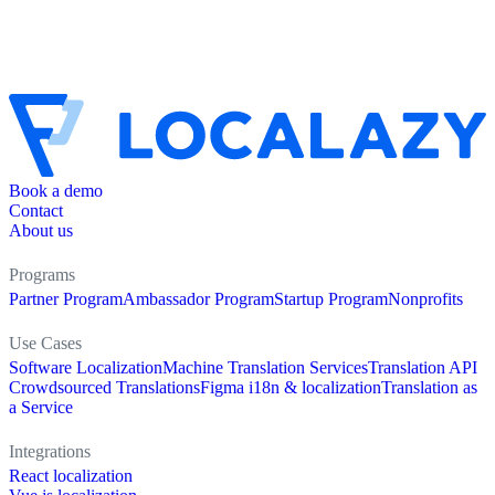
Book a demo
Contact
About us
Programs
Partner Program
Ambassador Program
Startup Program
Nonprofits
Use Cases
Software Localization
Machine Translation Services
Translation API
Crowdsourced Translations
Figma i18n & localization
Translation as
a Service
Integrations
React localization