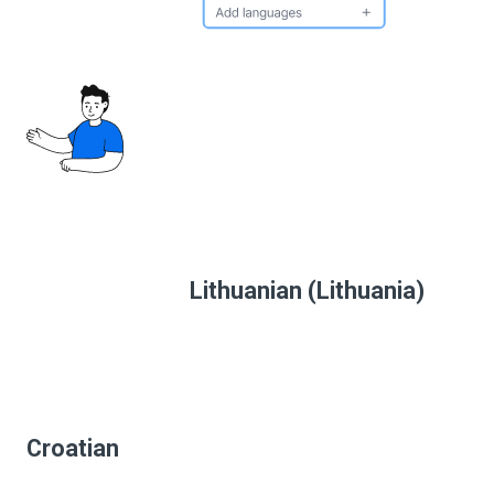
Lithuanian (Lithuania)
Croatian