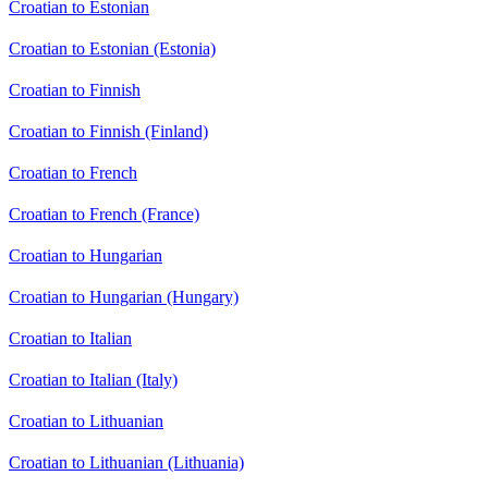
Croatian to Estonian
Croatian to Estonian (Estonia)
Croatian to Finnish
Croatian to Finnish (Finland)
Croatian to French
Croatian to French (France)
Croatian to Hungarian
Croatian to Hungarian (Hungary)
Croatian to Italian
Croatian to Italian (Italy)
Croatian to Lithuanian
Croatian to Lithuanian (Lithuania)