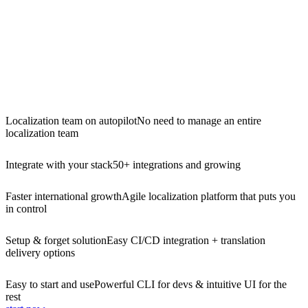
Localization team on autopilot
No need to manage an entire
localization team
Integrate with your stack
50+ integrations and growing
Faster international growth
Agile localization platform that puts you
in control
Setup & forget solution
Easy CI/CD integration + translation
delivery options
Easy to start and use
Powerful CLI for devs & intuitive UI for the
rest