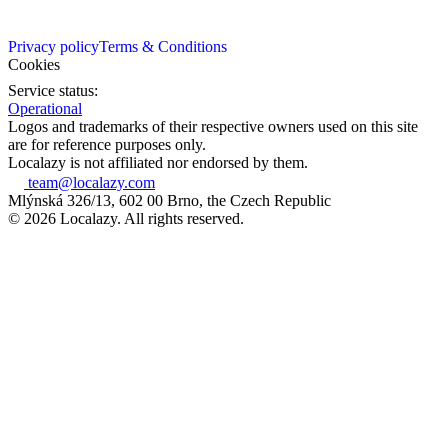
Privacy policy
Terms & Conditions
Cookies
Service status:
Operational
Logos and trademarks of their respective owners used on this site
are for reference purposes only.
Localazy is not affiliated nor endorsed by them.
team@localazy.com
Mlýnská 326/13, 602 00 Brno, the Czech Republic
© 2026 Localazy. All rights reserved.