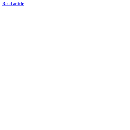
Read article