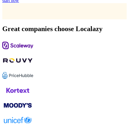
start now
Great companies choose Localazy