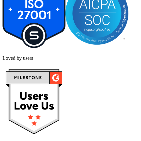
Loved by users