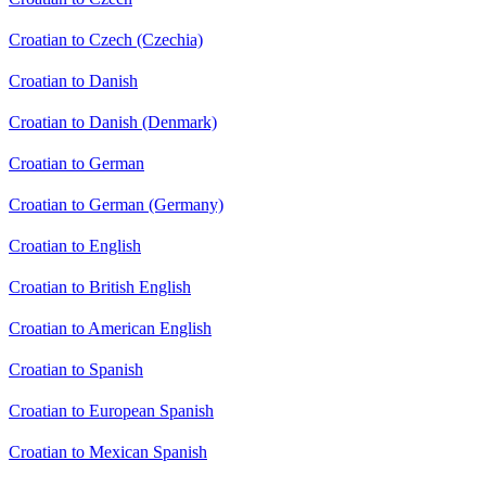
Croatian to Czech (Czechia)
Croatian to Danish
Croatian to Danish (Denmark)
Croatian to German
Croatian to German (Germany)
Croatian to English
Croatian to British English
Croatian to American English
Croatian to Spanish
Croatian to European Spanish
Croatian to Mexican Spanish