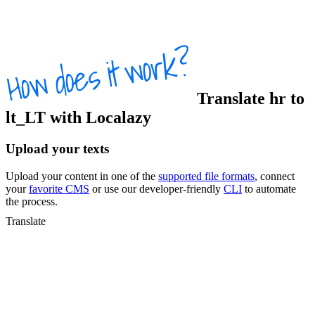
Translate
hr
to
lt_LT
with Localazy
Upload your texts
Upload your content in one of the
supported file formats
, connect
your
favorite CMS
or use our developer-friendly
CLI
to automate
the process.
Translate