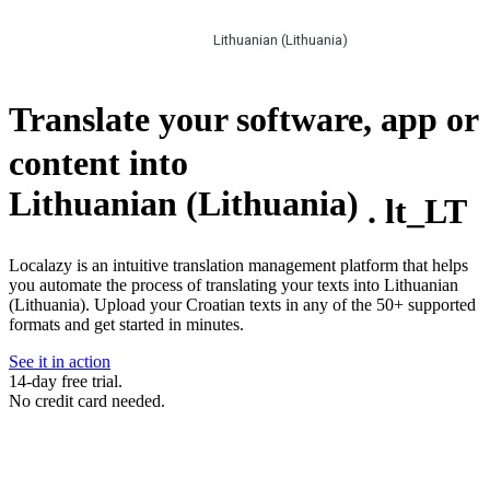
Lithuanian (Lithuania)
Translate your software, app or
content into
Lithuanian (Lithuania)
.
lt_LT
Localazy is an intuitive translation management platform that helps
you automate the process of translating your texts into Lithuanian
(Lithuania). Upload your Croatian texts in any of the 50+ supported
formats and get started in minutes.
See it in action
14-day free trial.
No credit card needed.