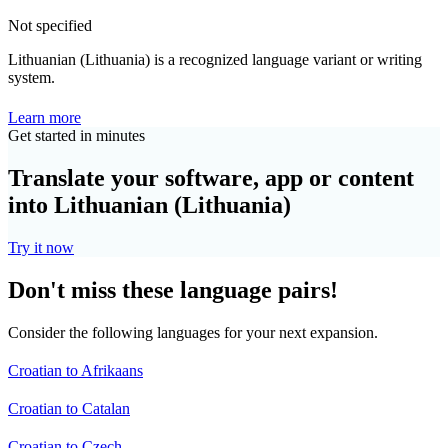
Not specified
Lithuanian (Lithuania) is a recognized language variant or writing
system.
Learn more
Get started in minutes
Translate your software, app or content
into Lithuanian (Lithuania)
Try it now
Don't miss these language pairs!
Consider the following languages for your next expansion.
Croatian to Afrikaans
Croatian to Catalan
Croatian to Czech