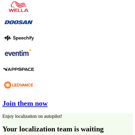
Join them now
Enjoy localization on autopilot!
Your localization team is waiting