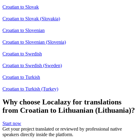
Croatian to Slovak
Croatian to Slovak (Slovakia)
Croatian to Slovenian
Croatian to Slovenian (Slovenia)
Croatian to Swedish
Croatian to Swedish (Sweden)
Croatian to Turkish
Croatian to Turkish (Turkey)
Why choose Localazy for translations
from Croatian to Lithuanian (Lithuania)?
Start now
Get your project translated or reviewed by professional native
speakers directly inside the platform.