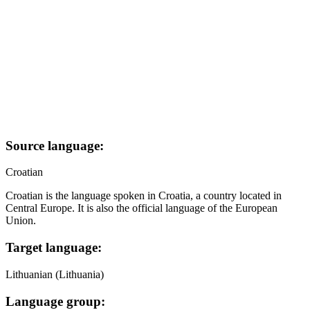
Source language:
Croatian
Croatian is the language spoken in Croatia, a country located in
Central Europe. It is also the official language of the European
Union.
Target language:
Lithuanian (Lithuania)
Language group: