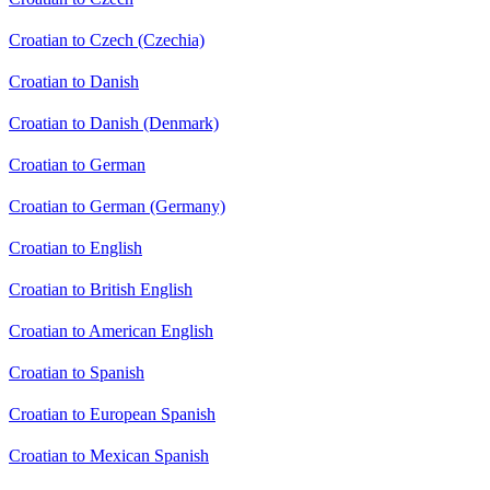
Croatian to Czech (Czechia)
Croatian to Danish
Croatian to Danish (Denmark)
Croatian to German
Croatian to German (Germany)
Croatian to English
Croatian to British English
Croatian to American English
Croatian to Spanish
Croatian to European Spanish
Croatian to Mexican Spanish