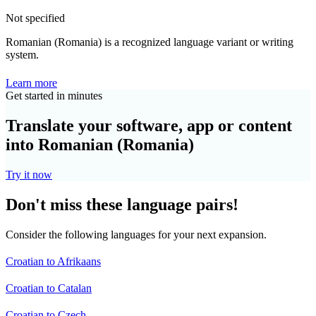
Not specified
Romanian (Romania) is a recognized language variant or writing
system.
Learn more
Get started in minutes
Translate your software, app or content
into Romanian (Romania)
Try it now
Don't miss these language pairs!
Consider the following languages for your next expansion.
Croatian to Afrikaans
Croatian to Catalan
Croatian to Czech