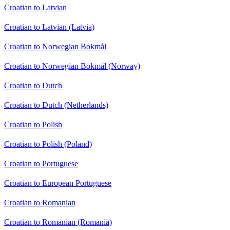
Croatian to Latvian
Croatian to Latvian (Latvia)
Croatian to Norwegian Bokmål
Croatian to Norwegian Bokmål (Norway)
Croatian to Dutch
Croatian to Dutch (Netherlands)
Croatian to Polish
Croatian to Polish (Poland)
Croatian to Portuguese
Croatian to European Portuguese
Croatian to Romanian
Croatian to Romanian (Romania)