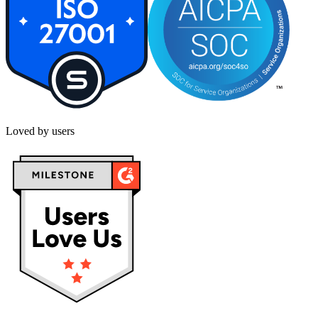
Loved by users