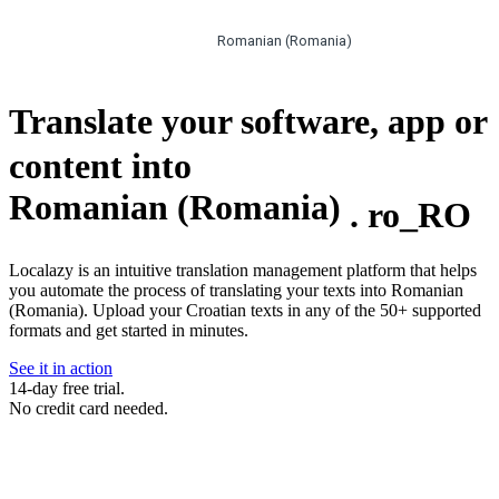
Romanian (Romania)
Translate your software, app or
content into
Romanian (Romania)
.
ro_RO
Localazy is an intuitive translation management platform that helps
you automate the process of translating your texts into Romanian
(Romania). Upload your Croatian texts in any of the 50+ supported
formats and get started in minutes.
See it in action
14-day free trial.
No credit card needed.