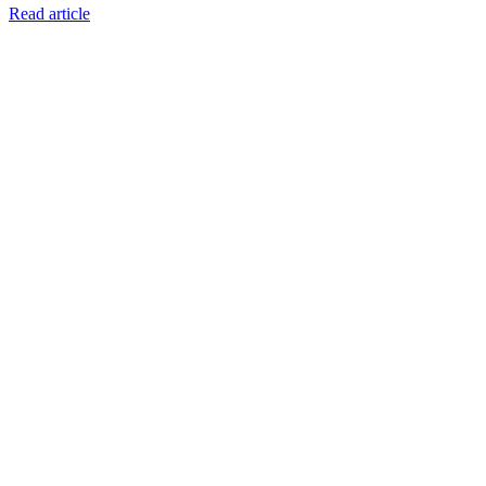
Read article