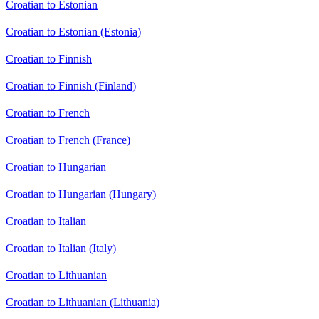
Croatian to Estonian
Croatian to Estonian (Estonia)
Croatian to Finnish
Croatian to Finnish (Finland)
Croatian to French
Croatian to French (France)
Croatian to Hungarian
Croatian to Hungarian (Hungary)
Croatian to Italian
Croatian to Italian (Italy)
Croatian to Lithuanian
Croatian to Lithuanian (Lithuania)