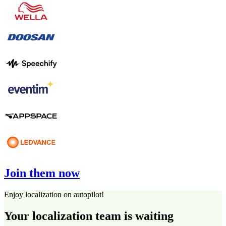
Join them now
Enjoy localization on autopilot!
Your localization team is waiting