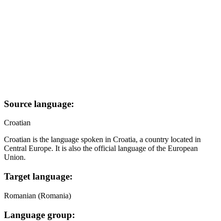
Source language:
Croatian
Croatian is the language spoken in Croatia, a country located in
Central Europe. It is also the official language of the European
Union.
Target language:
Romanian (Romania)
Language group: