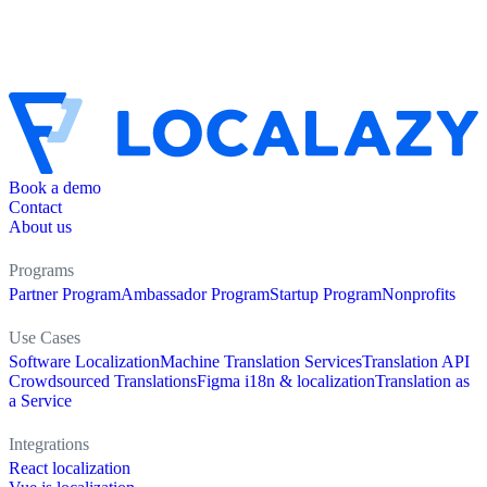
Book a demo
Contact
About us
Programs
Partner Program
Ambassador Program
Startup Program
Nonprofits
Use Cases
Software Localization
Machine Translation Services
Translation API
Crowdsourced Translations
Figma i18n & localization
Translation as
a Service
Integrations
React localization