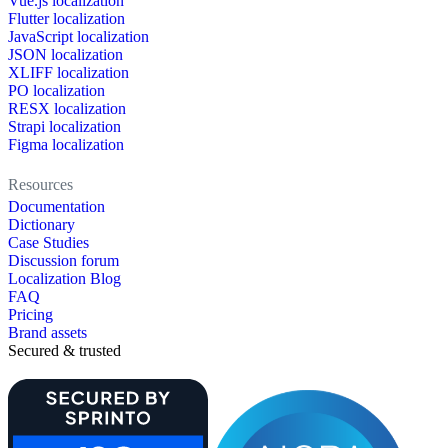
Vue.js localization
Flutter localization
JavaScript localization
JSON localization
XLIFF localization
PO localization
RESX localization
Strapi localization
Figma localization
Resources
Documentation
Dictionary
Case Studies
Discussion forum
Localization Blog
FAQ
Pricing
Brand assets
Secured & trusted