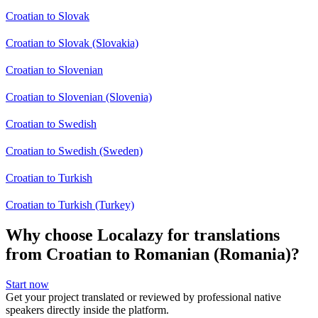
Croatian to Slovak
Croatian to Slovak (Slovakia)
Croatian to Slovenian
Croatian to Slovenian (Slovenia)
Croatian to Swedish
Croatian to Swedish (Sweden)
Croatian to Turkish
Croatian to Turkish (Turkey)
Why choose Localazy for translations
from Croatian to Romanian (Romania)?
Start now
Get your project translated or reviewed by professional native
speakers directly inside the platform.