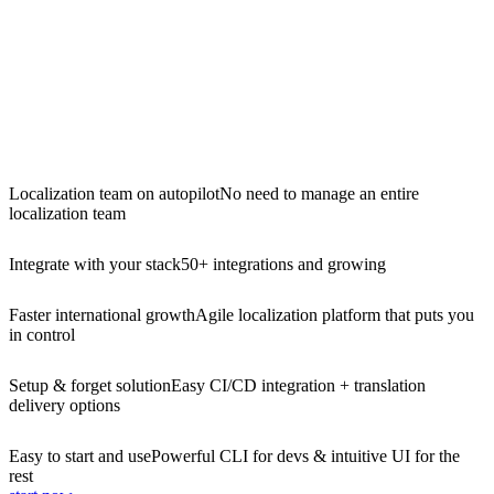
Localization team on autopilot
No need to manage an entire
localization team
Integrate with your stack
50+ integrations and growing
Faster international growth
Agile localization platform that puts you
in control
Setup & forget solution
Easy CI/CD integration + translation
delivery options
Easy to start and use
Powerful CLI for devs & intuitive UI for the
rest