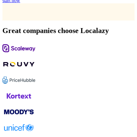
start now
Great companies choose Localazy