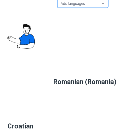
Romanian (Romania)
Croatian