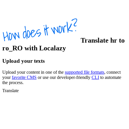
Translate
hr
to
ro_RO
with Localazy
Upload your texts
Upload your content in one of the
supported file formats
, connect
your
favorite CMS
or use our developer-friendly
CLI
to automate
the process.
Translate