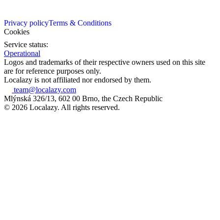
Privacy policy
Terms & Conditions
Cookies
Service status:
Operational
Logos and trademarks of their respective owners used on this site
are for reference purposes only.
Localazy is not affiliated nor endorsed by them.
team@localazy.com
Mlýnská 326/13, 602 00 Brno, the Czech Republic
© 2026 Localazy. All rights reserved.