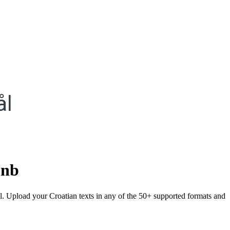
ål
.
nb
l. Upload your Croatian texts in any of the 50+ supported formats and