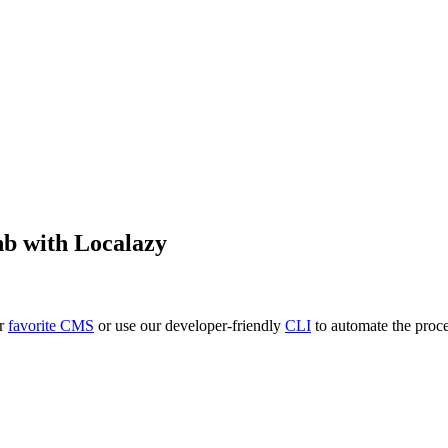
nb
with Localazy
ur
favorite CMS
or use our developer-friendly
CLI
to automate the proce