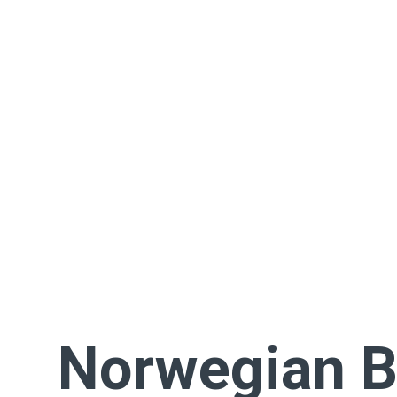
Norwegian 