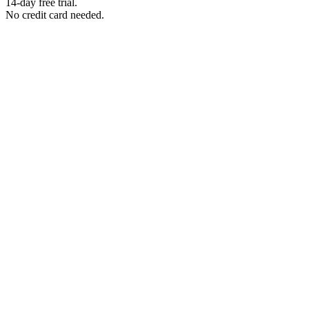
14-day free trial.
No credit card needed.