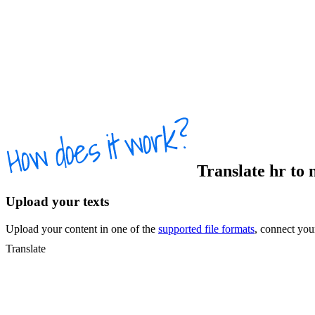
Translate
hr
to
Upload your texts
Upload your content in one of the
supported file formats
, connect yo
Translate