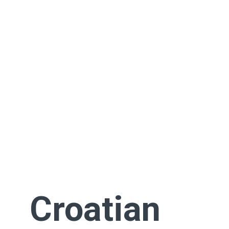
Croatian