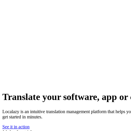
Translate your software, app or 
Localazy is an intuitive translation management platform that helps 
get started in minutes.
See it in action