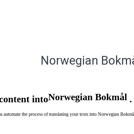
Norwegian Bokm
Norwegian Bokmål
content into
you automate the process of translating your texts into Norwegian Bokmå