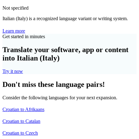
Not specified
Italian (Italy) is a recognized language variant or writing system.
Learn more
Get started in minutes
Translate your software, app or content
into Italian (Italy)
Try it now
Don't miss these language pairs!
Consider the following languages for your next expansion.
Croatian to Afrikaans
Croatian to Catalan
Croatian to Czech