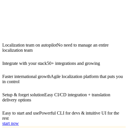
Localization team on autopilot
No need to manage an entire
localization team
Integrate with your stack
50+ integrations and growing
Faster international growth
Agile localization platform that puts you
in control
Setup & forget solution
Easy CI/CD integration + translation
delivery options
Easy to start and use
Powerful CLI for devs & intuitive UI for the
rest
start now