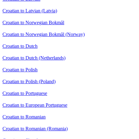
Croatian to Latvian (Latvia)
Croatian to Norwegian Bokmål
Croatian to Norwegian Bokmål (Norway)
Croatian to Dutch
Croatian to Dutch (Netherlands)
Croatian to Polish
Croatian to Polish (Poland)
Croatian to Portuguese
Croatian to European Portuguese
Croatian to Romanian
Croatian to Romanian (Romania)