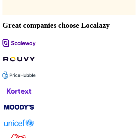
Great companies choose Localazy