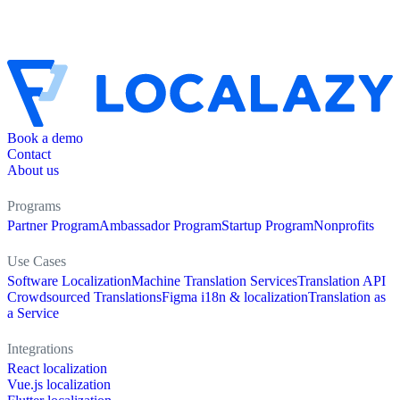
Book a demo
Contact
About us
Programs
Partner Program
Ambassador Program
Startup Program
Nonprofits
Use Cases
Software Localization
Machine Translation Services
Translation API
Crowdsourced Translations
Figma i18n & localization
Translation as
a Service
Integrations
React localization
Vue.js localization