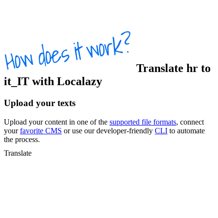
Translate
hr
to
it_IT
with Localazy
Upload your texts
Upload your content in one of the
supported file formats
, connect
your
favorite CMS
or use our developer-friendly
CLI
to automate
the process.
Translate