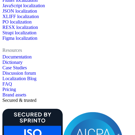
Flutter localization
JavaScript localization
JSON localization
XLIFF localization
PO localization
RESX localization
Strapi localization
Figma localization
Resources
Documentation
Dictionary
Case Studies
Discussion forum
Localization Blog
FAQ
Pricing
Brand assets
Secured & trusted