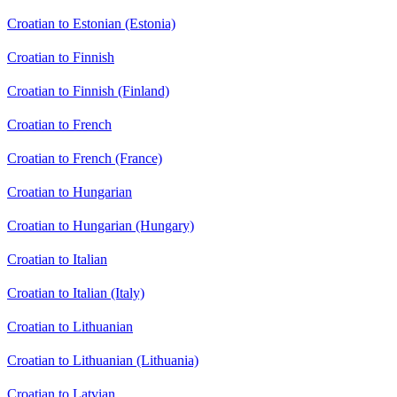
Croatian to Estonian (Estonia)
Croatian to Finnish
Croatian to Finnish (Finland)
Croatian to French
Croatian to French (France)
Croatian to Hungarian
Croatian to Hungarian (Hungary)
Croatian to Italian
Croatian to Italian (Italy)
Croatian to Lithuanian
Croatian to Lithuanian (Lithuania)
Croatian to Latvian