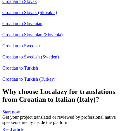
Croatian to Slovak
Croatian to Slovak (Slovakia)
Croatian to Slovenian
Croatian to Slovenian (Slovenia)
Croatian to Swedish
Croatian to Swedish (Sweden)
Croatian to Turkish
Croatian to Turkish (Turkey)
Why choose Localazy for translations
from Croatian to Italian (Italy)?
Start now
Get your project translated or reviewed by professional native
speakers directly inside the platform.
Read article