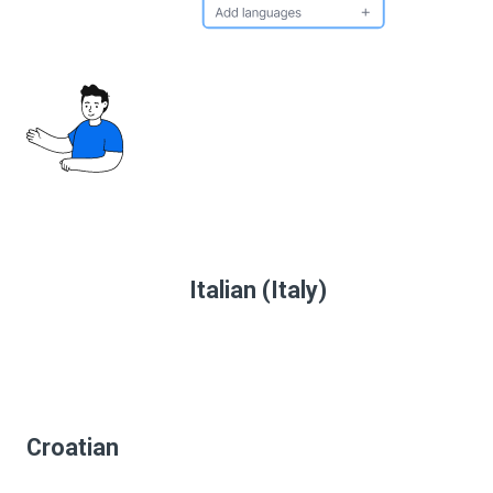
Italian (Italy)
Croatian