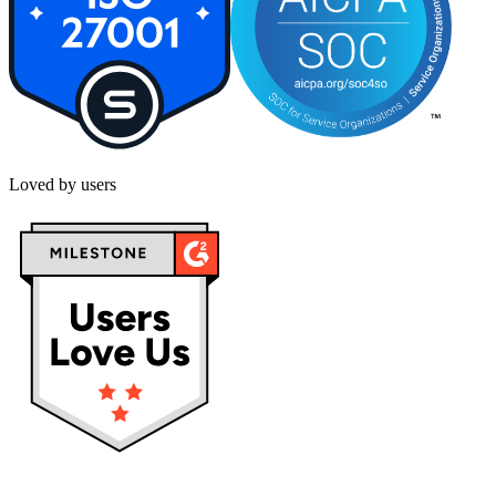
Loved by users