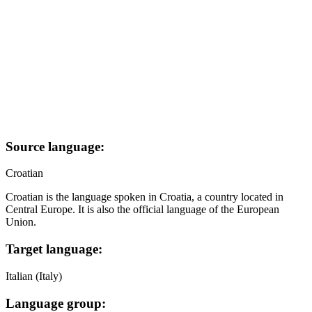
Source language:
Croatian
Croatian is the language spoken in Croatia, a country located in
Central Europe. It is also the official language of the European
Union.
Target language:
Italian (Italy)
Language group: