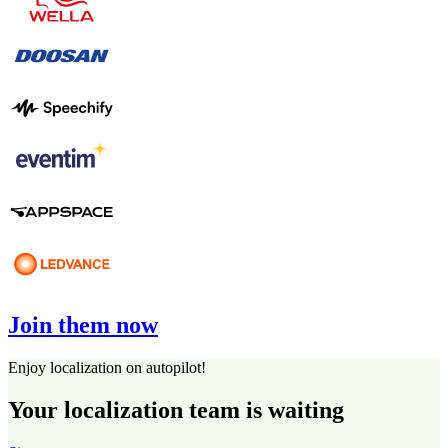
Join them now
Enjoy localization on autopilot!
Your localization team is waiting