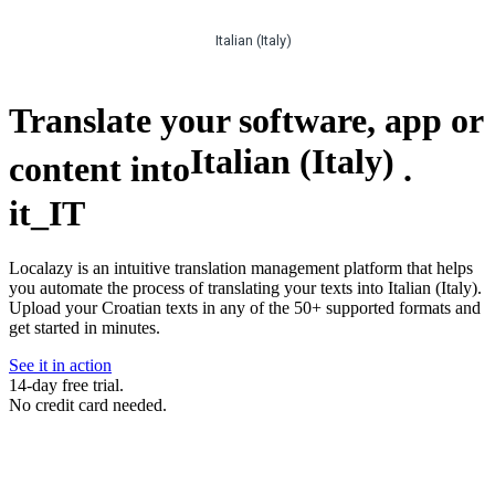
Italian (Italy)
Translate your software, app or
Italian (Italy)
content into
.
it_IT
Localazy is an intuitive translation management platform that helps
you automate the process of translating your texts into Italian (Italy).
Upload your Croatian texts in any of the 50+ supported formats and
get started in minutes.
See it in action
14-day free trial.
No credit card needed.