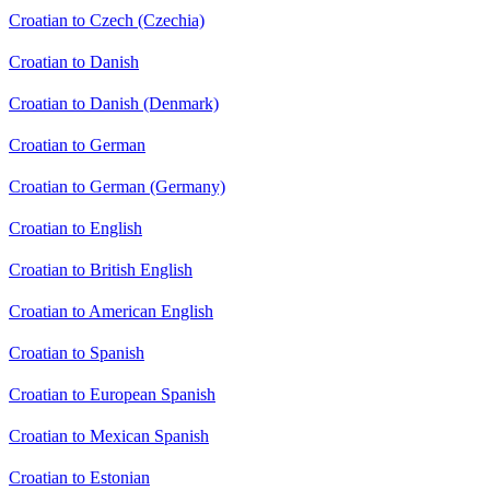
Croatian to Czech (Czechia)
Croatian to Danish
Croatian to Danish (Denmark)
Croatian to German
Croatian to German (Germany)
Croatian to English
Croatian to British English
Croatian to American English
Croatian to Spanish
Croatian to European Spanish
Croatian to Mexican Spanish
Croatian to Estonian