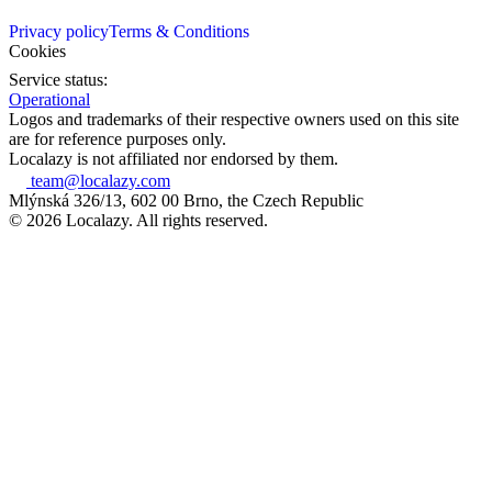
Privacy policy
Terms & Conditions
Cookies
Service status:
Operational
Logos and trademarks of their respective owners used on this site
are for reference purposes only.
Localazy is not affiliated nor endorsed by them.
team@localazy.com
Mlýnská 326/13, 602 00 Brno, the Czech Republic
© 2026 Localazy. All rights reserved.