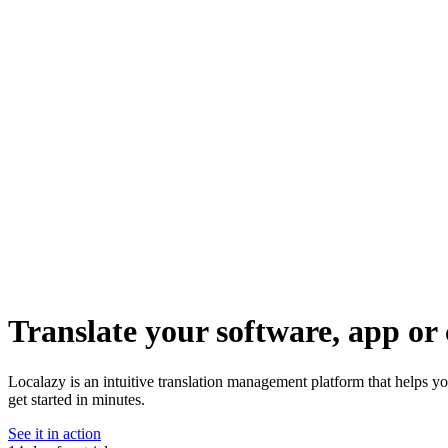
Translate your software, app or 
Localazy is an intuitive translation management platform that helps y
get started in minutes.
See it in action