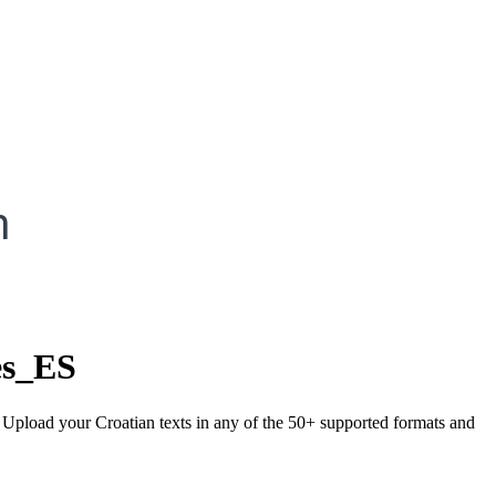
h
es_ES
. Upload your Croatian texts in any of the 50+ supported formats and