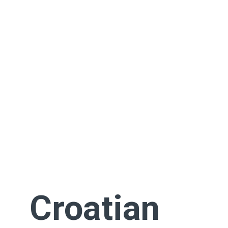
Croatian