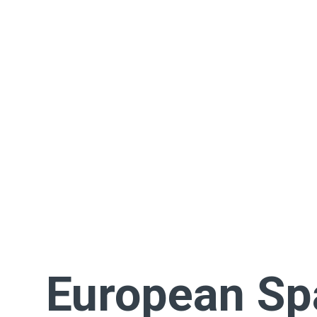
European Sp