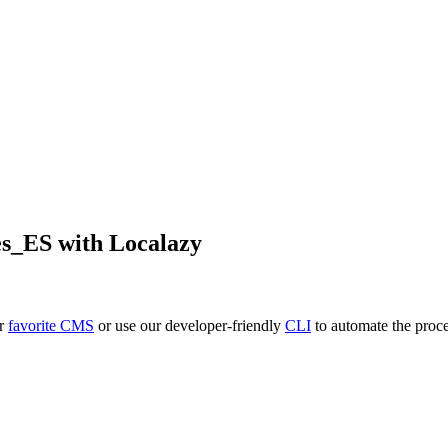
es_ES
with Localazy
ur
favorite CMS
or use our developer-friendly
CLI
to automate the proce