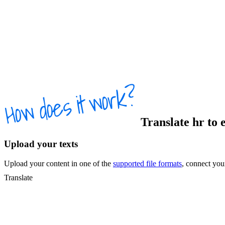
Translate
hr
to
Upload your texts
Upload your content in one of the
supported file formats
, connect yo
Translate