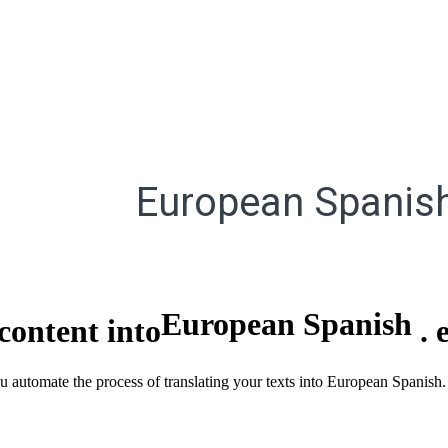
European Spanis
European Spanish
content into
.
ou automate the process of translating your texts into European Spanish