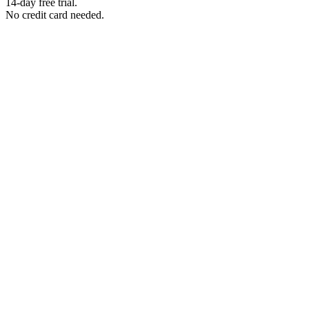
14-day free trial.
No credit card needed.