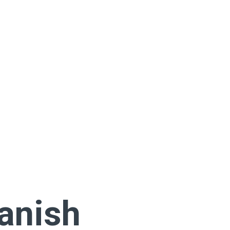
anish