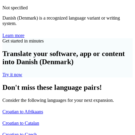
Not specified
Danish (Denmark) is a recognized language variant or writing
system.
Learn more
Get started in minutes
Translate your software, app or content
into Danish (Denmark)
Try it now
Don't miss these language pairs!
Consider the following languages for your next expansion.
Croatian to Afrikaans
Croatian to Catalan
Croatian to Czech