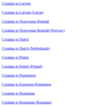
Croatian to Latvian
Croatian to Latvian (Latvia)
Croatian to Norwegian Bokmål
Croatian to Norwegian Bokmål (Norway)
Croatian to Dutch
Croatian to Dutch (Netherlands)
Croatian to Polish
Croatian to Polish (Poland)
Croatian to Portuguese
Croatian to European Portuguese
Croatian to Romanian
Croatian to Romanian (Romania)