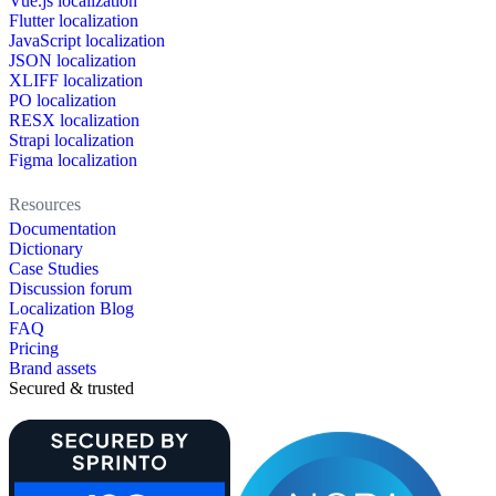
Vue.js localization
Flutter localization
JavaScript localization
JSON localization
XLIFF localization
PO localization
RESX localization
Strapi localization
Figma localization
Resources
Documentation
Dictionary
Case Studies
Discussion forum
Localization Blog
FAQ
Pricing
Brand assets
Secured & trusted