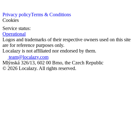
Privacy policy
Terms & Conditions
Cookies
Service status:
Operational
Logos and trademarks of their respective owners used on this site
are for reference purposes only.
Localazy is not affiliated nor endorsed by them.
team@localazy.com
Mlýnská 326/13, 602 00 Brno, the Czech Republic
© 2026 Localazy. All rights reserved.