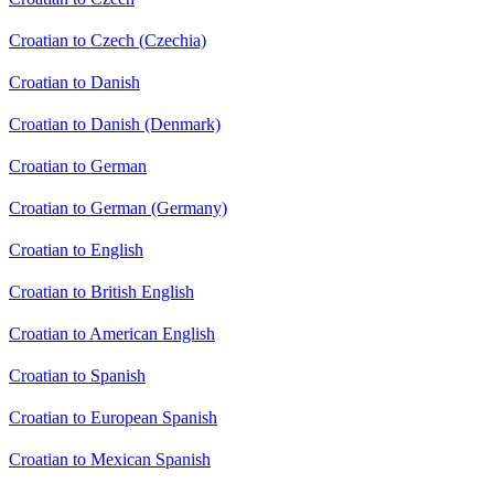
Croatian to Czech (Czechia)
Croatian to Danish
Croatian to Danish (Denmark)
Croatian to German
Croatian to German (Germany)
Croatian to English
Croatian to British English
Croatian to American English
Croatian to Spanish
Croatian to European Spanish
Croatian to Mexican Spanish