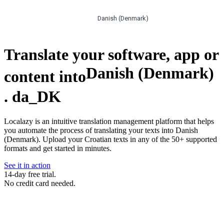
Danish (Denmark)
Translate your software, app or
Danish (Denmark)
content into
.
da_DK
Localazy is an intuitive translation management platform that helps
you automate the process of translating your texts into Danish
(Denmark). Upload your Croatian texts in any of the 50+ supported
formats and get started in minutes.
See it in action
14-day free trial.
No credit card needed.