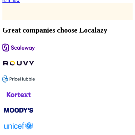
start now
Great companies choose Localazy