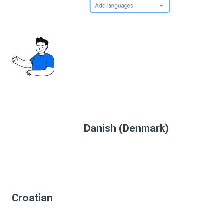
Danish (Denmark)
Croatian