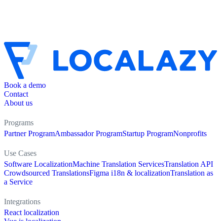
Book a demo
Contact
About us
Programs
Partner Program
Ambassador Program
Startup Program
Nonprofits
Use Cases
Software Localization
Machine Translation Services
Translation API
Crowdsourced Translations
Figma i18n & localization
Translation as
a Service
Integrations
React localization