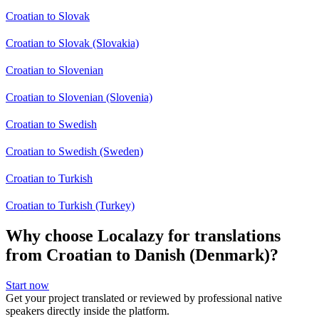
Croatian to Slovak
Croatian to Slovak (Slovakia)
Croatian to Slovenian
Croatian to Slovenian (Slovenia)
Croatian to Swedish
Croatian to Swedish (Sweden)
Croatian to Turkish
Croatian to Turkish (Turkey)
Why choose Localazy for translations
from Croatian to Danish (Denmark)?
Start now
Get your project translated or reviewed by professional native
speakers directly inside the platform.