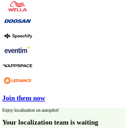
Join them now
Enjoy localization on autopilot!
Your localization team is waiting