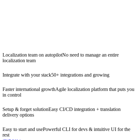
Localization team on autopilot
No need to manage an entire
localization team
Integrate with your stack
50+ integrations and growing
Faster international growth
Agile localization platform that puts you
in control
Setup & forget solution
Easy CI/CD integration + translation
delivery options
Easy to start and use
Powerful CLI for devs & intuitive UI for the
rest