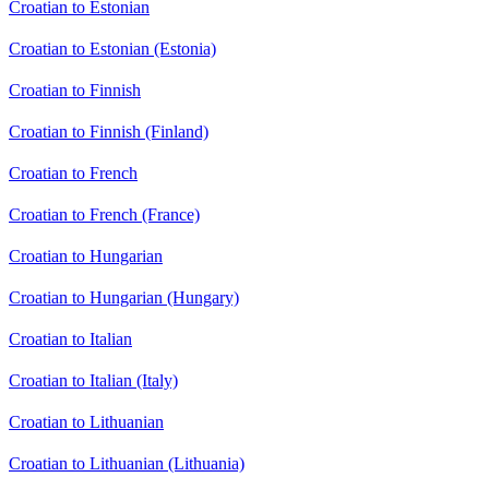
Croatian to Estonian
Croatian to Estonian (Estonia)
Croatian to Finnish
Croatian to Finnish (Finland)
Croatian to French
Croatian to French (France)
Croatian to Hungarian
Croatian to Hungarian (Hungary)
Croatian to Italian
Croatian to Italian (Italy)
Croatian to Lithuanian
Croatian to Lithuanian (Lithuania)