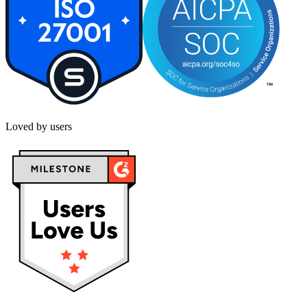
Loved by users