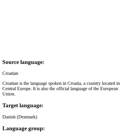
Source language:
Croatian
Croatian is the language spoken in Croatia, a country located in
Central Europe. It is also the official language of the European
Union.
Target language:
Danish (Denmark)
Language group: