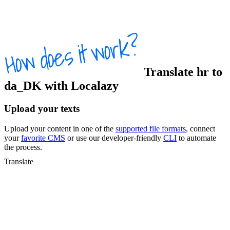
Translate
hr
to
da_DK
with Localazy
Upload your texts
Upload your content in one of the
supported file formats
, connect
your
favorite CMS
or use our developer-friendly
CLI
to automate
the process.
Translate