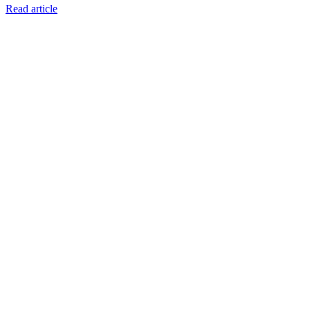
Read article