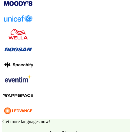
Get more languages now!