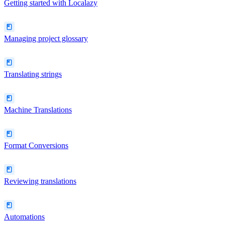
Getting started with Localazy
Managing project glossary
Translating strings
Machine Translations
Format Conversions
Reviewing translations
Automations