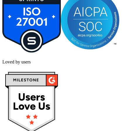
Loved by users