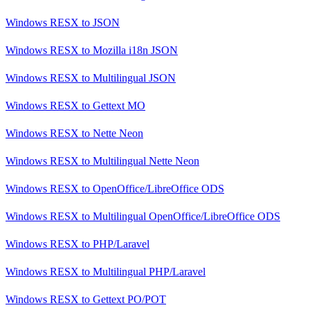
Windows RESX
to
JSON
Windows RESX
to
Mozilla i18n JSON
Windows RESX
to
Multilingual JSON
Windows RESX
to
Gettext MO
Windows RESX
to
Nette Neon
Windows RESX
to
Multilingual Nette Neon
Windows RESX
to
OpenOffice/LibreOffice ODS
Windows RESX
to
Multilingual OpenOffice/LibreOffice ODS
Windows RESX
to
PHP/Laravel
Windows RESX
to
Multilingual PHP/Laravel
Windows RESX
to
Gettext PO/POT