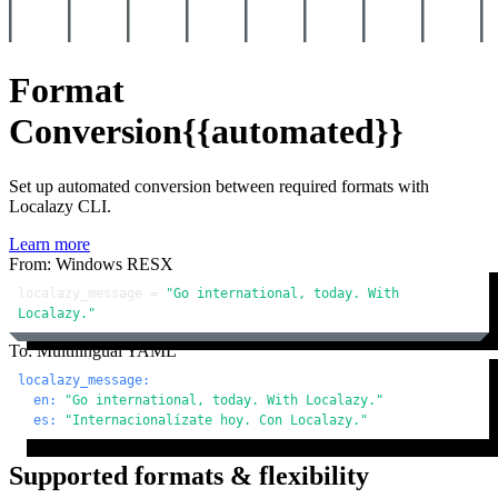
Format
Conversion
{{automated}}
Set up automated conversion between required formats with
Localazy CLI.
Learn more
From: Windows RESX
localazy_message = 
"Go international, today. With 
Localazy."
To: Multilingual YAML
localazy_message:
en:
"Go international, today. With Localazy."
es:
"Internacionalízate hoy. Con Localazy."
Supported formats & flexibility