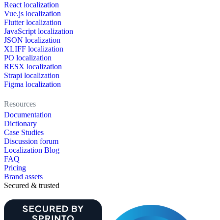
React localization
Vue.js localization
Flutter localization
JavaScript localization
JSON localization
XLIFF localization
PO localization
RESX localization
Strapi localization
Figma localization
Resources
Documentation
Dictionary
Case Studies
Discussion forum
Localization Blog
FAQ
Pricing
Brand assets
Secured & trusted