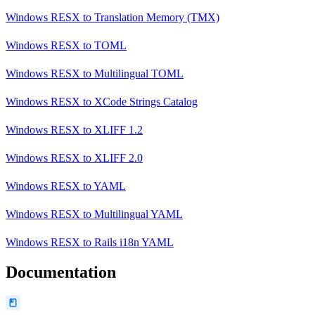
Windows RESX
to
Translation Memory (TMX)
Windows RESX
to
TOML
Windows RESX
to
Multilingual TOML
Windows RESX
to
XCode Strings Catalog
Windows RESX
to
XLIFF 1.2
Windows RESX
to
XLIFF 2.0
Windows RESX
to
YAML
Windows RESX
to
Multilingual YAML
Windows RESX
to
Rails i18n YAML
Documentation