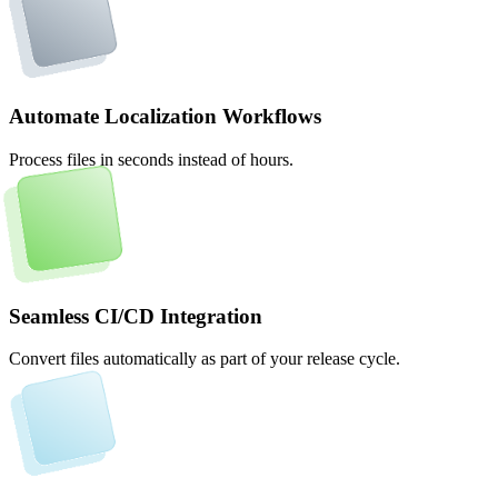
Automate Localization Workflows
Process files in seconds instead of hours.
Seamless CI/CD Integration
Convert files automatically as part of your release cycle.