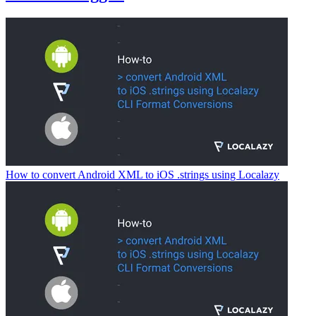
How to convert Android XML to iOS .strings using Localazy