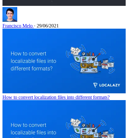
Francisco Melo
· 29/06/2021
How to convert localization files into different formats?