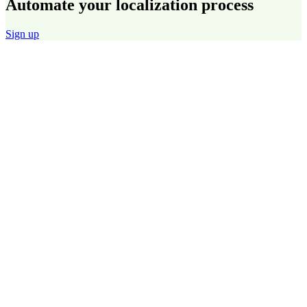
Automate your localization process
Sign up