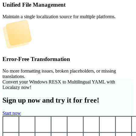
Unified File Management
Maintain a single localization source for multiple platforms.
Error-Free Transformation
No more formatting issues, broken placeholders, or missing
translations.
Convert your Windows RESX to Multilingual YAML with
Localazy now!
Sign up now and try it for free!
Start now