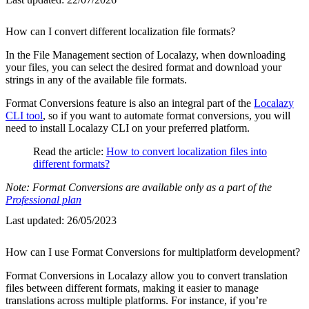
How can I convert different localization file formats?
In the File Management section of Localazy, when downloading
your files, you can select the desired format and download your
strings in any of the available file formats.
Format Conversions feature is also an integral part of the
Localazy
CLI tool
, so if you want to automate format conversions, you will
need to install Localazy CLI on your preferred platform.
Read the article:
How to convert localization files into
different formats?
Note: Format Conversions are available only as a part of the
Professional plan
Last updated:
26/05/2023
How can I use Format Conversions for multiplatform development?
Format Conversions in Localazy allow you to convert translation
files between different formats, making it easier to manage
translations across multiple platforms. For instance, if you’re