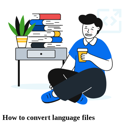
How to convert language files