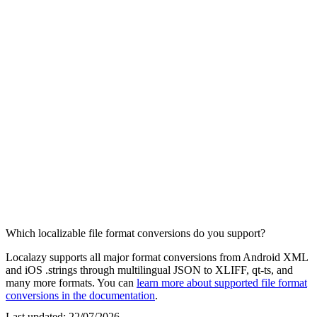
Which localizable file format conversions do you support?
Localazy supports all major format conversions from Android XML
and iOS .strings through multilingual JSON to XLIFF, qt-ts, and
many more formats. You can
learn more about supported file format
conversions in the documentation
.
Last updated:
22/07/2026