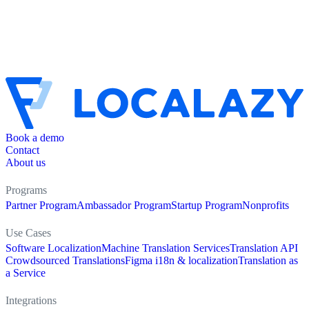
Book a demo
Contact
About us
Programs
Partner Program
Ambassador Program
Startup Program
Nonprofits
Use Cases
Software Localization
Machine Translation Services
Translation API
Crowdsourced Translations
Figma i18n & localization
Translation as
a Service
Integrations