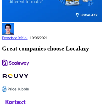
Francisco Melo
· 10/06/2021
Great companies choose Localazy