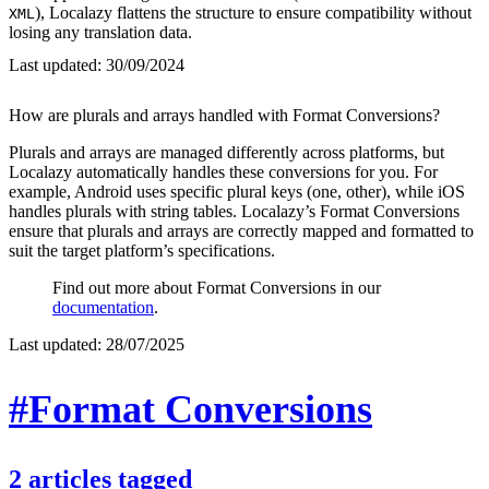
), Localazy flattens the structure to ensure compatibility without
XML
losing any translation data.
Last updated:
30/09/2024
How are plurals and arrays handled with Format Conversions?
Plurals and arrays are managed differently across platforms, but
Localazy automatically handles these conversions for you. For
example, Android uses specific plural keys (one, other), while iOS
handles plurals with string tables. Localazy’s Format Conversions
ensure that plurals and arrays are correctly mapped and formatted to
suit the target platform’s specifications.
Find out more about Format Conversions in our
documentation
.
Last updated:
28/07/2025
#Format Conversions
2
articles
tagged