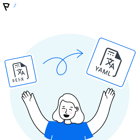
YAML
RESX