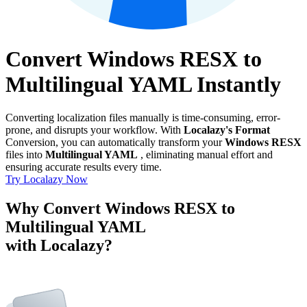
Convert Windows RESX to
Multilingual YAML Instantly
Converting localization files manually is time-consuming, error-
prone, and disrupts your workflow. With
Localazy's Format
Conversion, you can automatically transform your
Windows RESX
files into
Multilingual YAML
, eliminating manual effort and
ensuring accurate results every time.
Try Localazy Now
Why Convert Windows RESX to
Multilingual YAML
with Localazy?