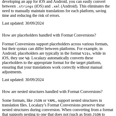
developing an app for iOS and Android, you can easily convert
between
(iOS) and
(Android). This eliminates the
.strings
.xml
need to manually maintain translations for each platform, saving
time and reducing the risk of errors.
Last updated:
30/09/2024
How are placeholders handled with Format Conversions?
Format Conversions support placeholders across various formats,
but their syntax can differ between platforms. For example, in
Android, placeholders are typically in the format
, while in
%1$s
iOS, they use
. Localazy automatically converts these
%@
placeholders to the appropriate format for the target platform,
ensuring that your translations work correctly without manual
adjustments.
Last updated:
30/09/2024
How are nested structures handled with Format Conversions?
Some formats, like
or
, support nested structures in
JSON
YAML
translation files. Localazy’s Format Conversions preserve these
nested structures during conversion. When converting from a format
that supports nesting to one that does not (such as from
to
JSON