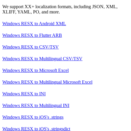
We support XX+ localization formats, including JSON, XML,
XLIFF, YAML, PO, and more.
Windows RESX
to
Android XML
Windows RESX
to
Flutter ARB
Windows RESX
to
CSV/TSV
Windows RESX
to
Multilingual CSV/TSV
Windows RESX
to
Microsoft Excel
Windows RESX
to
Multilingual Microsoft Excel
Windows RESX
to
INI
Windows RESX
to
Multilingual INI
Windows RESX
to
iOS's .strings
Windows RESX
to
iOS's .stringsdict