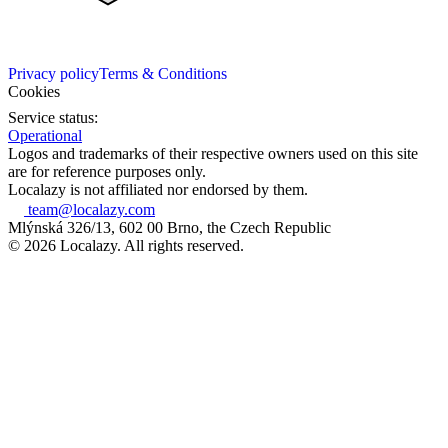
Privacy policy
Terms & Conditions
Cookies
Service status:
Operational
Logos and trademarks of their respective owners used on this site
are for reference purposes only.
Localazy is not affiliated nor endorsed by them.
team@localazy.com
Mlýnská 326/13, 602 00 Brno, the Czech Republic
© 2026 Localazy. All rights reserved.