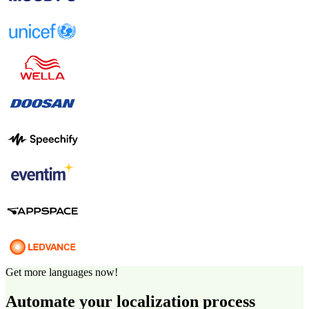
Get more languages now!
Automate your localization process