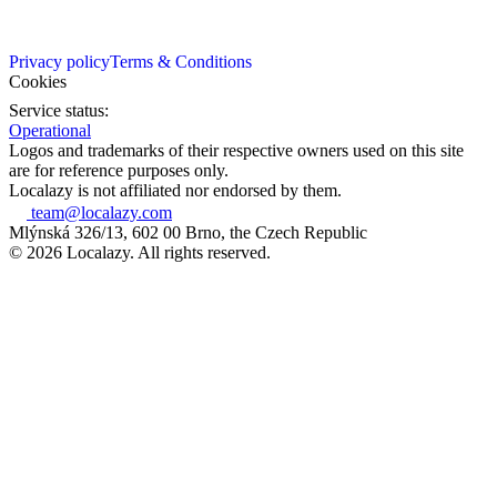
Privacy policy
Terms & Conditions
Cookies
Service status:
Operational
Logos and trademarks of their respective owners used on this site
are for reference purposes only.
Localazy is not affiliated nor endorsed by them.
team@localazy.com
Mlýnská 326/13, 602 00 Brno, the Czech Republic
© 2026 Localazy. All rights reserved.