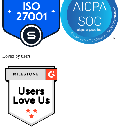
Loved by users