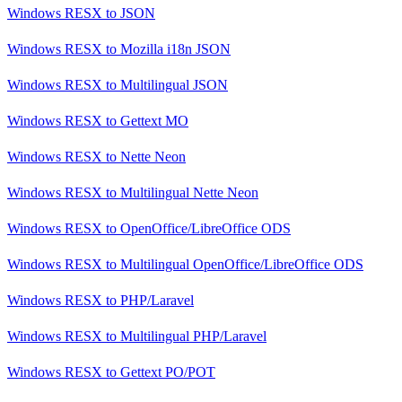
Windows RESX
to
JSON
Windows RESX
to
Mozilla i18n JSON
Windows RESX
to
Multilingual JSON
Windows RESX
to
Gettext MO
Windows RESX
to
Nette Neon
Windows RESX
to
Multilingual Nette Neon
Windows RESX
to
OpenOffice/LibreOffice ODS
Windows RESX
to
Multilingual OpenOffice/LibreOffice ODS
Windows RESX
to
PHP/Laravel
Windows RESX
to
Multilingual PHP/Laravel
Windows RESX
to
Gettext PO/POT