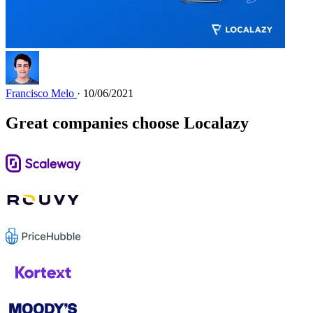
Francisco Melo
· 10/06/2021
Great companies choose Localazy