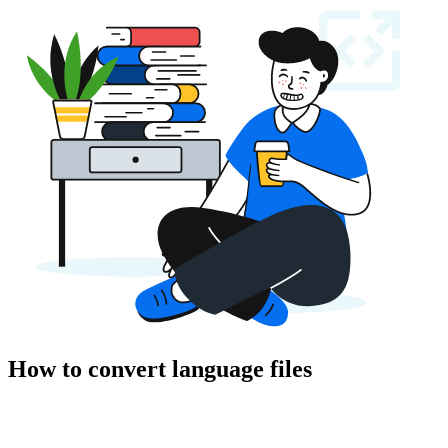
How to convert language files