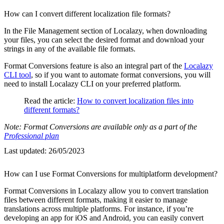
How can I convert different localization file formats?
In the File Management section of Localazy, when downloading
your files, you can select the desired format and download your
strings in any of the available file formats.
Format Conversions feature is also an integral part of the
Localazy
CLI tool
, so if you want to automate format conversions, you will
need to install Localazy CLI on your preferred platform.
Read the article:
How to convert localization files into
different formats?
Note: Format Conversions are available only as a part of the
Professional plan
Last updated:
26/05/2023
How can I use Format Conversions for multiplatform development?
Format Conversions in Localazy allow you to convert translation
files between different formats, making it easier to manage
translations across multiple platforms. For instance, if you’re
developing an app for iOS and Android, you can easily convert