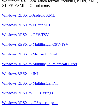
We support XX+ localization formats, including JSON, XML,
XLIFF, YAML, PO, and more.
Windows RESX
to
Android XML
Windows RESX
to
Flutter ARB
Windows RESX
to
CSV/TSV
Windows RESX
to
Multilingual CSV/TSV
Windows RESX
to
Microsoft Excel
Windows RESX
to
Multilingual Microsoft Excel
Windows RESX
to
INI
Windows RESX
to
Multilingual INI
Windows RESX
to
iOS's .strings
Windows RESX
to
iOS's .stringsdict