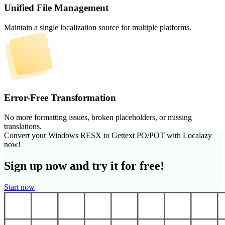
Unified File Management
Maintain a single localization source for multiple platforms.
Error-Free Transformation
No more formatting issues, broken placeholders, or missing
translations.
Convert your Windows RESX to Gettext PO/POT with Localazy
now!
Sign up now and try it for free!
Start now