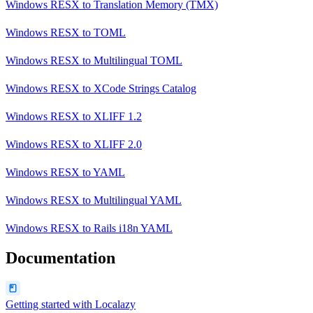
Windows RESX
to
Translation Memory (TMX)
Windows RESX
to
TOML
Windows RESX
to
Multilingual TOML
Windows RESX
to
XCode Strings Catalog
Windows RESX
to
XLIFF 1.2
Windows RESX
to
XLIFF 2.0
Windows RESX
to
YAML
Windows RESX
to
Multilingual YAML
Windows RESX
to
Rails i18n YAML
Documentation
Getting started with Localazy