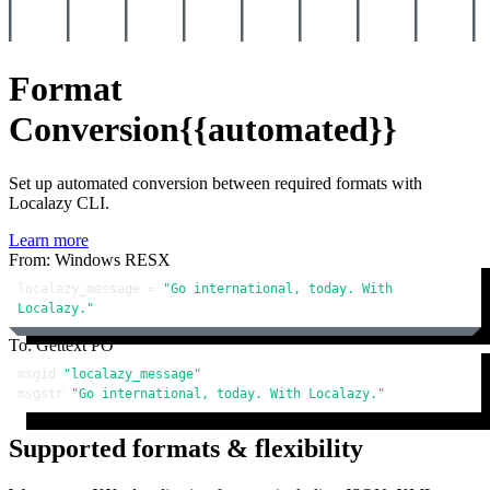
Format
Conversion
{{automated}}
Set up automated conversion between required formats with
Localazy CLI.
Learn more
From: Windows RESX
localazy_message = 
"Go international, today. With 
Localazy."
To: Gettext PO
msgid 
"localazy_message"
msgstr 
"Go international, today. With Localazy."
Supported formats & flexibility