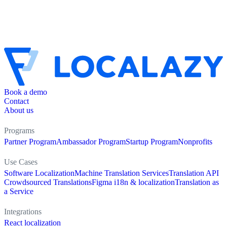
Book a demo
Contact
About us
Programs
Partner Program
Ambassador Program
Startup Program
Nonprofits
Use Cases
Software Localization
Machine Translation Services
Translation API
Crowdsourced Translations
Figma i18n & localization
Translation as
a Service
Integrations
React localization