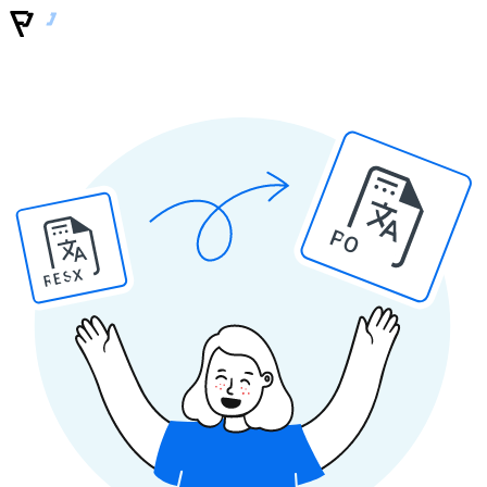
PO
RESX