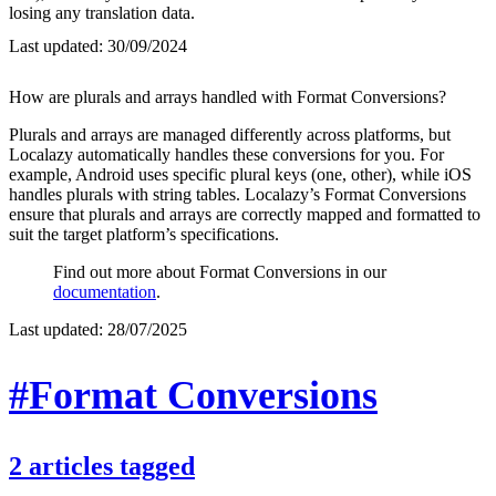
losing any translation data.
Last updated:
30/09/2024
How are plurals and arrays handled with Format Conversions?
Plurals and arrays are managed differently across platforms, but
Localazy automatically handles these conversions for you. For
example, Android uses specific plural keys (one, other), while iOS
handles plurals with string tables. Localazy’s Format Conversions
ensure that plurals and arrays are correctly mapped and formatted to
suit the target platform’s specifications.
Find out more about Format Conversions in our
documentation
.
Last updated:
28/07/2025
#Format Conversions
2
articles
tagged