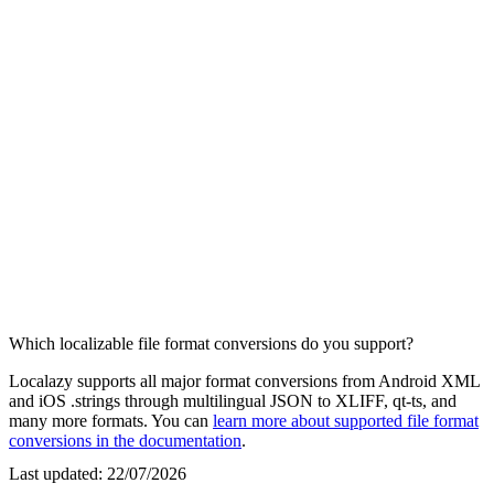
Which localizable file format conversions do you support?
Localazy supports all major format conversions from Android XML
and iOS .strings through multilingual JSON to XLIFF, qt-ts, and
many more formats. You can
learn more about supported file format
conversions in the documentation
.
Last updated:
22/07/2026