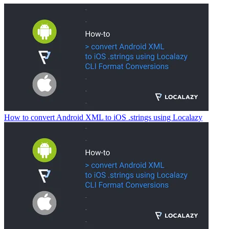
How to convert Android XML to iOS .strings using Localazy