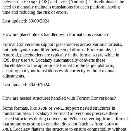
between
(iOS) and
(Android). This eliminates the
.strings
.xml
need to manually maintain translations for each platform, saving
time and reducing the risk of errors.
Last updated:
30/09/2024
How are placeholders handled with Format Conversions?
Format Conversions support placeholders across various formats,
but their syntax can differ between platforms. For example, in
Android, placeholders are typically in the format
, while in
%1$s
iOS, they use
. Localazy automatically converts these
%@
placeholders to the appropriate format for the target platform,
ensuring that your translations work correctly without manual
adjustments.
Last updated:
30/09/2024
How are nested structures handled with Format Conversions?
Some formats, like
or
, support nested structures in
JSON
YAML
translation files. Localazy’s Format Conversions preserve these
nested structures during conversion. When converting from a format
that supports nesting to one that does not (such as from
to
JSON
), Localazy flattens the structure to ensure compatibility without
XML