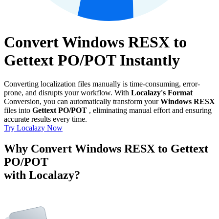
Convert Windows RESX to
Gettext PO/POT Instantly
Converting localization files manually is time-consuming, error-
prone, and disrupts your workflow. With
Localazy's Format
Conversion, you can automatically transform your
Windows RESX
files into
Gettext PO/POT
, eliminating manual effort and ensuring
accurate results every time.
Try Localazy Now
Why Convert Windows RESX to Gettext
PO/POT
with Localazy?