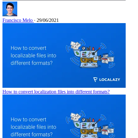
Francisco Melo
· 29/06/2021
How to convert localization files into different formats?