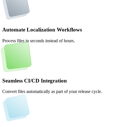
Automate Localization Workflows
Process files in seconds instead of hours.
Seamless CI/CD Integration
Convert files automatically as part of your release cycle.