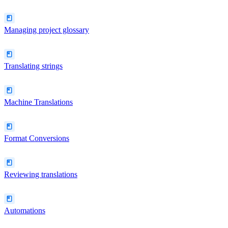
Managing project glossary
Translating strings
Machine Translations
Format Conversions
Reviewing translations
Automations