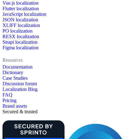
Vue.js localization
Flutter localization
JavaScript localization
JSON localization
XLIFF localization
PO localization
RESX localization
Strapi localization
Figma localization
Resources
Documentation
Dictionary
Case Studies
Discussion forum
Localization Blog
FAQ
Pricing
Brand assets
Secured & trusted