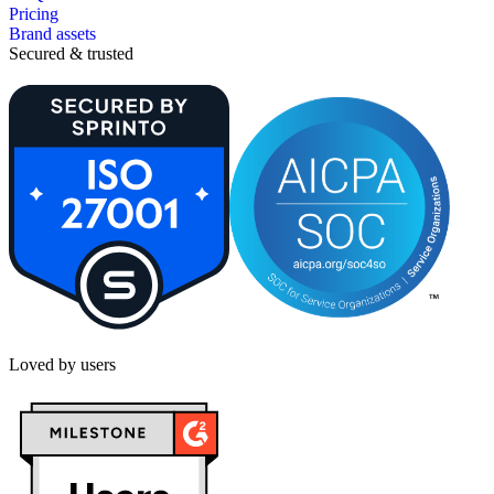
Pricing
Brand assets
Secured & trusted
Loved by users