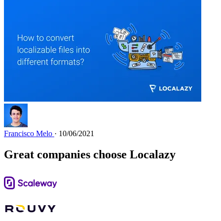
Francisco Melo
· 10/06/2021
Great companies choose Localazy