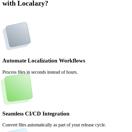
with Localazy?
Automate Localization Workflows
Process files in seconds instead of hours.
Seamless CI/CD Integration
Convert files automatically as part of your release cycle.