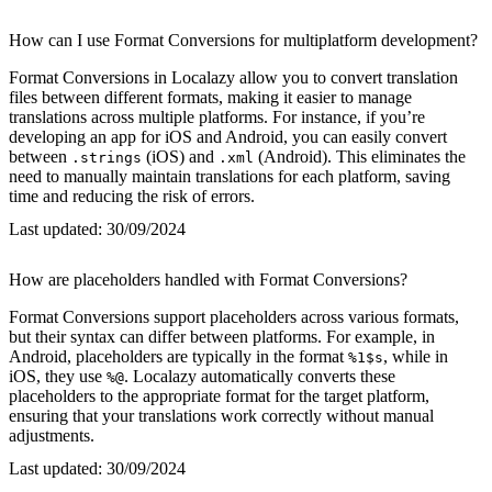
How can I use Format Conversions for multiplatform development?
Format Conversions in Localazy allow you to convert translation
files between different formats, making it easier to manage
translations across multiple platforms. For instance, if you’re
developing an app for iOS and Android, you can easily convert
between
(iOS) and
(Android). This eliminates the
.strings
.xml
need to manually maintain translations for each platform, saving
time and reducing the risk of errors.
Last updated:
30/09/2024
How are placeholders handled with Format Conversions?
Format Conversions support placeholders across various formats,
but their syntax can differ between platforms. For example, in
Android, placeholders are typically in the format
, while in
%1$s
iOS, they use
. Localazy automatically converts these
%@
placeholders to the appropriate format for the target platform,
ensuring that your translations work correctly without manual
adjustments.
Last updated:
30/09/2024