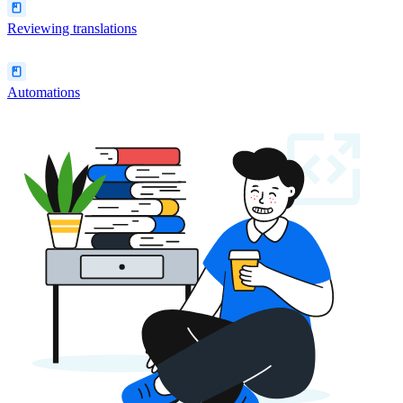
Reviewing translations
Automations