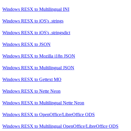
Windows RESX
to
Multilingual INI
Windows RESX
to
iOS's .strings
Windows RESX
to
iOS's .stringsdict
Windows RESX
to
JSON
Windows RESX
to
Mozilla i18n JSON
Windows RESX
to
Multilingual JSON
Windows RESX
to
Gettext MO
Windows RESX
to
Nette Neon
Windows RESX
to
Multilingual Nette Neon
Windows RESX
to
OpenOffice/LibreOffice ODS
Windows RESX
to
Multilingual OpenOffice/LibreOffice ODS