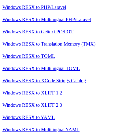
Windows RESX
to
PHP/Laravel
Windows RESX
to
Multilingual PHP/Laravel
Windows RESX
to
Gettext PO/POT
Windows RESX
to
Translation Memory (TMX)
Windows RESX
to
TOML
Windows RESX
to
Multilingual TOML
Windows RESX
to
XCode Strings Catalog
Windows RESX
to
XLIFF 1.2
Windows RESX
to
XLIFF 2.0
Windows RESX
to
YAML
Windows RESX
to
Multilingual YAML