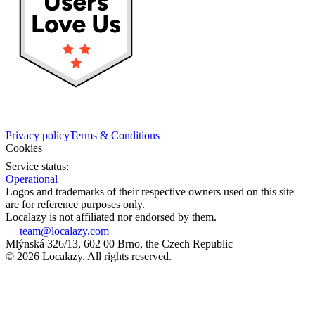
Privacy policy
Terms & Conditions
Cookies
Service status:
Operational
Logos and trademarks of their respective owners used on this site
are for reference purposes only.
Localazy is not affiliated nor endorsed by them.
team@localazy.com
Mlýnská 326/13, 602 00 Brno, the Czech Republic
© 2026 Localazy. All rights reserved.