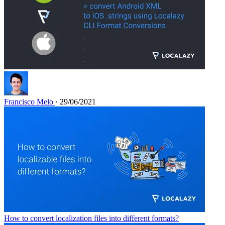
Francisco Melo
· 29/06/2021
How to convert localization files into different formats?