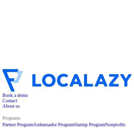
Book a demo
Contact
About us
Programs
Partner Program
Ambassador Program
Startup Program
Nonprofits