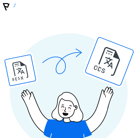
ODS
RESX