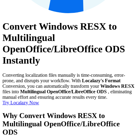
Convert Windows RESX to
Multilingual
OpenOffice/LibreOffice ODS
Instantly
Converting localization files manually is time-consuming, error-
prone, and disrupts your workflow. With
Localazy's Format
Conversion, you can automatically transform your
Windows RESX
files into
Multilingual OpenOffice/LibreOffice ODS
, eliminating
manual effort and ensuring accurate results every time.
Try Localazy Now
Why Convert Windows RESX to
Multilingual OpenOffice/LibreOffice
ODS