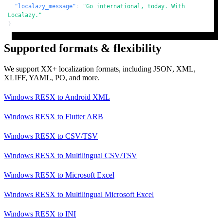
"localazy_message"
:
"Go international, today. With 
Localazy."
}
Supported formats & flexibility
We support XX+ localization formats, including JSON, XML,
XLIFF, YAML, PO, and more.
Windows RESX
to
Android XML
Windows RESX
to
Flutter ARB
Windows RESX
to
CSV/TSV
Windows RESX
to
Multilingual CSV/TSV
Windows RESX
to
Microsoft Excel
Windows RESX
to
Multilingual Microsoft Excel
Windows RESX
to
INI