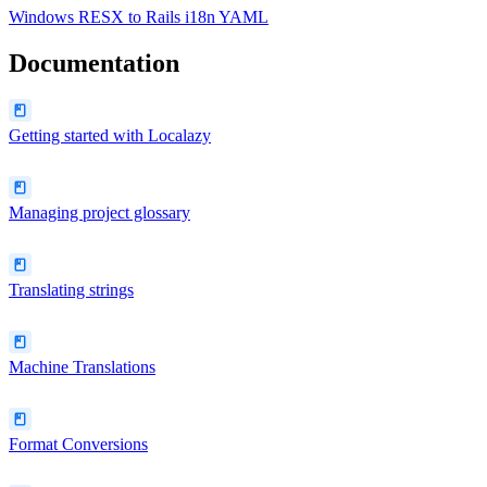
Windows RESX
to
Rails i18n YAML
Documentation
Getting started with Localazy
Managing project glossary
Translating strings
Machine Translations
Format Conversions