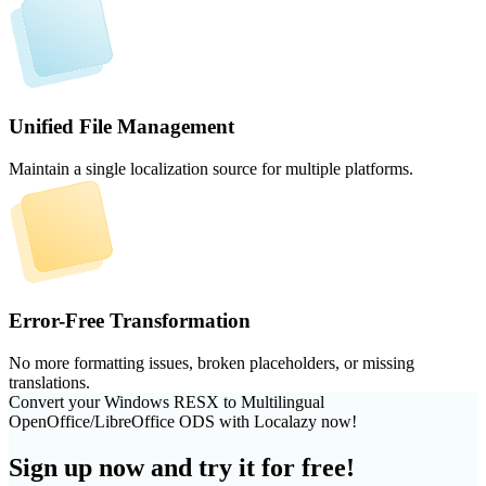
Unified File Management
Maintain a single localization source for multiple platforms.
Error-Free Transformation
No more formatting issues, broken placeholders, or missing
translations.
Convert your Windows RESX to Multilingual
OpenOffice/LibreOffice ODS with Localazy now!
Sign up now and try it for free!