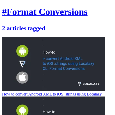
#Format Conversions
2
articles
tagged
How to convert Android XML to iOS .strings using Localazy