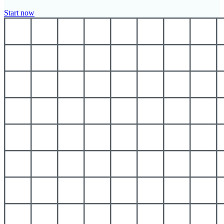
Start now