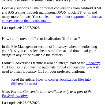
Which localizable file format conversions do you support?
Localazy supports all major format conversions from Android XML
and iOS .strings through multilingual JSON to XLIFF, qt-ts, and
many more formats. You can
learn more about supported file format
conversions in the documentation
.
Last updated:
22/07/2026
How can I convert different localization file formats?
In the File Management section of Localazy, when downloading
your files, you can select the desired format and download your
strings in any of the available file formats.
Format Conversions feature is also an integral part of the
Localazy
CLI tool
, so if you want to automate format conversions, you will
need to install Localazy CLI on your preferred platform.
Read the article:
How to convert localization files into
different formats?
Note: Format Conversions are available only as a part of the
Professional plan
Last updated:
26/05/2023