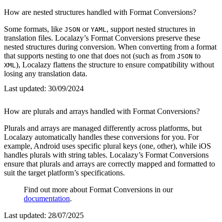
How are nested structures handled with Format Conversions?
Some formats, like
or
, support nested structures in
JSON
YAML
translation files. Localazy’s Format Conversions preserve these
nested structures during conversion. When converting from a format
that supports nesting to one that does not (such as from
to
JSON
), Localazy flattens the structure to ensure compatibility without
XML
losing any translation data.
Last updated:
30/09/2024
How are plurals and arrays handled with Format Conversions?
Plurals and arrays are managed differently across platforms, but
Localazy automatically handles these conversions for you. For
example, Android uses specific plural keys (one, other), while iOS
handles plurals with string tables. Localazy’s Format Conversions
ensure that plurals and arrays are correctly mapped and formatted to
suit the target platform’s specifications.
Find out more about Format Conversions in our
documentation
.
Last updated:
28/07/2025