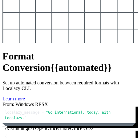
Format
Conversion
{{automated}}
Set up automated conversion between required formats with
Localazy CLI.
Learn more
From: Windows RESX
localazy_message = 
"Go international, today. With 
Localazy."
To: Multilingual OpenOffice/LibreOffice ODS
{