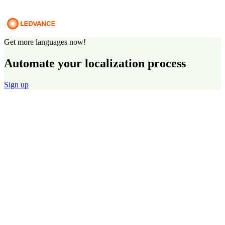
Get more languages now!
Automate your localization process
Sign up