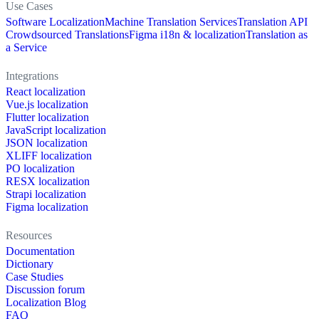
Use Cases
Software Localization
Machine Translation Services
Translation API
Crowdsourced Translations
Figma i18n & localization
Translation as
a Service
Integrations
React localization
Vue.js localization
Flutter localization
JavaScript localization
JSON localization
XLIFF localization
PO localization
RESX localization
Strapi localization
Figma localization
Resources
Documentation
Dictionary
Case Studies
Discussion forum
Localization Blog
FAQ