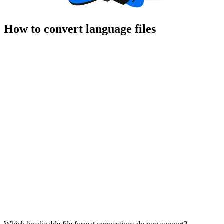
How to convert language files